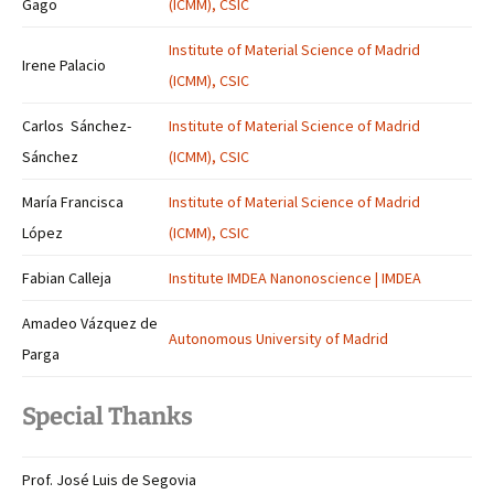
Gago
(ICMM), CSIC
Institute of Material Science of Madrid
Irene Palacio
(ICMM), CSIC
Carlos Sánchez-
Institute of Material Science of Madrid
Sánchez
(ICMM), CSIC
María Francisca
Institute of Material Science of Madrid
López
(ICMM), CSIC
Fabian Calleja
Institute IMDEA Nanonoscience | IMDEA
Amadeo Vázquez de
Autonomous University of Madrid
Parga
Special Thanks
Prof. José Luis de Segovia