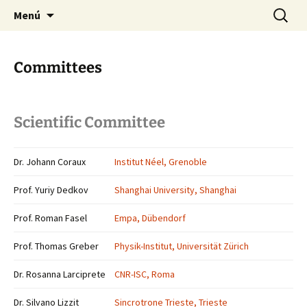
Saltar
Buscar:
Menú
al
contenido
Committees
Scientific Committee
Dr. Johann Coraux
Institut Néel, Grenoble
Prof. Yuriy Dedkov
Shanghai University, Shanghai
Prof. Roman Fasel
Empa, Dübendorf
Prof. Thomas Greber
Physik-Institut, Universität Zürich
Dr. Rosanna Larciprete
CNR-ISC, Roma
Dr. Silvano Lizzit
Sincrotrone Trieste, Trieste