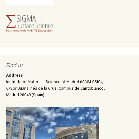
Find us
Address
Institute of Materials Science of Madrid (ICMM-CSIC),
C/Sor Juana Inés de la Cruz, Campus de Cantoblanco,
Madrid 28049 (Spain)