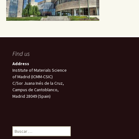
Find us
Address
Institute of Materials Science
of Madrid (ICMM-CSIC)
C/Sor Juana Inés de la Cruz,
Campus de Cantoblanco,
Madrid 28049 (Spain)
Buscar: