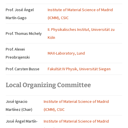
Prof. José Ángel
Institute of Material Science of Madrid
Martín-Gago
(ICMM), CSIC
II. Physikalisches Institut, Universität zu
Prof. Thomas Michely
Köln
Prof. Alexei
MAX-Laboratory, Lund
Preobrajenski
Prof. Carsten Busse
Fakultät IV Physik, Universität Siegen
Local Organizing Committee
José Ignacio
Institute of Material Science of Madrid
Martínez (Chair)
(ICMM), CSIC
José Ángel Martín-
Institute of Material Science of Madrid