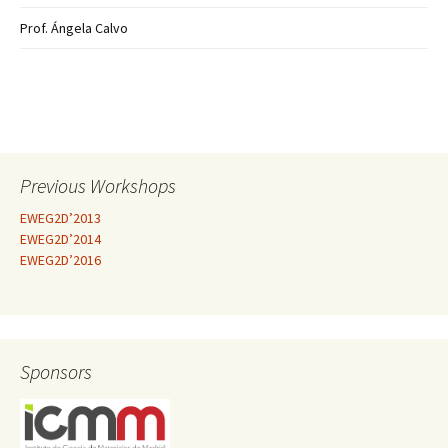
Prof. Ángela Calvo
Previous Workshops
EWEG2D’2013
EWEG2D’2014
EWEG2D’2016
Sponsors