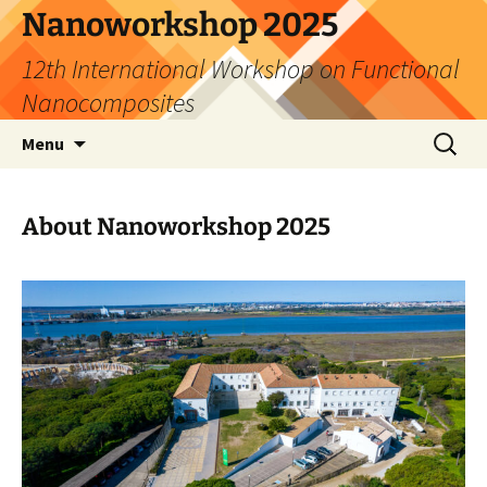
Skip
Nanoworkshop 2025
to
12th International Workshop on Functional
content
Nanocomposites
Search
Menu
for:
About Nanoworkshop 2025