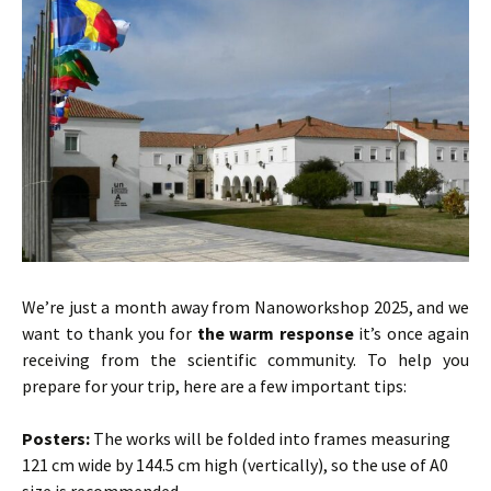
We’re just a month away from Nanoworkshop 2025, and we
want to thank you for
the warm response
it’s once again
receiving from the scientific community. To help you
prepare for your trip, here are a few important tips:
Posters:
The works will be folded into frames measuring
121 cm wide by 144.5 cm high (vertically), so the use of A0