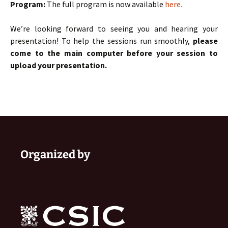
Program:
The full program is now available
here.
We’re looking forward to seeing you and hearing your
presentation! To help the sessions run smoothly,
please
come to the main computer before your session to
upload your presentation.
Organized by