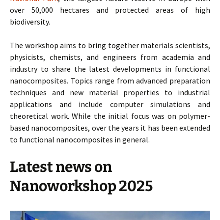
over 50,000 hectares and protected areas of high
biodiversity.
The workshop aims to bring together materials scientists,
physicists, chemists, and engineers from academia and
industry to share the latest developments in functional
nanocomposites. Topics range from advanced preparation
techniques and new material properties to industrial
applications and include computer simulations and
theoretical work. While the initial focus was on polymer-
based nanocomposites, over the years it has been extended
to functional nanocomposites in general.
Latest news on
Nanoworkshop 2025