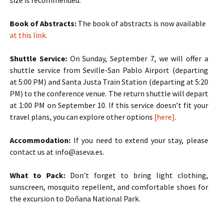
size is recommended.
Book of Abstracts:
The book of abstracts is now available
at this link.
Shuttle Service:
On Sunday, September 7, we will offer a
shuttle service from Seville-San Pablo Airport (departing
at 5:00 PM) and Santa Justa Train Station (departing at 5:20
PM) to the conference venue. The return shuttle will depart
at 1:00 PM on September 10. If this service doesn’t fit your
travel plans, you can explore other options
[here]
.
Accommodation:
If you need to extend your stay, please
contact us at info@aseva.es.
What to Pack:
Don’t forget to bring light clothing,
sunscreen, mosquito repellent, and comfortable shoes for
the excursion to Doñana National Park.