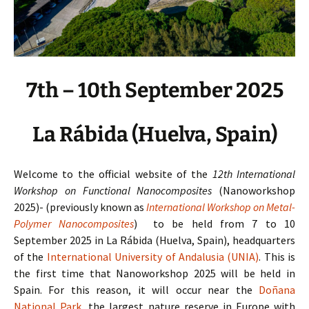
7th – 10th September 2025
La Rábida (Huelva, Spain)
Welcome to the official website of the
12th International
Workshop on Functional Nanocomposites
(Nanoworkshop
2025)-
(previously known as
International Workshop on Metal-
Polymer Nanocomposites
)
to be held from 7 to 10
September 2025 in La Rábida (Huelva, Spain), headquarters
of the
International University of Andalusia (UNIA)
. This is
the first time that Nanoworkshop 2025 will be held in
Spain. For this reason, it will occur near the
Doñana
National Park
, the largest nature reserve in Europe with