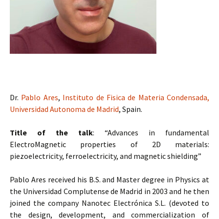
Dr.
Pablo Ares
,
Instituto de Fisica de Materia Condensada,
Universidad Autonoma de Madrid
, Spain.
Title of the talk
: “Advances in fundamental
ElectroMagnetic properties of 2D materials:
piezoelectricity, ferroelectricity, and magnetic shielding”
Pablo Ares received his B.S. and Master degree in Physics at
the Universidad Complutense de Madrid in 2003 and he then
joined the company Nanotec Electrónica S.L. (devoted to
the design, development, and commercialization of