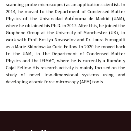
scanning probe microscopes) as an application scientist. In
2014, he moved to the Department of Condensed Matter
Physics of the Universidad Autónoma de Madrid (UAM),
where he obtained his Ph.D. in 2017. After this, he joined the
Graphene Group at the University of Manchester (UK), to
work with Prof. Kostya Novoselov and Dr. Laura Fumagalli
as a Marie Sklodowska Curie Fellow. In 2020 he moved back
to the UAM, to the Department of Condensed Matter
Physics and the IFIMAC, where he is currently a Ramón y
Cajal Fellow. His research activity is mainly focused on the
study of novel low-dimensional systems using and
developing atomic force microscopy (AFM) tools.