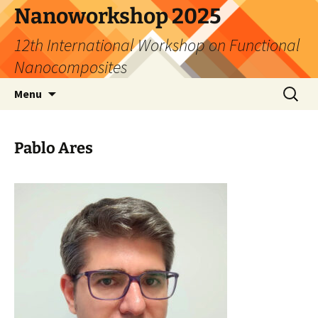
Skip
Nanoworkshop 2025
to
12th International Workshop on Functional
content
Nanocomposites
Search
Menu
for:
Pablo Ares