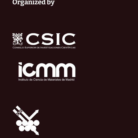
Organized by