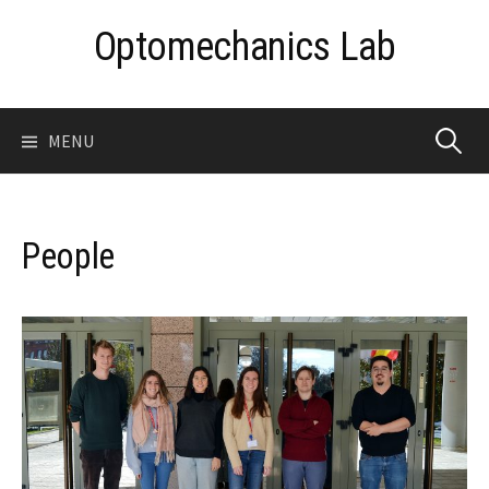
Skip
Optomechanics Lab
to
content
Search
MENU
for:
People