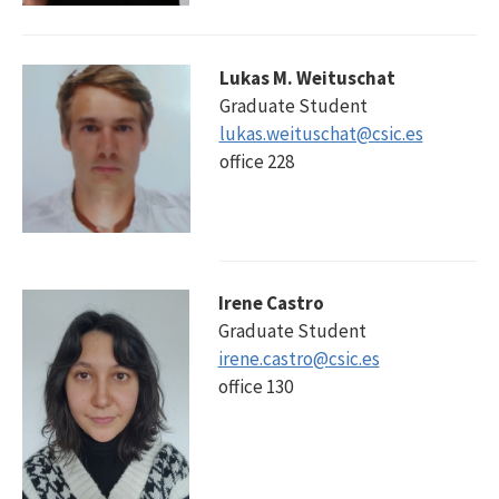
Lukas M. Weituschat
Graduate Student
lukas.weituschat@csic.es
office 228
Irene Castro
Graduate Student
irene.castro@csic.es
office 130