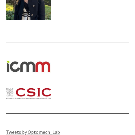
Tweets by Optomech_Lab