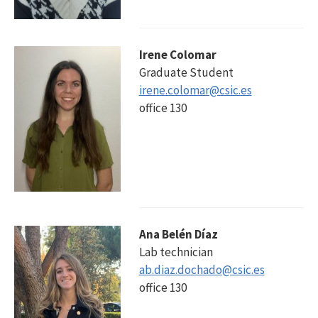
Irene Colomar
Graduate Student
irene.colomar@csic.es
office 130
Ana Belén Díaz
Lab technician
ab.diaz.dochado@csic.es
office 130