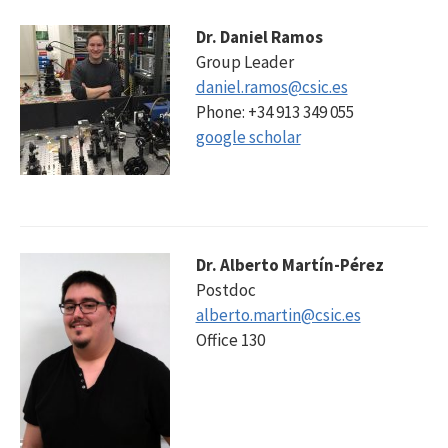
Dr. Daniel Ramos
Group Leader
daniel.ramos@csic.es
Phone: +34 913 349 055
google scholar
Dr. Alberto Martín-Pérez
Postdoc
alberto.martin@csic.es
Office 130