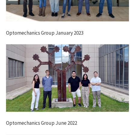
Optomechanics Group January 2023
Optomechanics Group June 2022