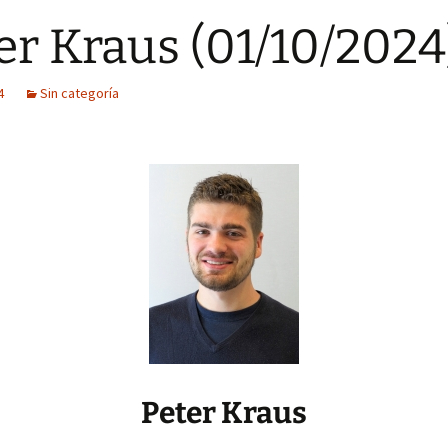
er Kraus (01/10/2024
4
Sin categoría
Peter Kraus