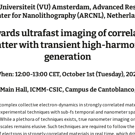
 Universiteit (VU) Amsterdam, Advanced Re
ter for Nanolithography (ARCNL), Netherl
ards ultrafast imaging of correl
tter with transient high-harmo
generation
hen: 12:00-13:00 CET, October 1st (Tuesday), 20
Main Hall, ICMM-CSIC, Campus de Cantoblanco
complex collective electron-dynamics in strongly correlated mate
xperimental techniques with sub-fs temporal and nanometer spa
 While a plethora of techniques exists, true nanometer imaging on
scales remains elusive. Such techniques are required to follow the
 electrons in strongly correlated materials in real time, which dri