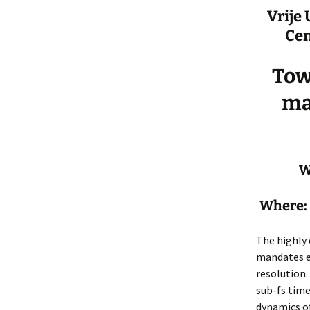
Vrije
Cen
Tow
ma
W
Where: 
The highly 
mandates e
resolution.
sub-fs time
dynamics of