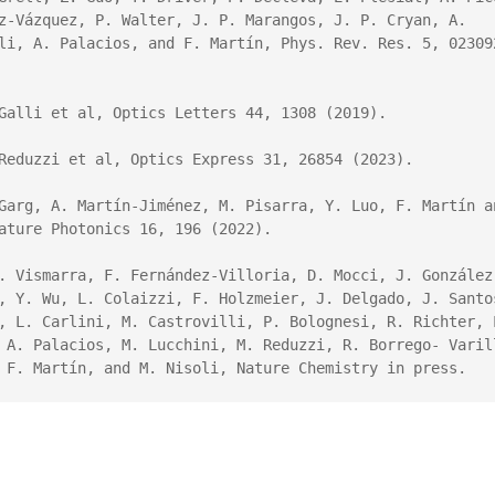
ez-Vázquez, P. Walter, J. P. Marangos, J. P. Cryan, A. 
li, A. Palacios, and F. Martín, 
Phys. Rev. Res
. 
5
,
 023092
Galli et al, Optics Letters 44, 1308 (2019).

Reduzzi et al, Optics Express 31, 26854 (2023).

Garg, A. Martín-Jiménez, M. Pisarra, Y. Luo, F. Martín an
ature Photonics 
16,
 196 (2022).

. Vismarra, F. Fernández-Villoria, D. Mocci, J. González
, Y. Wu, L. Colaizzi, F. Holzmeier, J. Delgado, J. Santos
, L. Carlini, M. Castrovilli, P. Bolognesi, R. Richter, L
 A. Palacios, M. Lucchini, M. Reduzzi, R. Borrego- Varill
 F. Martín, and M. Nisoli, Nature Chemistry in press.