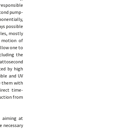
 responsible
second pump-
onentially,
ays possible
ules, mostly
” motion of
allow one to
cluding the
 attosecond
ced by high
ible and UV
ne them with
irect time-
ruction from
s aiming at
e necessary