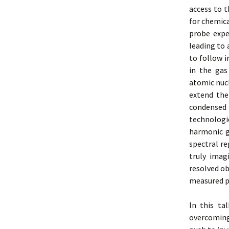
access to t
for chemica
probe expe
leading to 
to follow i
in the gas
atomic nucl
extend the
condensed 
technologi
harmonic g
spectral re
truly
imagi
resolved ob
measured p
In this ta
overcoming