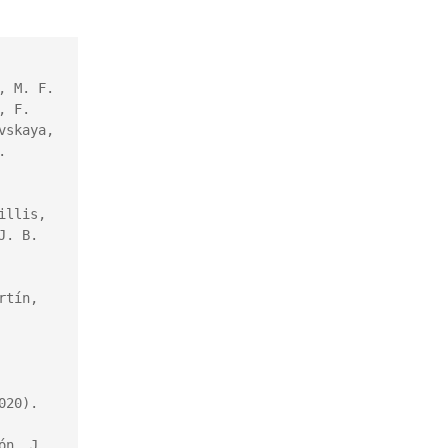
 M. F. 
 F. 
skaya, 
 
llis, 
. B. 
M. Nisoli, P. Decleva, F. Callegari, A. Palacios, and F. Martín, 
20).

́n, J. 