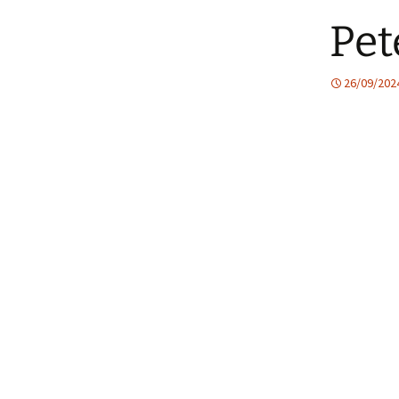
Pet
26/09/202