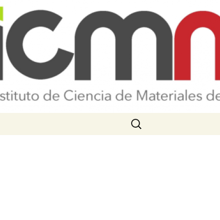
Search
for: