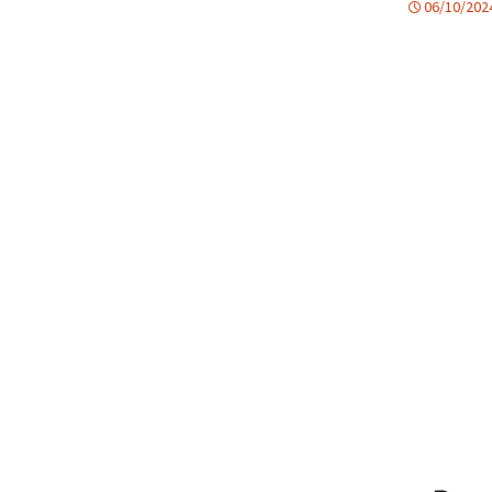
06/10/202