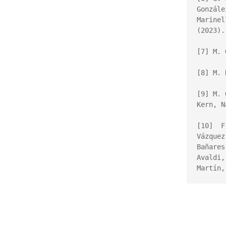
Gonzál
Marinel
(2023).
[7] M. 
[8] M. 
[9] 
M. 
Kern, 
N
[10]  F
Vázquez
Bañares
Avaldi,
Martín,