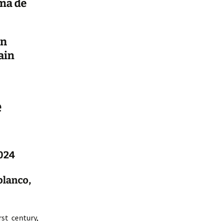
ma de
en
ain
e
2024
blanco,
st century,