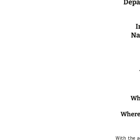
Depa
I
Na
Whe
Where:
With the a