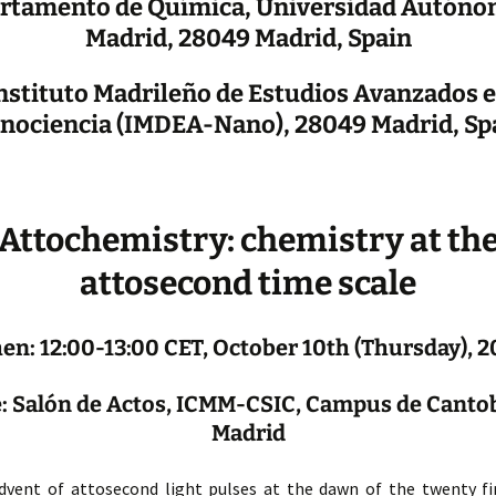
rtamento de Química, Universidad Autóno
Madrid, 28049 Madrid, Spain
nstituto Madrileño de Estudios Avanzados 
nociencia (IMDEA-Nano), 28049 Madrid, Sp
Attochemistry: chemistry at th
attosecond time scale
n: 12:00-13:00 CET, October 10th (Thursday), 
 Salón de Actos, ICMM-CSIC, Campus de Canto
Madrid
dvent of attosecond light pulses at the dawn of the twenty fir