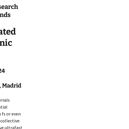
search
ands
ated
nic
24
, Madrid
rials
tial
 fs or even
 collective
ve ultrafast