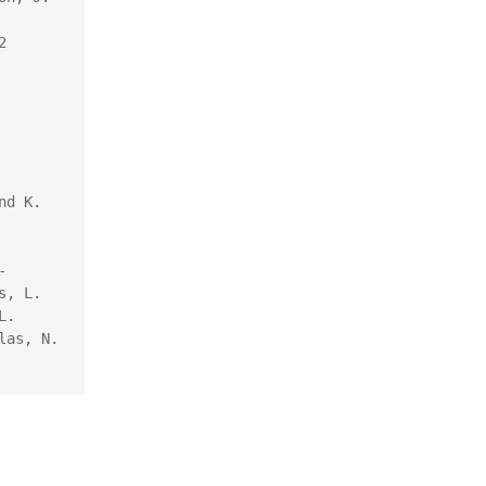
 
d K. 
-
, L. 
. 
as, N. 