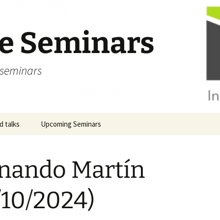
ve Seminars
 seminars
 talks
Upcoming Seminars
nando Martín
/10/2024)