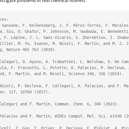
estigate problems of real chemical interest.
ces:

 Sansone, F. Kelkensberg, J. F. Pérez-Torres, F. Morales,
W. Siu, O. Ghafur, P. Johnsson, M. Swoboda, E. Benedetti,
, F. Lépine, J. L. Sanz-Vicario, S. Zherebtsov, I. Znakov
illier, M. Yu. Ivanov, M. Nisoli, 
F. Martín
, and M. J. J.
g, 
Nature
465
 763 (2010).
Calegari, D. Ayuso, A. Trabattoni, L. Belshaw, S. De Cami
ula, F. Frassetto, L. Poletto, A. Palacios, P. Decleva, J
od, 
F. Martín
, and M. Nisoli
, 
Science
346
, 336 (2014).
ev.
117
, 10760 (2017).
Calegari and F. Martín, Commun. Chem. 6, 184 (2023).

Palacios and F. Martín, WIREs Comput. Mol. Sci. e1430 (20
Grell, Z. Guo, T. Driver, P. Decleva, E. Plésiat, A. Pico