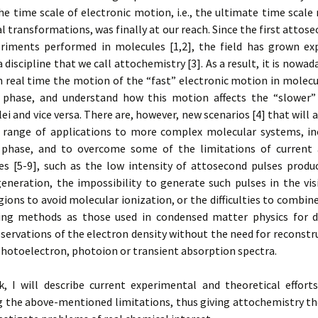
he time scale of electronic motion, i.e., the ultimate time scale
l transformations, was finally at our reach. Since the first atto
riments performed in molecules [1,2], the field has grown exp
a discipline that we call attochemistry [3]. As a result, it is nowad
n real time the motion of the “fast” electronic motion in molec
 phase, and understand how this motion affects the “slower
ei and vice versa. There are, however, new scenarios [4] that will 
 range of applications to more complex molecular systems, in
phase, and to overcome some of the limitations of current
es [5-9], such as the low intensity of attosecond pulses produ
eneration, the impossibility to generate such pulses in the vis
gions to avoid molecular ionization, or the difficulties to combi
ng methods as those used in condensed matter physics for d
servations of the electron density without the need for reconst
hotoelectron, photoion or transient absorption spectra.
lk, I will describe current experimental and theoretical effort
 the above-mentioned limitations, thus giving attochemistry th