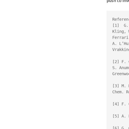
push to inv
Referen
[1]  
G.
Kling, 
Ferrari
A. L’Hu
Vrakkin
[2] 
F. 
S. Anum
Greenwo
[3] 
Chem. R
[4] F. 
[5] 
A. 
[6] 
G. 