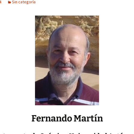
4
Sin categoría
Fernando Martín