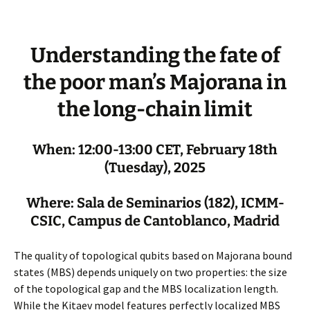
Understanding the fate of
the poor man’s Majorana in
the long-chain limit
When: 12:00-13:00 CET, February 18th
(Tuesday), 2025
Where: Sala de Seminarios (182), ICMM-
CSIC, Campus de Cantoblanco, Madrid
The quality of topological qubits based on Majorana bound
states (MBS) depends uniquely on two properties: the size
of the topological gap and the MBS localization length.
While the Kitaev model features perfectly localized MBS