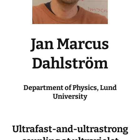
Jan Marcus
Dahlström
Department of Physics, Lund
University
Ultrafast-and-ultrastrong