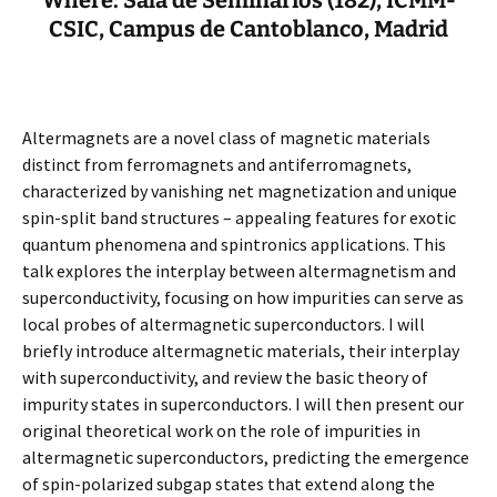
Where: Sala de Seminarios (182), ICMM-
CSIC, Campus de Cantoblanco, Madrid
Altermagnets are a novel class of magnetic materials
distinct from ferromagnets and antiferromagnets,
characterized by vanishing net magnetization and unique
spin-split band structures – appealing features for exotic
quantum phenomena and spintronics applications. This
talk explores the interplay between altermagnetism and
superconductivity, focusing on how impurities can serve as
local probes of altermagnetic superconductors. I will
briefly introduce altermagnetic materials, their interplay
with superconductivity, and review the basic theory of
impurity states in superconductors. I will then present our
original theoretical work on the role of impurities in
altermagnetic superconductors, predicting the emergence
of spin-polarized subgap states that extend along the