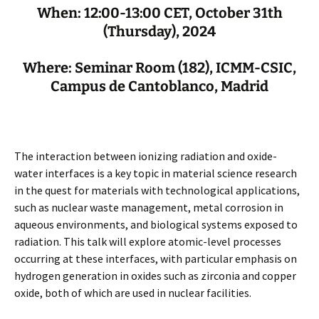
When: 12:00-13:00 CET, October 31th
(Thursday), 2024
Where: Seminar Room (182), ICMM-CSIC,
Campus de Cantoblanco, Madrid
The interaction between ionizing radiation and oxide-
water interfaces is a key topic in material science research
in the quest for materials with technological applications,
such as nuclear waste management, metal corrosion in
aqueous environments, and biological systems exposed to
radiation. This talk will explore atomic-level processes
occurring at these interfaces, with particular emphasis on
hydrogen generation in oxides such as zirconia and copper
oxide, both of which are used in nuclear facilities.