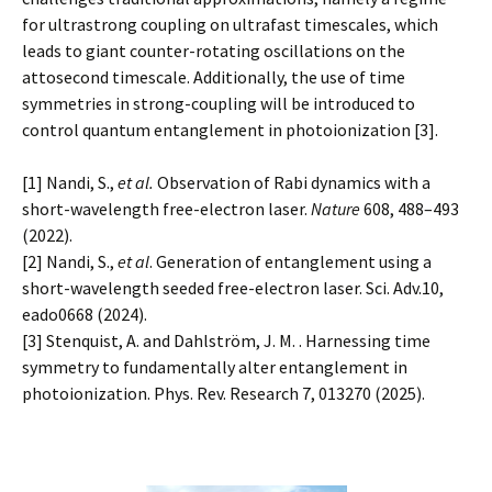
for ultrastrong coupling on ultrafast timescales, which
leads to giant counter-rotating oscillations on the
attosecond timescale. Additionally, the use of time
symmetries in strong-coupling will be introduced to
control quantum entanglement in photoionization [3].
[1] Nandi, S.,
et al.
Observation of Rabi dynamics with a
short-wavelength free-electron laser.
Nature
608, 488–493
(2022).
[2] Nandi, S.,
et al
. Generation of entanglement using a
short-wavelength seeded free-electron laser. Sci. Adv.10,
eado0668 (2024).
[3] Stenquist, A. and Dahlström, J. M. . Harnessing time
symmetry to fundamentally alter entanglement in
photoionization. Phys. Rev. Research 7, 013270 (2025).