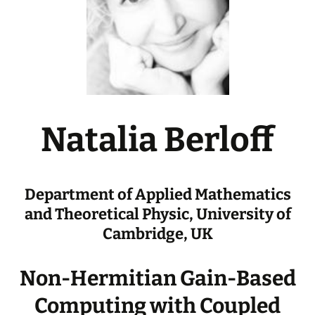
Natalia Berloff
Department of Applied Mathematics
and Theoretical Physic, University of
Cambridge, UK
Non-Hermitian Gain-Based
Computing with Coupled