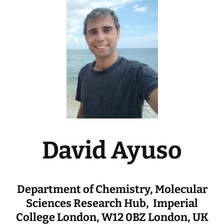
David Ayuso
Department of Chemistry, Molecular
Sciences Research Hub, Imperial
College London, W12 0BZ London, UK