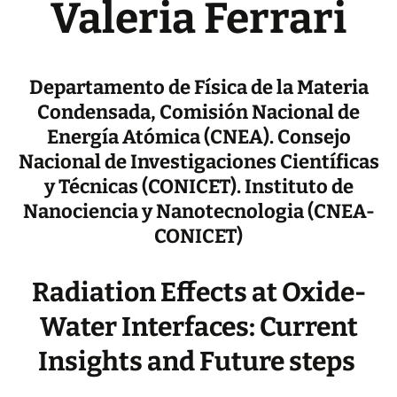
Valeria Ferrari
Departamento de Física de la Materia
Condensada, Comisión Nacional de
Energía Atómica (CNEA). Consejo
Nacional de Investigaciones Científicas
y Técnicas (CONICET). Instituto de
Nanociencia y Nanotecnologia (CNEA-
CONICET)
Radiation Effects at Oxide-
Water Interfaces: Current
Insights and Future steps