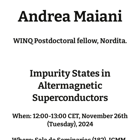
Andrea Maiani
WINQ Postdoctoral fellow, Nordita.
Impurity States in
Altermagnetic
Superconductors
When: 12:00-13:00 CET, November 26th
(Tuesday), 2024