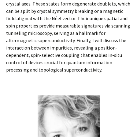
crystal axes. These states form degenerate doublets, which
can be split by crystal symmetry breaking or a magnetic
field aligned with the Néel vector. Their unique spatial and
spin properties provide measurable signatures via scanning
tunneling microscopy, serving as a hallmark for
altermagnetic superconductivity. Finally, I will discuss the
interaction between impurities, revealing a position-
dependent, spin-selective coupling that enables in-situ
control of devices crucial for quantum information
processing and topological superconductivity.