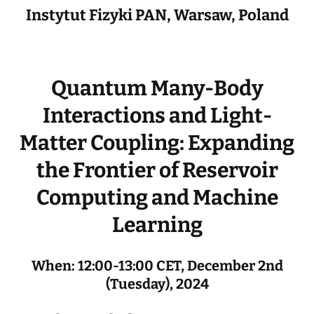
Instytut Fizyki PAN, Warsaw, Poland
Quantum Many-Body
Interactions and Light-
Matter Coupling: Expanding
the Frontier of Reservoir
Computing and Machine
Learning
When: 12:00-13:00 CET, December 2nd
(Tuesday), 2024