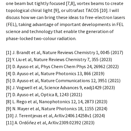
one beam but tightly focused [7,8], vortex beams to create
topological chiral light [9], or ultrafast TACOS [10]. I will
discuss how we can bring these ideas to free-electron lasers
(FEL), taking advantage of important developments in FEL
science and technology that enable the generation of
phase-locked two-colour radiation.
[1] J. Brandt et al, Nature Reviews Chemistry 1, 0045 (2017)
[2] Y. Liu et al, Nature Reviews Chemistry 7, 355 (2023)
[3] D. Ayuso et al, Phys Chem Chem Phys 24, 26962 (2022)
[4] D. Ayuso et al, Nature Photonics 13, 866 (2019)
[5] D. Ayuso et al, Nature Communications 12, 3951 (2021)
[6] J. Vogwell et al, Science Advances 9, eadj1429 (2023)
[7] D. Ayuso et al, Optica 8, 1243 (2021)
[8] L. Rego et al, Nanophotonics 12, 14, 2873 (2023)
[9] N. Mayer et al, Nature Photonics 18, 1155 (2024)
[10] J. Terentjevas et al, ArXiv:2406.14258v1 (2024)
[11] A. Ordóñez et al, ArXiv:2309.02392 (2023)