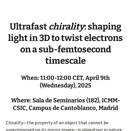
Ultrafast
chirality
: shaping
light in 3D to twist electrons
on a sub-femtosecond
timescale
When: 11:00-12:00 CET, April 9th
(Wednesday), 2025
Where: Sala de Seminarios (182), ICMM-
CSIC, Campus de Cantoblanco, Madrid
Chirality—the property of an object that cannot be
superimposed on its mirror image—is ubiquitous in nature.