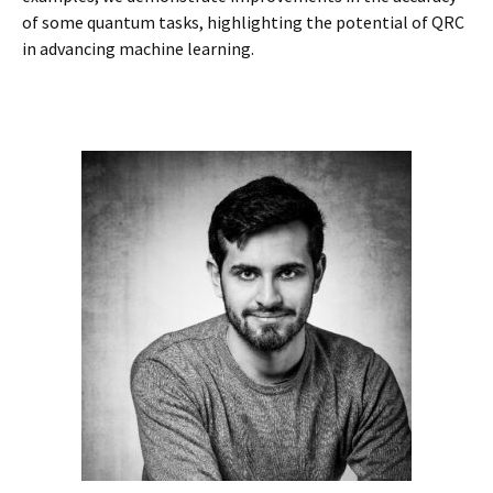
of some quantum tasks, highlighting the potential of QRC
in advancing machine learning.