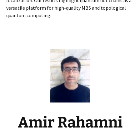
localization. Our results highlight quantum dot chains as a
versatile platform for high-quality MBS and topological
quantum computing.
Amir Rahamni