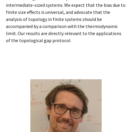
intermediate-sized systems. We expect that the bias due to
finite size effects is universal, and advocate that the
analysis of topology in finite systems should be
accompanied by a comparison with the thermodynamic
limit. Our results are directly relevant to the applications
of the topological gap protocol.