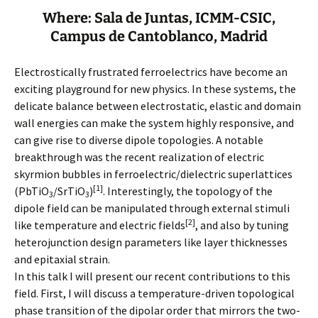
Where: Sala de Juntas, ICMM-CSIC,
Campus de Cantoblanco, Madrid
Electrostically frustrated ferroelectrics have become an
exciting playground for new physics. In these systems, the
delicate balance between electrostatic, elastic and domain
wall energies can make the system highly responsive, and
can give rise to diverse dipole topologies. A notable
breakthrough was the recent realization of electric
skyrmion bubbles in ferroelectric/dielectric superlattices
[1]
(PbTiO
/SrTiO
)
. Interestingly, the topology of the
3
3
dipole field can be manipulated through external stimuli
[2]
like temperature and electric fields
, and also by tuning
heterojunction design parameters like layer thicknesses
and epitaxial strain.
In this talk I will present our recent contributions to this
field. First, I will discuss a temperature-driven topological
phase transition of the dipolar order that mirrors the two-