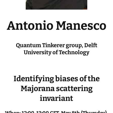
Antonio Manesco
Quantum Tinkerer group, Delft
University of Technology
Identifying biases of the
Majorana scattering
invariant
When: 12:00-13:00 CET, May 8th (Thursday),