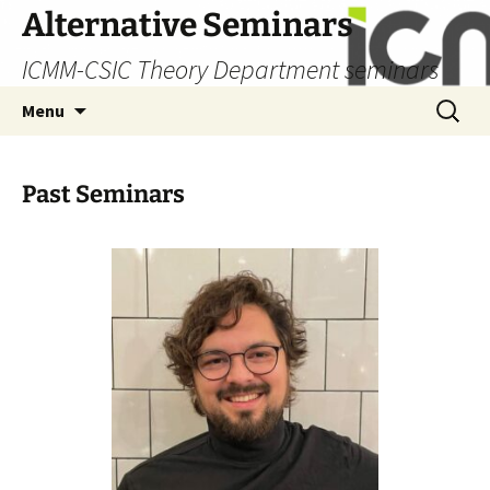
Skip
Alternative Seminars
to
ICMM-CSIC Theory Department seminars
content
Search
Menu
for:
Past Seminars