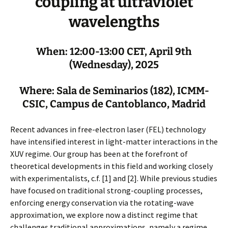
coupling at ultraviolet
wavelengths
When: 12:00-13:00 CET, April 9th
(Wednesday), 2025
Where: Sala de Seminarios (182), ICMM-
CSIC, Campus de Cantoblanco, Madrid
Recent advances in free-electron laser (FEL) technology
have intensified interest in light-matter interactions in the
XUV regime. Our group has been at the forefront of
theoretical developments in this field and working closely
with experimentalists, c.f. [1] and [2]. While previous studies
have focused on traditional strong-coupling processes,
enforcing energy conservation via the rotating-wave
approximation, we explore now a distinct regime that
challenges traditional approximations, namely a regime