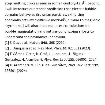
[3]
step melting process seen in some liquid crystals
. Second,
I will introduce our recent prediction that electric bubble
domains behave as Brownian particles, exhibiting
[4]
thermally activated diffusive motion
, similar to magnetic
skyrmions. I will also share our latest calculations on
bubble manipulation and outline our ongoing efforts to
understand their dynamical behaviour.
[1] S. Das et al., Nature
568
, 368 (2019).
[2] J. Junquera et al., Rev. Mod. Phys.
95
, 025001 (2023).
[3] F. Gómez-Ortiz, M. Graf, J. Junquera, J. Íñiguez-
González, H. Aramberri, Phys. Rev. Lett.
133
, 066801 (2024).
[4] H. Aramberri & J. Íñiguez-González, Phys. Rev. Lett.
132
,
136801 (2024).