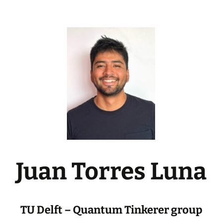
Juan Torres Luna
TU Delft – Quantum Tinkerer group