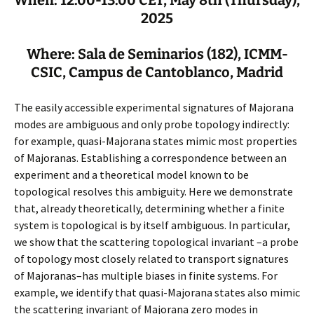
2025
Where: Sala de Seminarios (182), ICMM-
CSIC, Campus de Cantoblanco, Madrid
The easily accessible experimental signatures of Majorana
modes are ambiguous and only probe topology indirectly:
for example, quasi-Majorana states mimic most properties
of Majoranas. Establishing a correspondence between an
experiment and a theoretical model known to be
topological resolves this ambiguity. Here we demonstrate
that, already theoretically, determining whether a finite
system is topological is by itself ambiguous. In particular,
we show that the scattering topological invariant –a probe
of topology most closely related to transport signatures
of Majoranas–has multiple biases in finite systems. For
example, we identify that quasi-Majorana states also mimic
the scattering invariant of Majorana zero modes in