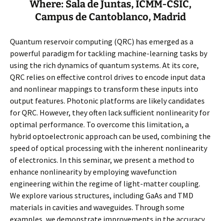
Where: Sala de Juntas, ICMM-CSIC,
Campus de Cantoblanco, Madrid
Quantum reservoir computing (QRC) has emerged as a
powerful paradigm for tackling machine-learning tasks by
using the rich dynamics of quantum systems. At its core,
QRC relies on effective control drives to encode input data
and nonlinear mappings to transform these inputs into
output features. Photonic platforms are likely candidates
for QRC. However, they often lack sufficient nonlinearity for
optimal performance. To overcome this limitation, a
hybrid optoelectronic approach can be used, combining the
speed of optical processing with the inherent nonlinearity
of electronics. In this seminar, we present a method to
enhance nonlinearity by employing wavefunction
engineering within the regime of light-matter coupling.
We explore various structures, including GaAs and TMD
materials in cavities and waveguides. Through some
examples, we demonstrate improvements in the accuracy