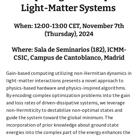
Light-Matter Systems
When: 12:00-13:00 CET, November 7th
(Thursday), 2024
Where: Sala de Seminarios (182), ICMM-
CSIC, Campus de Cantoblanco, Madrid
Gain-based computing utilizing non-Hermitian dynamics in
light-matter interactions presents a novel approach to
physics-based hardware and physics-inspired algorithms.
By encoding complex optimization problems into the gain
and loss rates of driven-dissipative systems, we leverage
non-Hermiticity to destabilize non-optimal states and
guide the system toward the global minimum. The
incorporation of prior knowledge about ground state
energies into the complex part of the energy enhances the