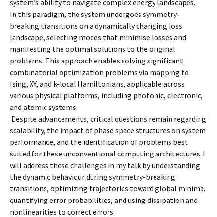
system’s ability to navigate complex energy landscapes.
In this paradigm, the system undergoes symmetry-
breaking transitions on a dynamically changing loss
landscape, selecting modes that minimise losses and
manifesting the optimal solutions to the original
problems. This approach enables solving significant
combinatorial optimization problems via mapping to
Ising, XY, and k-local Hamiltonians, applicable across
various physical platforms, including photonic, electronic,
and atomic systems.
Despite advancements, critical questions remain regarding
scalability, the impact of phase space structures on system
performance, and the identification of problems best
suited for these unconventional computing architectures. I
will address these challenges in my talk by understanding
the dynamic behaviour during symmetry-breaking
transitions, optimizing trajectories toward global minima,
quantifying error probabilities, and using dissipation and
nonlinearities to correct errors.