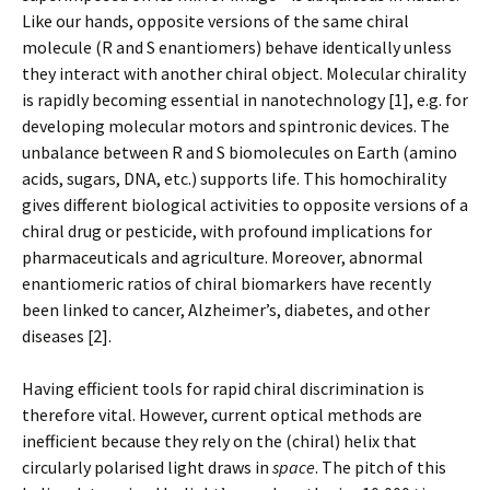
Like our hands, opposite versions of the same chiral
molecule (R and S enantiomers) behave identically unless
they interact with another chiral object. Molecular chirality
is rapidly becoming essential in nanotechnology [1], e.g. for
developing molecular motors and spintronic devices. The
unbalance between R and S biomolecules on Earth (amino
acids, sugars, DNA, etc.) supports life. This homochirality
gives different biological activities to opposite versions of a
chiral drug or pesticide, with profound implications for
pharmaceuticals and agriculture. Moreover, abnormal
enantiomeric ratios of chiral biomarkers have recently
been linked to cancer, Alzheimer’s, diabetes, and other
diseases [2].
Having efficient tools for rapid chiral discrimination is
therefore vital. However, current optical methods are
inefficient because they rely on the (chiral) helix that
circularly polarised light draws in
space
. The pitch of this