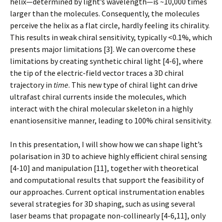
helix—determined by light’s wavelength—is ~10,000 times
larger than the molecules. Consequently, the molecules
perceive the helix as a flat circle, hardly feeling its chirality.
This results in weak chiral sensitivity, typically <0.1%, which
presents major limitations [3]. We can overcome these
limitations by creating synthetic chiral light [4-6], where
the tip of the electric-field vector traces a 3D chiral
trajectory in
time
. This new type of chiral light can drive
ultrafast chiral currents inside the molecules, which
interact with the chiral molecular skeleton in a highly
enantiosensitive manner, leading to 100% chiral sensitivity.
In this presentation, I will show how we can shape light’s
polarisation in 3D to achieve highly efficient chiral sensing
[4-10] and manipulation [11], together with theoretical
and computational results that support the feasibility of
our approaches. Current optical instrumentation enables
several strategies for 3D shaping, such as using several
laser beams that propagate non-collinearly [4-6,11], only