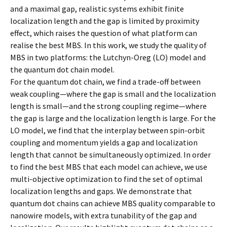
and a maximal gap, realistic systems exhibit finite
localization length and the gap is limited by proximity
effect, which raises the question of what platform can
realise the best MBS. In this work, we study the quality of
MBS in two platforms: the Lutchyn-Oreg (LO) model and
the quantum dot chain model.
For the quantum dot chain, we find a trade-off between
weak coupling—where the gap is small and the localization
length is small—and the strong coupling regime—where
the gap is large and the localization length is large. For the
LO model, we find that the interplay between spin-orbit
coupling and momentum yields a gap and localization
length that cannot be simultaneously optimized. In order
to find the best MBS that each model can achieve, we use
multi-objective optimization to find the set of optimal
localization lengths and gaps. We demonstrate that
quantum dot chains can achieve MBS quality comparable to
nanowire models, with extra tunability of the gap and