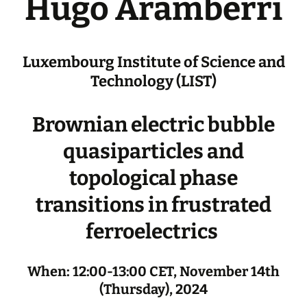
Hugo Aramberri
Luxembourg Institute of Science and
Technology (LIST)
Brownian electric bubble
quasiparticles and
topological phase
transitions in frustrated
ferroelectrics
When: 12:00-13:00 CET, November 14th
(Thursday), 2024