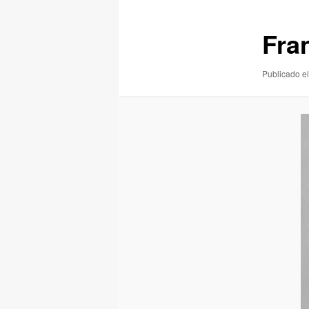
imágenes
Fra
Publicado el