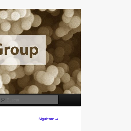
Buscar
Siguiente →