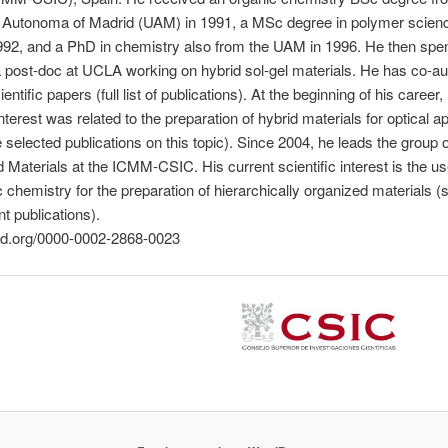
y Autonoma of Madrid (UAM) in 1991, a MSc degree in polymer scien
92, and a PhD in chemistry also from the UAM in 1996. He then spe
 post-doc at UCLA working on hybrid sol-gel materials. He has co-a
entific papers (full list of publications). At the beginning of his career,
interest was related to the preparation of hybrid materials for optical a
selected publications on this topic). Since 2004, he leads the group o
d Materials at the ICMM-CSIC. His current scientific interest is the us
 chemistry for the preparation of hierarchically organized materials (
t publications).
cid.org/0000-0002-2868-0023