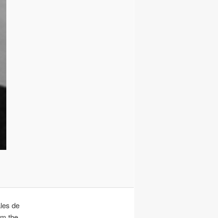
ales de
om the