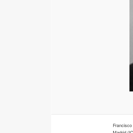
Francisco 
Madrid (I