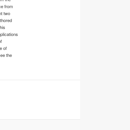
ce from
nt two
uthored
 his
pplications
f
e of
see the