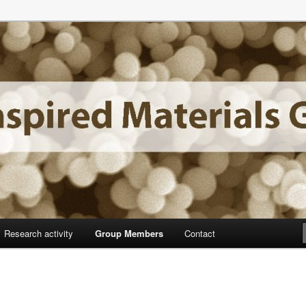
f Madrid
aterials Group
Research activity
Group Members
Contact