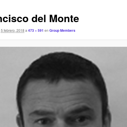
ncisco del Monte
5 febrero, 2018
a
473 × 591
en
Group Members