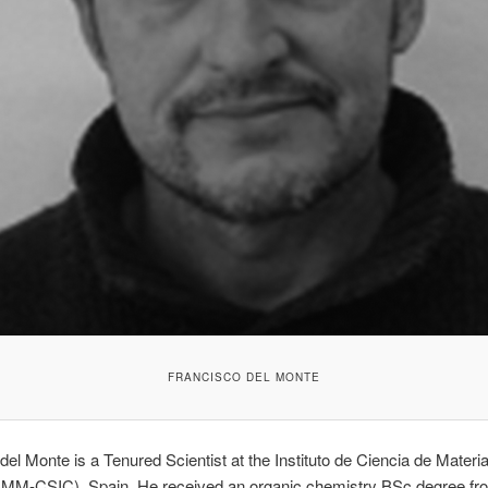
FRANCISCO DEL MONTE
del Monte is a Tenured Scientist at the Instituto de Ciencia de Materi
CMM-CSIC), Spain. He received an organic chemistry BSc degree fr