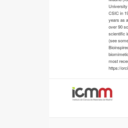
Universit
CSIC in 19
years as a
over 90 sci
scientific 
(see some 
Bioinspire
biomimetic
most recen
https://or