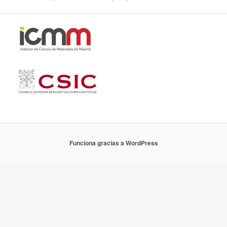
Funciona gracias a WordPress