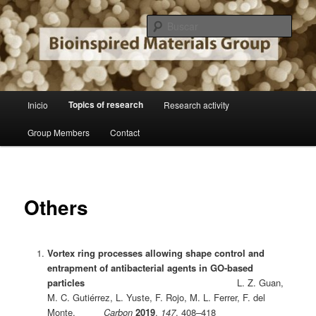
Ir
Institute of Material Sciences of Madrid
al
Busc
contenido
principal
Bioinspired Materials Group
Menú
Topics of research
Inicio
Research activity
principal
Group Members
Contact
Others
Vortex ring processes allowing shape control and
entrapment of antibacterial agents in GO-based
particles
L. Z. Guan,
M. C. Gutiérrez, L. Yuste, F. Rojo, M. L. Ferrer, F. del
Monte,
Carbon
2019
,
147
, 408–418