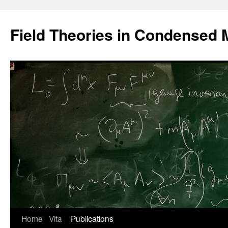
Saltar
al
Field Theories in Condensed 
contenido
Home
Vita
Publications