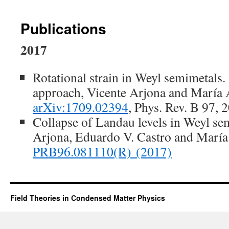
Publications
2017
Rotational strain in Weyl semimetals
approach, Vicente Arjona and María
arXiv:1709.02394
, Phys. Rev. B 97,
Collapse of Landau levels in Weyl se
Arjona, Eduardo V. Castro and Marí
PRB96.081110
(R)
(2017)
Field Theories in Condensed Matter Physics