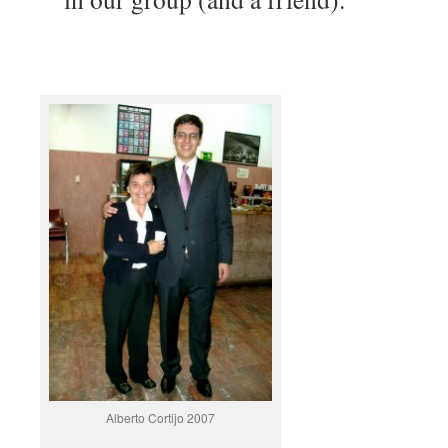
Alberto Cortijo 2007