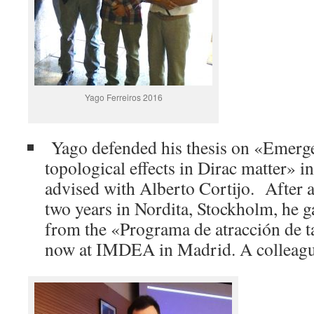
Yago Ferreiros 2016
Yago defended his thesis on «Emerge
topological effects in Dirac matter» i
advised with Alberto Cortijo. After a
two years in Nordita, Stockholm, he 
from the «Programa de atracción de t
now at IMDEA in Madrid. A colleague