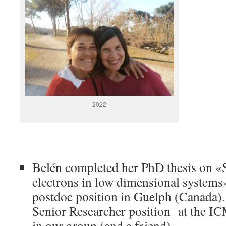
2022
Belén completed her PhD thesis on «S
electrons in low dimensional systems
postdoc position in Guelph (Canada).
Senior Researcher position at the IC
in our group (and a friend).