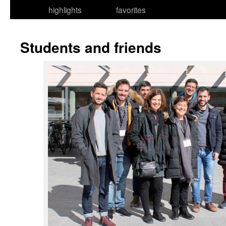
highlights
favorites
Students and friends