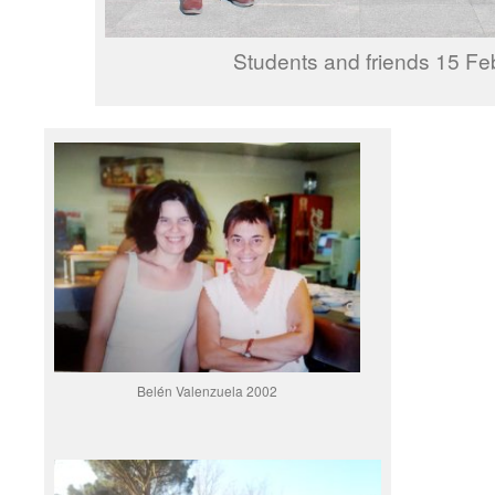
Students and friends 15 Fe
Belén Valenzuela 2002