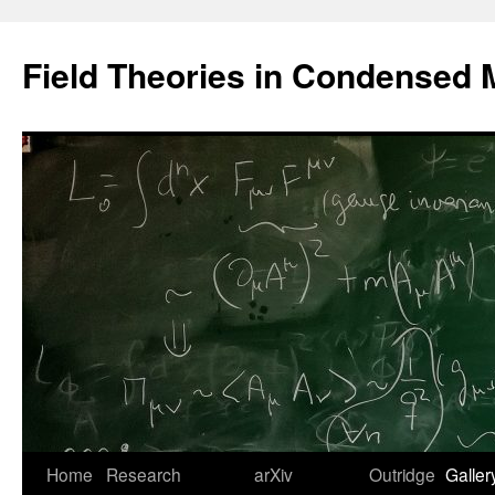
Saltar
al
Field Theories in Condensed 
contenido
Home
Research
arXiv
Outridge
Galler