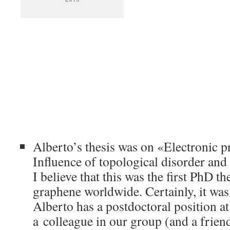
Alberto’s thesis was on «Electronic p
Influence of topological disorder and 
I believe that this was the first PhD t
graphene worldwide. Certainly, it was t
Alberto has a postdoctoral position 
a colleague in our group (and a frien