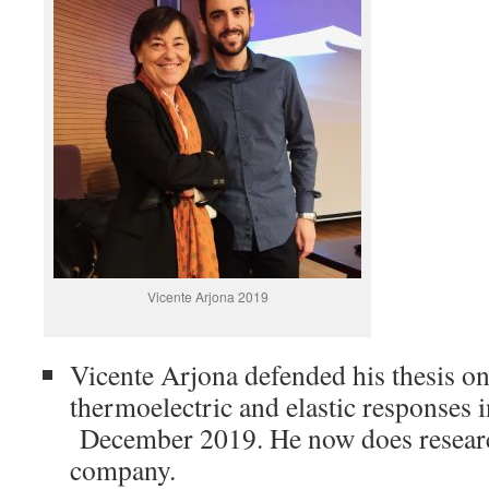
Vicente Arjona 2019
Vicente Arjona defended his thesis o
thermoelectric and elastic responses 
December 2019. He now does researc
company.