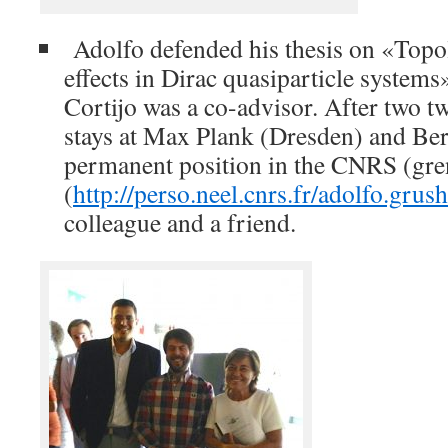
Adolfo defended his thesis on «Topol
effects in Dirac quasiparticle system
Cortijo was a co-advisor. After two t
stays at Max Plank (Dresden) and Ber
permanent position in the CNRS (gre
(
http://perso.neel.cnrs.fr/adolfo.grush
colleague and a friend.