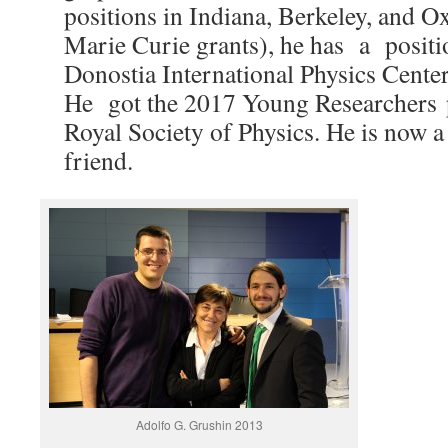
positions in Indiana, Berkeley, and O
Marie Curie grants), he has a positio
Donostia International Physics Center 
He got the 2017 Young Researchers p
Royal Society of Physics. He is now a
friend.
Adolfo G. Grushin 2013