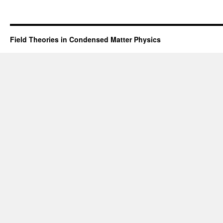
Field Theories in Condensed Matter Physics