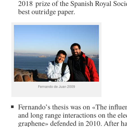
2018 prize of the Spanish Royal Socie
best outridge paper.
Fernando de Juan 2009
Fernando’s thesis was on «The influ
and long range interactions on the ele
graphene» defended in 2010. After ha