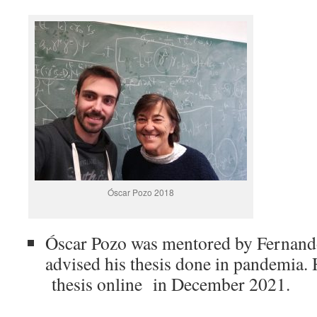
Óscar Pozo 2018
Óscar Pozo was mentored by Fernando
advised his thesis done in pandemia.
thesis online in December 2021.