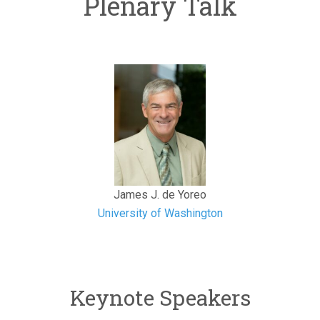
Plenary Talk
James J. de Yoreo
University of Washington
Keynote Speakers