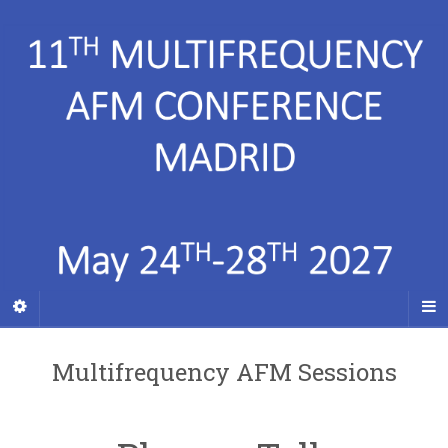
Multifrequency AFM Sessions