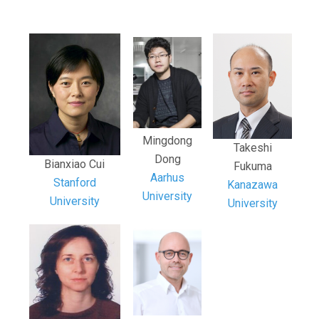
Mingdong
Takeshi
Dong
Bianxiao Cui
Fukuma
Aarhus
Stanford
Kanazawa
University
University
University