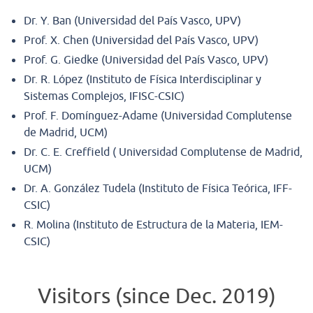
Dr. Y. Ban (Universidad del País Vasco, UPV)
Prof. X. Chen (Universidad del País Vasco, UPV)
Prof. G. Giedke (Universidad del País Vasco, UPV)
Dr. R. López (Instituto de Física Interdisciplinar y
Sistemas Complejos, IFISC-CSIC)
Prof. F. Domínguez-Adame (Universidad Complutense
de Madrid, UCM)
Dr. C. E. Creffield ( Universidad Complutense de Madrid,
UCM)
Dr. A. González Tudela (Instituto de Física Teórica, IFF-
CSIC)
R. Molina (Instituto de Estructura de la Materia, IEM-
CSIC)
Visitors (since Dec. 2019)