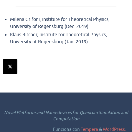
Milena Grifoni, Institute for Theoretical Physics,
University of Regensburg (Dec. 2019)
Klaus Ritcher, Institute for Theoretical Physics,
University of Regensburg (Jan. 2019)
Novel Platforms and Nano-devices for Quantum Simulation and
Computation
Funciona con
Tempera
&
WordPress.