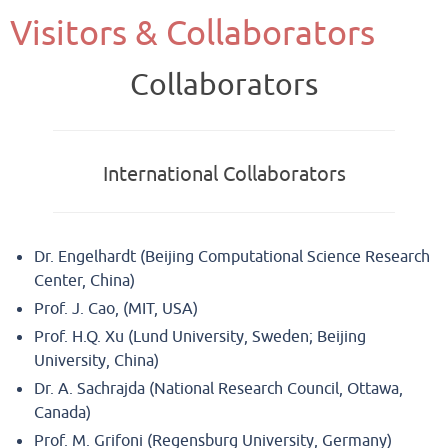
Visitors & Collaborators
Collaborators
International Collaborators
Dr. Engelhardt (Beijing Computational Science Research
Center, China)
Prof. J. Cao, (MIT, USA)
Prof. H.Q. Xu (Lund University, Sweden; Beijing
University, China)
Dr. A. Sachrajda (National Research Council, Ottawa,
Canada)
Prof. M. Grifoni (Regensburg University, Germany)