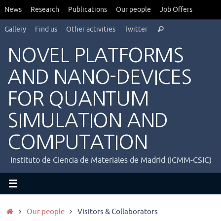
Saltar
News
Research
Publications
Our people
Job Offers
al
Búsqueda
contenido
Gallery
Find us
Other activities
Twitter
Buscar
para:
NOVEL PLATFORMS
AND NANO-DEVICES
FOR QUANTUM
SIMULATION AND
COMPUTATION
Instituto de Ciencia de Materiales de Madrid (ICMM-CSIC)
Inicio
Our people
Visitors & Collaborators