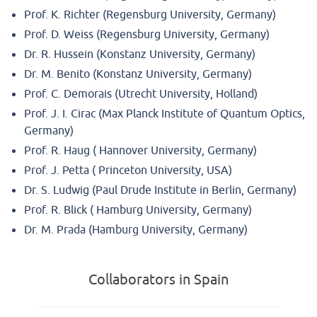
Prof. K. Richter (Regensburg University, Germany)
Prof. D. Weiss (Regensburg University, Germany)
Dr. R. Hussein (Konstanz University, Germany)
Dr. M. Benito (Konstanz University, Germany)
Prof. C. Demorais (Utrecht University, Holland)
Prof. J. I. Cirac (Max Planck Institute of Quantum Optics,
Germany)
Prof. R. Haug ( Hannover University, Germany)
Prof. J. Petta ( Princeton University, USA)
Dr. S. Ludwig (Paul Drude Institute in Berlin, Germany)
Prof. R. Blick ( Hamburg University, Germany)
Dr. M. Prada (Hamburg University, Germany)
Collaborators in Spain