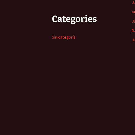
J
A
Categories
J
D
Sin categoría
J