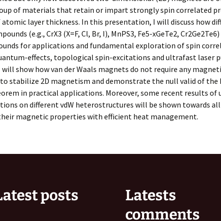
oup of materials that retain or impart strongly spin correlated pr
f atomic layer thickness. In this presentation, I will discuss how di
pounds (e.g., CrX3 (X=F, Cl, Br, I), MnPS3, Fe5-xGeTe2, Cr2Ge2Te6)
unds for applications and fundamental exploration of spin corre
uantum-effects, topological spin-excitations and ultrafast laser p
 I will show how van der Waals magnets do not require any magnet
 to stabilize 2D magnetism and demonstrate the null valid of the
rem in practical applications. Moreover, some recent results of 
ations on different vdW heterostructures will be shown towards all
their magnetic properties with efficient heat management.
Latest posts
Latests
comments