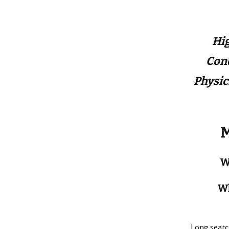
Hig
Con
Physic
M
W
Wh
Long searc