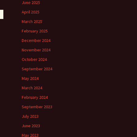
June 2025
April 2025
March 2025
February 2025
December 2024
November 2024
October 2024
September 2024
May 2024
March 2024
February 2024
September 2023
July 2023
June 2023
May 2023