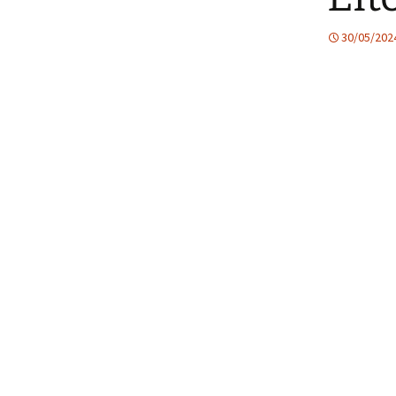
30/05/202