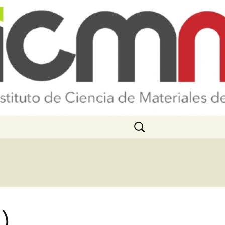
Search
for:
)