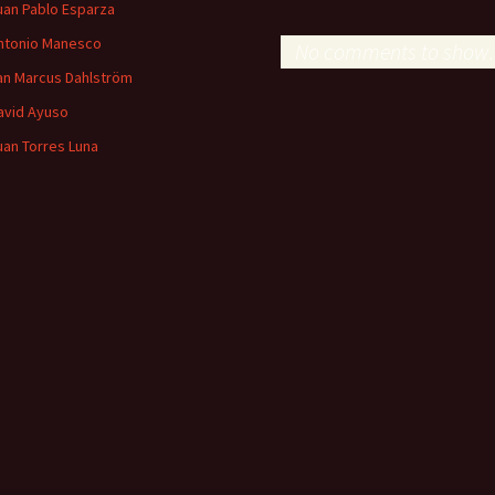
uan Pablo Esparza
ntonio Manesco
No comments to show.
an Marcus Dahlström
avid Ayuso
uan Torres Luna