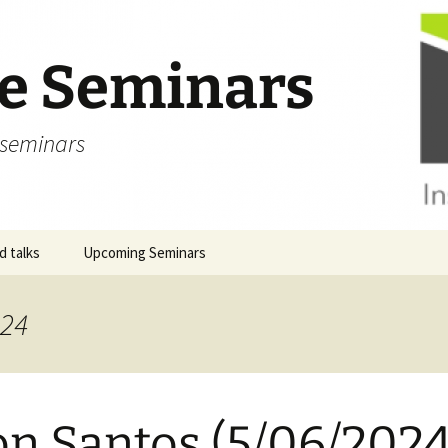
ve Seminars
 seminars
 talks
Upcoming Seminars
024
on Santos (5/06/2024