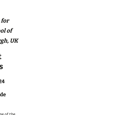
 for
ol of
rgh, UK
t
s
24
 de
ne of the