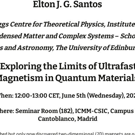
Elton J. G. Santos
gs Centre for Theoretical Physics,
Institute
densed Matter and Complex Systems
–
Scho
s and Astronomy, The University of Edinbu
Exploring the Limits of Ultrafas
agnetism in Quantum Material
hen: 12:00-13:00 CET, June 5th (Wednesday), 20
ere: Seminar Room (182), ICMM-CSIC, Campus
Cantoblanco, Madrid
hed but only now discovered two-dimensional (2D) magnets are o