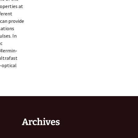
operties at
fferent
 can provide
lations
ulses. In
ic
 Mermin-
ultrafast
-optical
Archives