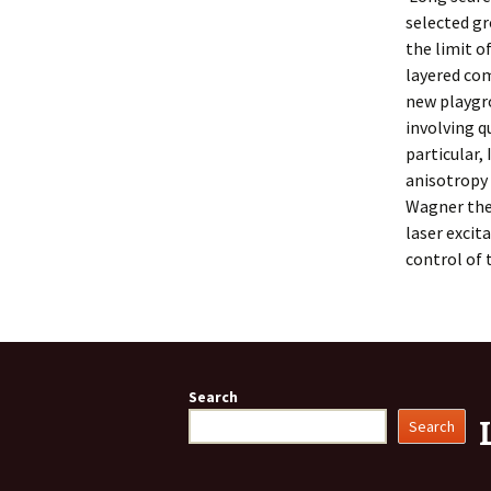
selected gr
the limit o
layered com
new playgro
involving q
particular,
anisotropy
Wagner theo
laser excit
control of 
Search
Search