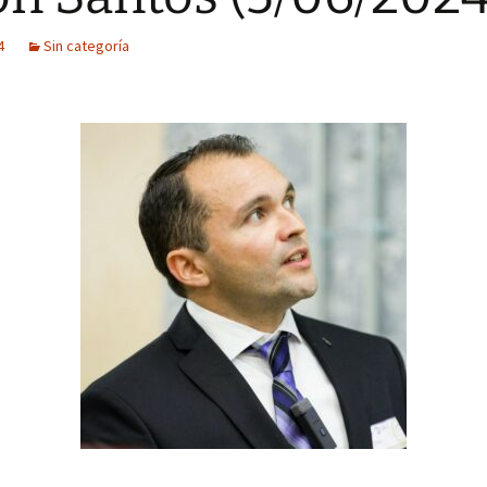
4
Sin categoría