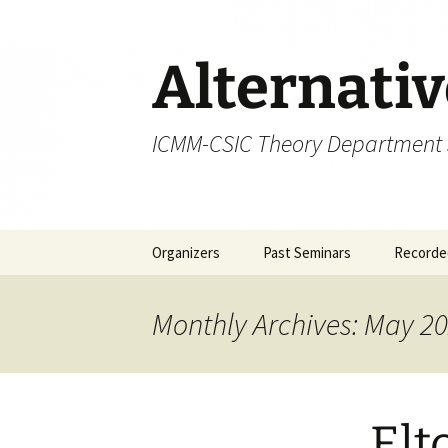
Skip
to
content
Alternati
ICMM-CSIC Theory Department
Organizers
Past Seminars
Recorded
Monthly Archives: May 2
Elt