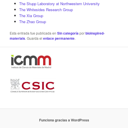
The Stupp Laboratory at Northwestern University
The Whitesides Research Group
The Xia Group
The Zhao Group
Esta entrada fue publicada en
Sin categoría
por
bioinspired-
materials
. Guarda el
enlace permanente
.
Funciona gracias a WordPress