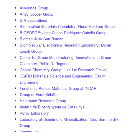
Alivisatos Group
Andy Cooper Group
BIA separations
Bio-Inspired Materials Chemistry: Fiona Meldrum Group
BIOFORGE: Jose Carlos Rodriguez-Cabello Group
Biomat: Julio San Roman
Biomolecular Electronics Research Laboratory: Dónal
Leech Group
Center for Green Manufacturing: Innovations in Green
Chemistry (Robin D. Rogers)
Colloid Chemistry Group: Luis Liz Research Group
CSIRO Materials Science and Engineering: Calum
Drummond
Functional Porous Materials Group at INCAR
Group of Ferdi Schüth
Hammond Research Group
Institut de Bioenginyeria de Catalunya
Kotov Laboratory
Laboratory of Biomimetic Mineralization: Nico Sommerdijk
Group
Langer Lab