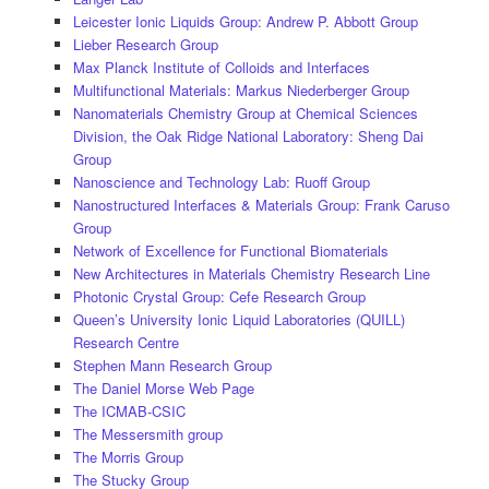
Leicester Ionic Liquids Group: Andrew P. Abbott Group
Lieber Research Group
Max Planck Institute of Colloids and Interfaces
Multifunctional Materials: Markus Niederberger Group
Nanomaterials Chemistry Group at Chemical Sciences
Division, the Oak Ridge National Laboratory: Sheng Dai
Group
Nanoscience and Technology Lab: Ruoff Group
Nanostructured Interfaces & Materials Group: Frank Caruso
Group
Network of Excellence for Functional Biomaterials
New Architectures in Materials Chemistry Research Line
Photonic Crystal Group: Cefe Research Group
Queen’s University Ionic Liquid Laboratories (QUILL)
Research Centre
Stephen Mann Research Group
The Daniel Morse Web Page
The ICMAB-CSIC
The Messersmith group
The Morris Group
The Stucky Group