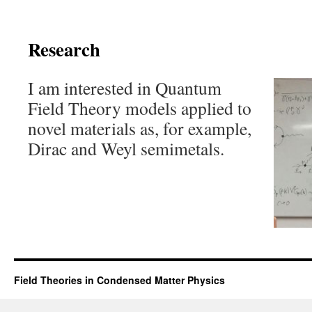
Research
I am interested in Quantum
Field Theory models applied to
novel materials as, for example,
Dirac and Weyl semimetals.
Field Theories in Condensed Matter Physics