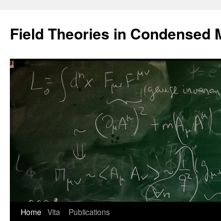
Saltar
al
Field Theories in Condensed 
contenido
Home
Vita
Publications