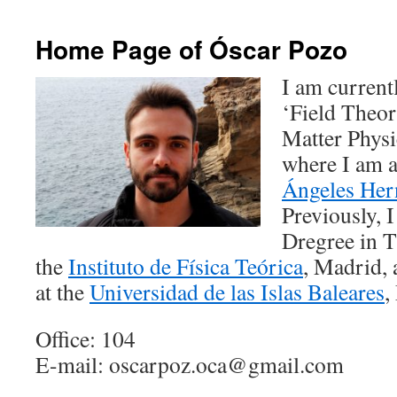
Home Page of Óscar Pozo
I am current
‘Field Theo
Matter Physi
where I am 
Ángeles He
Previously, 
Dregree in T
the
Instituto de Física Teórica
, Madrid, 
at the
Universidad de las Islas Baleares
,
Office: 104
E-mail: oscarpoz.oca@gmail.com