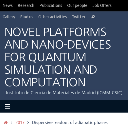
Saltar
News
Research
Publications
Our people
Job Offers
al
Búsqueda
contenido
Gallery
Find us
Other activities
Twitter
Buscar
para:
NOVEL PLATFORMS
AND NANO-DEVICES
FOR QUANTUM
SIMULATION AND
COMPUTATION
Instituto de Ciencia de Materiales de Madrid (ICMM-CSIC)
Inicio
2017
Dispersive readout of adiabatic phases