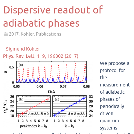
Dispersive readout of
adiabatic phases
2017
,
Kohler
,
Publications
Sigmund Kohler
Phys. Rev. Lett. 119, 196802 (2017)
We propose a
protocol for
the
measurement
of adiabatic
phases of
periodically
driven
quantum
systems