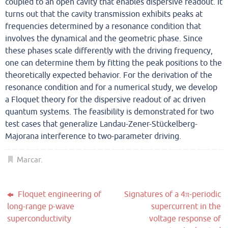
coupled to an open cavity that enables dispersive readout. It
turns out that the cavity transmission exhibits peaks at
frequencies determined by a resonance condition that
involves the dynamical and the geometric phase. Since
these phases scale differently with the driving frequency,
one can determine them by fitting the peak positions to the
theoretically expected behavior. For the derivation of the
resonance condition and for a numerical study, we develop
a Floquet theory for the dispersive readout of ac driven
quantum systems. The feasibility is demonstrated for two
test cases that generalize Landau-Zener-Stückelberg-
Majorana interference to two-parameter driving.
Marcar
.
Floquet engineering of
Signatures of a 4π-periodic
long-range p-wave
supercurrent in the
superconductivity
voltage response of