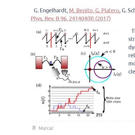
G. Engelhardt,
M. Benito,
G. Platero
, G. S
Phys. Rev. B 96, 241404(R) (2017)
T
st
dy
re
mo
cl
Marcar
.