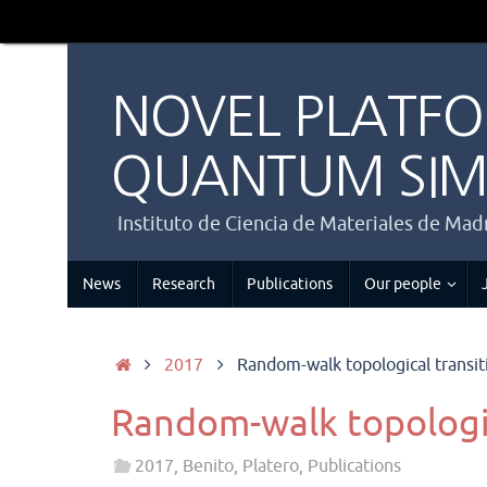
Saltar
al
contenido
NOVEL PLATFO
QUANTUM SIM
Instituto de Ciencia de Materiales de Ma
Saltar
News
Research
Publications
Our people
al
contenido
Inicio
2017
Random-walk topological transit
Random-walk topologic
2017
,
Benito
,
Platero
,
Publications