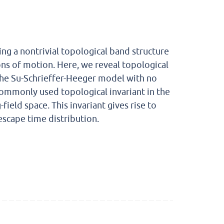
ng a nontrivial topological band structure
ons of motion. Here, we reveal topological
 the Su-Schrieffer-Heeger model with no
commonly used topological invariant in the
ield space. This invariant gives rise to
escape time distribution.