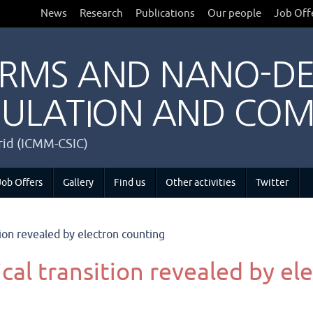
News
Research
Publications
Our people
Job Off
RMS AND NANO-DE
ULATION AND COM
drid (ICMM-CSIC)
Job Offers
Gallery
Find us
Other activities
Twitter
ion revealed by electron counting
al transition revealed by el