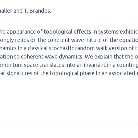
challer and T. Brandes.
he appearance of topological effects in systems exhibiti
rongly relies on the coherent wave nature of the equati
namics in a classical stochastic random walk version of
lation to coherent wave dynamics. We explain that the 
mentum space translates into an invariant in a counting-f
ear signatures of the topological phase in an associated 