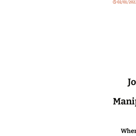
02/01/202
Jo
Manip
When