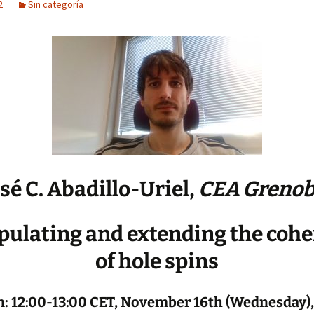
2
Sin categoría
sé C. Abadillo-Uriel,
CEA Grenob
ulating and extending the coh
of hole spins
: 12:00-13:00 CET, November 16th (Wednesday),