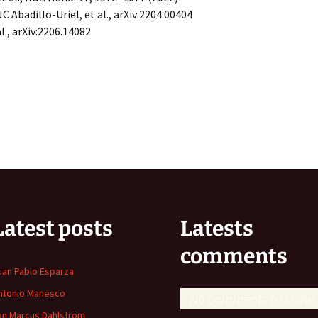
JC Abadillo-Uriel, et al., arXiv:2204.00404
 al., arXiv:2206.14082
Latest posts
Latests
comments
uan Pablo Esparza
ntonio Manesco
No comments to show.
an Marcus Dahlström