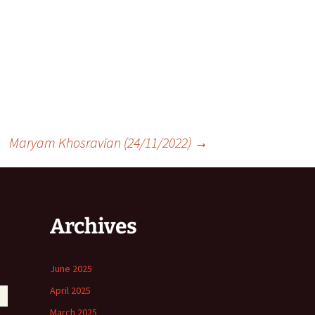
Maryam Khosravian (24/11/2022)
→
Archives
June 2025
April 2025
March 2025