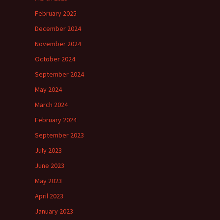
February 2025
December 2024
November 2024
October 2024
September 2024
May 2024
March 2024
February 2024
September 2023
July 2023
June 2023
May 2023
April 2023
January 2023