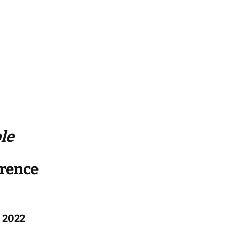
le
erence
 2022