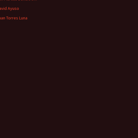
avid Ayuso
uan Torres Luna