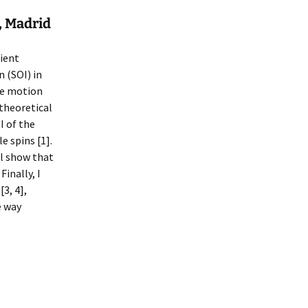
, Madrid
cient
n (SOI) in
ce motion
 theoretical
I of the
 spins [1].
ll show that
inally, I
3, 4],
e way