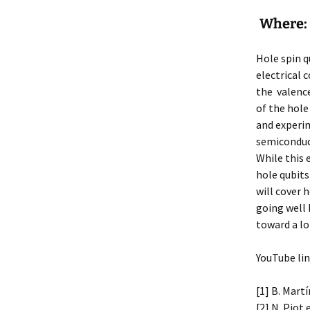
Where: 
Hole spin q
electrical 
the valence
of the hole 
and experim
semiconduct
While this 
hole qubits
will cover 
going well 
toward a l
YouTube lin
[1] B. Martí
[2] N. Piot 