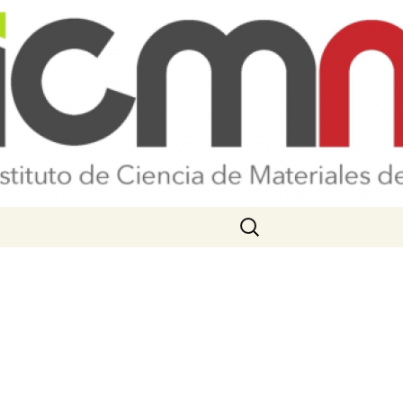
Search
for: