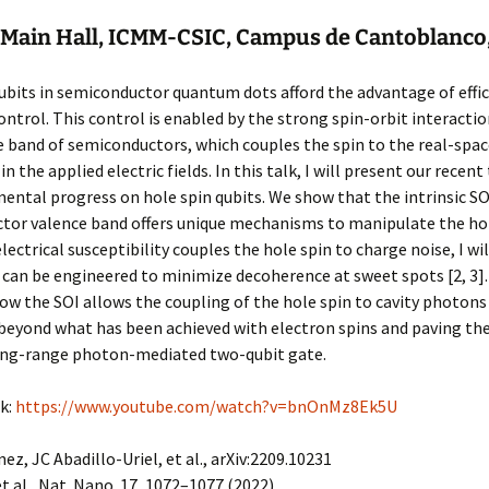
Main Hall, ICMM-CSIC, Campus de Cantoblanco
ubits in semiconductor quantum dots afford the advantage of effi
control. This control is enabled by the strong spin-orbit interactio
 band of semiconductors, which couples the spin to the real-spa
in the applied electric fields. In this talk, I will present our recent
ental progress on hole spin qubits. We show that the intrinsic SO
or valence band offers unique mechanisms to manipulate the hole
electrical susceptibility couples the hole spin to charge noise, I wi
 can be engineered to minimize decoherence at sweet spots [2, 3]. F
how the SOI allows the coupling of the hole spin to cavity photons [
beyond what has been achieved with electron spins and paving th
ong-range photon-mediated two-qubit gate.
k:
https://www.youtube.com/watch?v=bnOnMz8Ek5U
nez, JC Abadillo-Uriel, et al., arXiv:2209.10231
et al., Nat. Nano. 17, 1072–1077 (2022)