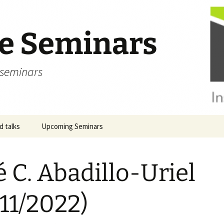
ve Seminars
 seminars
 talks
Upcoming Seminars
é C. Abadillo-Uriel
/11/2022)