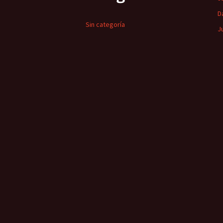
D
Sin categoría
J