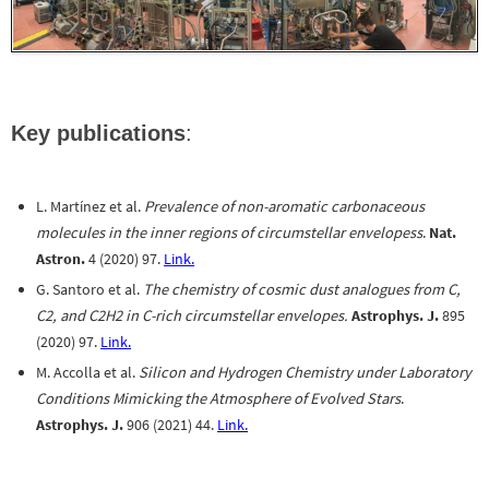
Key publications
:
L. Martínez et al.
Prevalence of non-aromatic carbonaceous
molecules in the inner regions of circumstellar envelopess
.
Nat.
Astron.
4 (2020) 97.
Link.
G. Santoro et al.
The chemistry of cosmic dust analogues from C,
C2, and C2H2 in C-rich circumstellar envelopes.
Astrophys. J.
895
(2020) 97.
Link.
M. Accolla et al.
Silicon and Hydrogen Chemistry under Laboratory
Conditions Mimicking the Atmosphere of Evolved Stars
.
Astrophys. J.
906 (2021) 44.
Link.