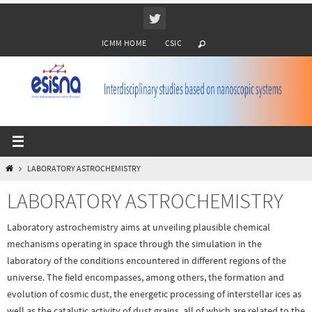
Ir
al
ICMM HOME
CSIC
contenido
INICIO
LABORATORY ASTROCHEMISTRY
LABORATORY ASTROCHEMISTRY
Laboratory astrochemistry aims at unveiling plausible chemical
mechanisms operating in space through the simulation in the
laboratory of the conditions encountered in different regions of the
universe. The field encompasses, among others, the formation and
evolution of cosmic dust, the energetic processing of interstellar ices as
well as the catalytic activity of dust grains, all of which are related to the