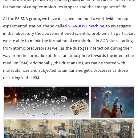
formation of complex molecules in space and the emergence of life.
At the ESISNA group, we have designed and built a worldwide unique
experimental station, the so-called
STARDUST machine
, to investigate
in the laboratory the abovementioned scientific problems. In particular,
we are able to mimic the formation of cosmic dust in AGB stars starting
from atomic precursors as well as the dust-gas interaction during their
way from the formation at the star atmosphere towards the interstellar
medium (ISM). Additionally, the dust analogues can be coated with
molecular ices and subjected to similar energetic processes as those
occurring in the ISM.