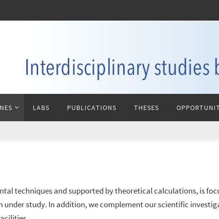
INES
LABS
PUBLICATIONS
THESES
OPPORTUNIT
ntal techniques and supported by theoretical calculations, is focus
m under study. In addition, we complement our scientific investi
cilities.