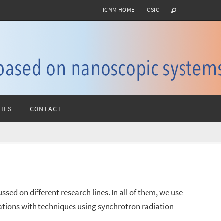
ICMM HOME
CSIC
IES
CONTACT
sed on different research lines. In all of them, we use
gations with techniques using synchrotron radiation