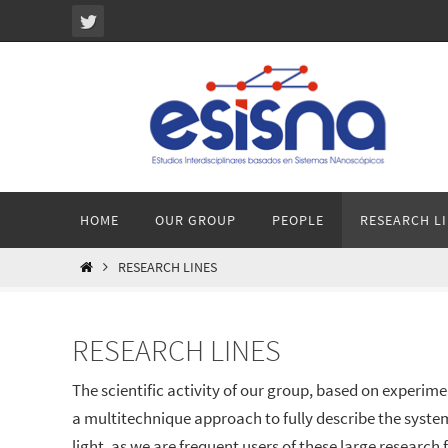
Ir
al
contenido
Ir
HOME
OUR GROUP
PEOPLE
RESEARCH L
al
contenido
INICIO
RESEARCH LINES
RESEARCH LINES
The scientific activity of our group, based on experime
a multitechnique approach to fully describe the syste
light, as we are frequent users of these large research fa