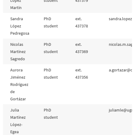
López
student
437379
Martín
Sandra
PhD
ext.
sandra.lopez.
López
student
437378
Pedregosa
Nicolas
PhD
ext.
nicolas.m.sag
Martínez
student
437369
Sagredo
Aurora
PhD
ext.
a.gortazar@csi
Jiménez
student
437356
Rodríguez
de
Gortázar
Julia
PhD
juliamle@ugr.
Martínez
student
López-
Egea