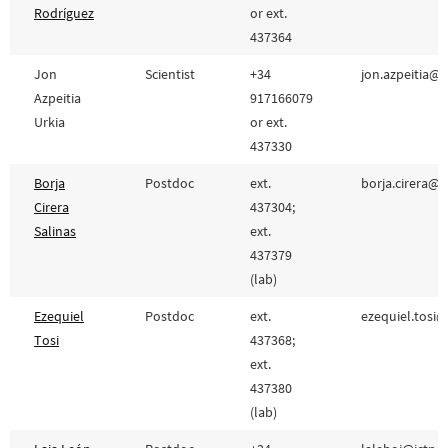
Rodríguez
or ext.
437364
Jon
Scientist
+34
jon.azpeitia@i
Azpeitia
917166079
Urkia
or ext.
437330
Borja
Postdoc
ext.
borja.cirera@cs
Cirera
437304;
Salinas
ext.
437379
(lab)
Ezequiel
Postdoc
ext.
ezequiel.tosi@
Tosi
437368;
ext.
437380
(lab)