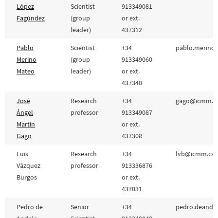
López
Scientist
913349081
Fagúndez
(group
or ext.
leader)
437312
Pablo
Scientist
+34
pablo.merino@
Merino
(group
913349060
Mateo
leader)
or ext.
437340
José
Research
+34
gago@icmm.cs
Ángel
professor
913349087
Martín
or ext.
Gago
437308
Luis
Research
+34
lvb@icmm.csic
Vázquez
professor
913336876
Burgos
or ext.
437031
Pedro de
Senior
+34
pedro.deandre