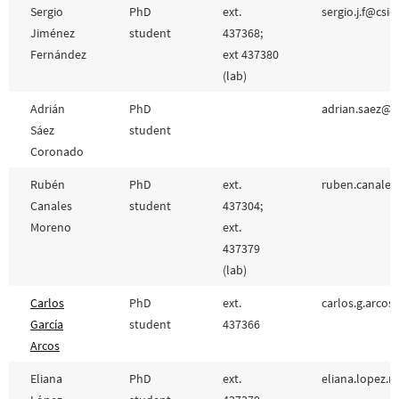
Sergio
PhD
ext.
sergio.j.f@csic
Jiménez
student
437368;
Fernández
ext 437380
(lab)
Adrián
PhD
adrian.saez@cs
Sáez
student
Coronado
Rubén
PhD
ext.
ruben.canales
Canales
student
437304;
Moreno
ext.
437379
(lab)
Carlos
PhD
ext.
carlos.g.arcos
García
student
437366
Arcos
Eliana
PhD
ext.
eliana.lopez.m