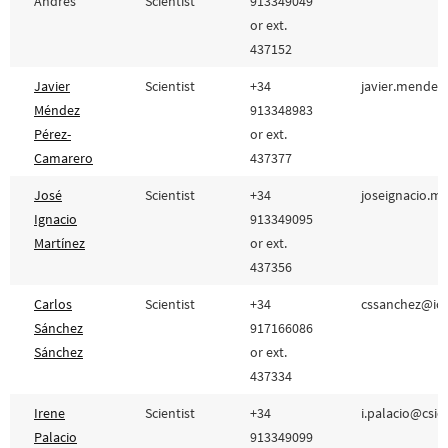
Andrés
Scientist
913349049
or ext.
437152
Javier
Scientist
+34
javier.mendez
Méndez
913348983
Pérez-
or ext.
Camarero
437377
José
Scientist
+34
joseignacio.m
Ignacio
913349095
Martínez
or ext.
437356
Carlos
Scientist
+34
cssanchez@icm
Sánchez
917166086
Sánchez
or ext.
437334
Irene
Scientist
+34
i.palacio@csic.
Palacio
913349099