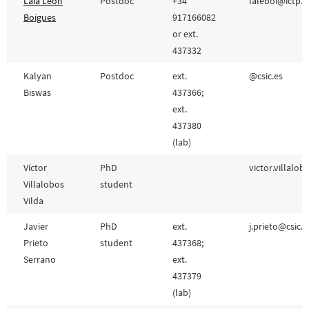
Laia León
Postdoc
+34
laleboi@ictp.cs
Boigues
917166082
or ext.
437332
Kalyan
Postdoc
ext.
@csic.es
Biswas
437366;
ext.
437380
(lab)
Víctor
PhD
victor.villalob
Villalobos
student
Vilda
Javier
PhD
ext.
j.prieto@csic.e
Prieto
student
437368;
Serrano
ext.
437379
(lab)