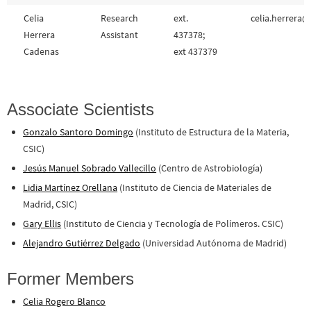
Celia
Research
ext.
celia.herrera@
Herrera
Assistant
437378;
Cadenas
ext 437379
Associate Scientists
Gonzalo Santoro Domingo
(Instituto de Estructura de la Materia,
CSIC)
Jesús Manuel Sobrado Vallecillo
(Centro de Astrobiología)
Lidia Martínez Orellana
(Instituto de Ciencia de Materiales de
Madrid, CSIC)
Gary Ellis
(Instituto de Ciencia y Tecnología de Polímeros. CSIC)
Alejandro Gutiérrez Delgado
(Universidad Autónoma de Madrid)
Former Members
Celia Rogero Blanco