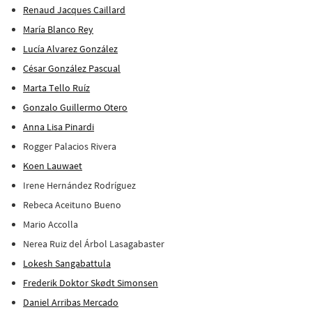
Renaud Jacques Caillard
María Blanco Rey
Lucía Alvarez González
César González Pascual
Marta Tello Ruíz
Gonzalo Guillermo Otero
Anna Lisa Pinardi
Rogger Palacios Rivera
Koen Lauwaet
Irene Hernández Rodríguez
Rebeca Aceituno Bueno
Mario Accolla
Nerea Ruiz del Árbol Lasagabaster
Lokesh Sangabattula
Frederik Doktor Skødt Simonsen
Daniel Arribas Mercado