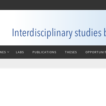
INES
LABS
PUBLICATIONS
THESES
OPPORTUNIT