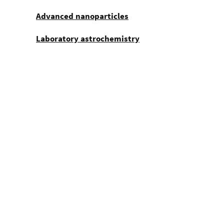
Advanced nanoparticles
Laboratory astrochemistry