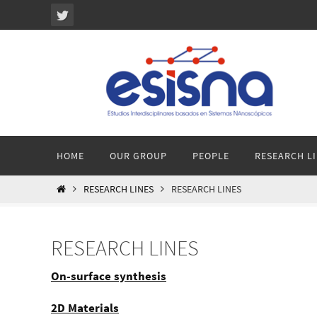
Ir
al
contenido
Ir
HOME
OUR GROUP
PEOPLE
RESEARCH L
al
contenido
INICIO
RESEARCH LINES
RESEARCH LINES
RESEARCH LINES
On-surface synthesis
2D Materials