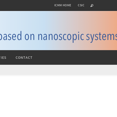
ICMM HOME
CSIC
IES
CONTACT