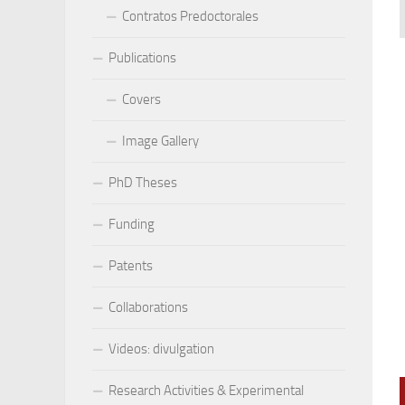
Contratos Predoctorales
Publications
Covers
Image Gallery
PhD Theses
Funding
Patents
Collaborations
Videos: divulgation
Research Activities & Experimental