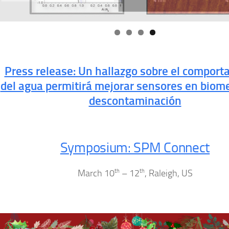
Press release: Un hallazgo sobre el comport
del agua permitirá mejorar sensores en biome
descontaminación
Symposium: SPM Connect
March 10
th
– 12
th
, Raleigh, US