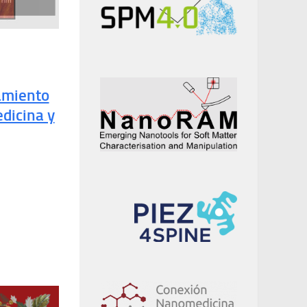
amiento
dicina y