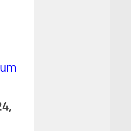
rum
24,