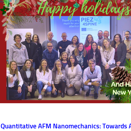
Quantitative AFM Nanomechanics: Towards 