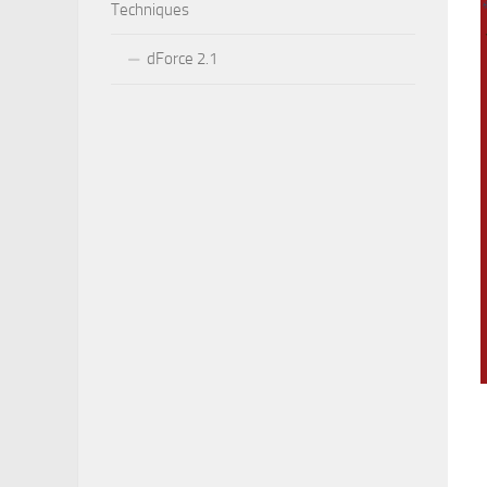
Techniques
dForce 2.1