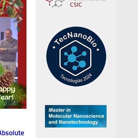
Absolute