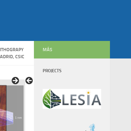
ITHOGRAPY
MÁS
ADRID, CSIC
PROJECTS