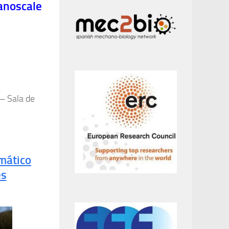
anoscale
 – Sala de
mático
es