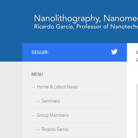
Saltar al contenido
SEGUIR:
MENU
Home & Latest News
Seminars
Group Members
Ricardo Garcia