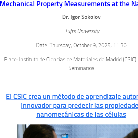
Mechanical Property Measurements at the N
Dr. Igor Sokolov
Tufts University
Date: Thursday, October 9, 2025, 11:30
Place: Instituto de Ciencias de Materiales de Madrid (CSIC)
Seminarios
El CSIC crea un método de aprendizaje auto
innovador para predecir las propiedad
nanomecánicas de las células