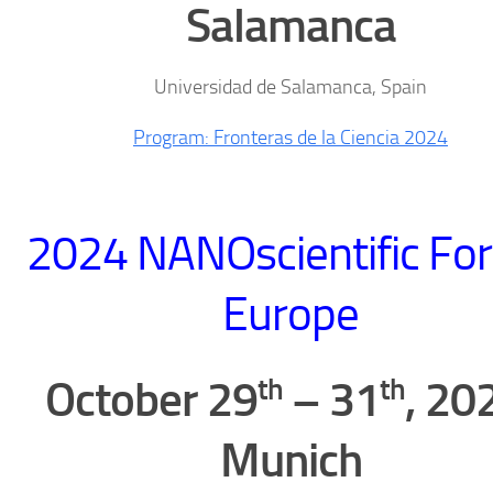
Salamanca
Universidad de Salamanca, Spain
Program: Fronteras de la Ciencia 2024
2024 NANOscientific Fo
Europe
th
th
October 29
– 31
, 20
Munich