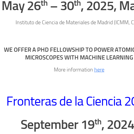
th
th
May 26
– 30
, 2025, M
Instituto de Ciencia de Materiales de Madrid (ICMM, 
WE OFFER A PHD FELLOWSHIP TO POWER ATOMI
MICROSCOPES WITH MACHINE LEARNING
More information
here
Fronteras de la Ciencia 
th
September 19
, 2024