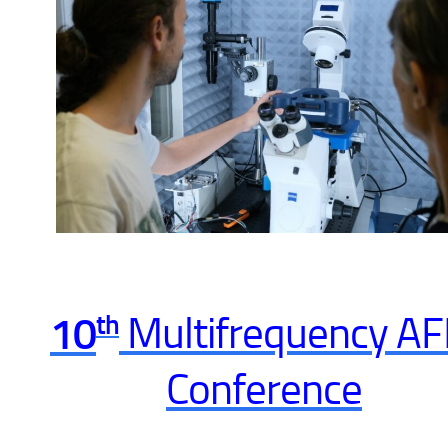
th
10
Multifrequency A
Conference