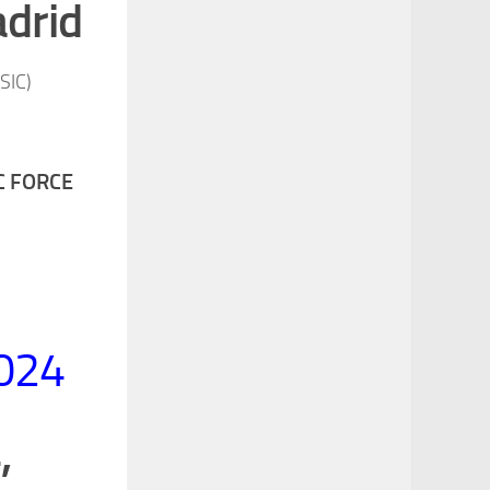
adrid
CSIC
)
C FORCE
2024
,