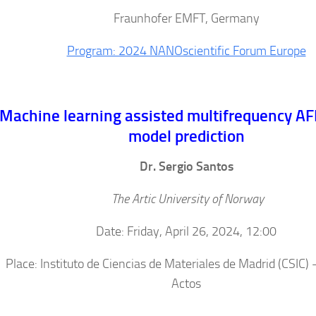
Fraunhofer EMFT, Germany
Program: 2024 NANOscientific Forum Europe
Machine learning assisted multifrequency AF
model prediction
Dr. Sergio Santos
The Artic University of Norway
Date: Friday, April 26, 2024, 12:00
Place: Instituto de Ciencias de Materiales de Madrid (CSIC) 
Actos