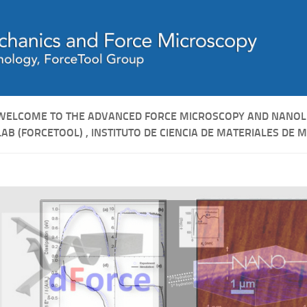
WELCOME TO THE ADVANCED FORCE MICROSCOPY AND NANOL
LAB (FORCETOOL) , INSTITUTO DE CIENCIA DE MATERIALES DE M