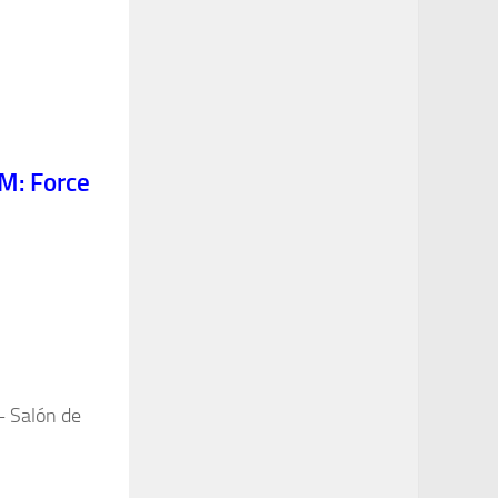
M: Force
– Salón de