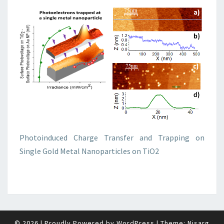
Photoinduced Charge Transfer and Trapping on
Single Gold Metal Nanoparticles on TiO2
© 2026
|
Proudly Powered by
WordPress
|
Theme:
Nisarg