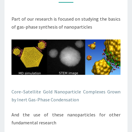
Part of our research is focused on studying the basics
of gas-phase synthesis of nanoparticles
Core–Satellite Gold Nanoparticle Complexes Grown
by Inert Gas-Phase Condensation
And the use of these nanoparticles for other
fundamental research