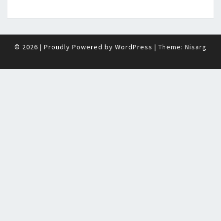
© 2026
|
Proudly Powered by
WordPress
|
Theme:
Nisarg