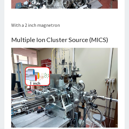
With a 2 inch magnetron
Multiple Ion Cluster Source (MICS)