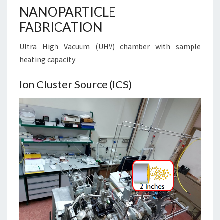
NANOPARTICLE
FABRICATION
Ultra High Vacuum (UHV) chamber with sample
heating capacity
Ion Cluster Source (ICS)