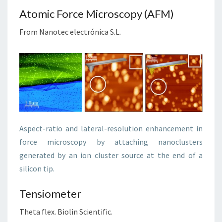
Atomic Force Microscopy (AFM)
From Nanotec electrónica S.L.
Aspect-ratio and lateral-resolution enhancement in
force microscopy by attaching nanoclusters
generated by an ion cluster source at the end of a
silicon tip.
Tensiometer
Theta flex. Biolin Scientific.