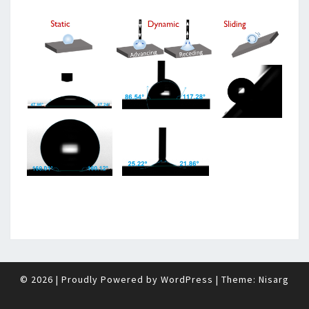
© 2026
|
Proudly Powered by
WordPress
|
Theme:
Nisarg