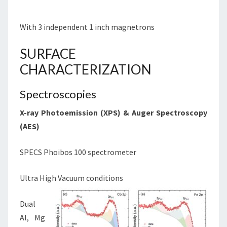
With 3 independent 1 inch magnetrons
SURFACE
CHARACTERIZATION
Spectroscopies
X-ray Photoemission (
XPS
) & Auger Spectroscopy
(
AES
)
SPECS Phoibos 100 spectrometer
Ultra High Vacuum conditions
Dual
Al, Mg