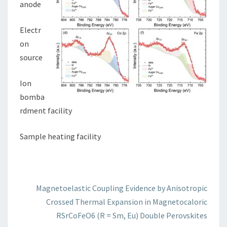
anode
Electr
on
source
Ion
bomba
rdment facility
Sample heating facility
Magnetoelastic Coupling Evidence by Anisotropic
Crossed Thermal Expansion in Magnetocaloric
RSrCoFeO6 (R = Sm, Eu) Double Perovskites