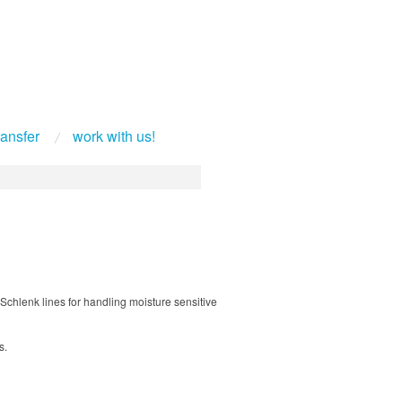
ransfer
work with us!
Schlenk lines for handling moisture sensitive
s.