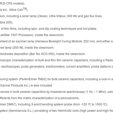
 R/S-CPS models).
TM
s Inc., Vibra-Cell
).
ium, including a solar lamp (Osram, Ultra-Vitalux, 300 W) and gas flux lines.
bra S35).
of thin films, including spin- and dip-coating techniques and hot plates.
JetStar 100T Processor), inside the cleanroom.
rised of an excimer lamp (Heraeus Bluelight Curing Module, 222 nm), and either 
ared lamp (250 W), inside the cleanroom.
 electrodes deposition (Bal-Tec SCD 050), inside the cleanroom.
oscopic characterization of bulk and thin-film ceramic capacitors, including a Radia
cilloscopes, pulse generators, electrometers, current amplifiers, probe stations 
suring system (PerkinElmer TMS2) for bulk ceramic capacitors, including a lock-in
Channel Products Inc.) is also included.
nances in bulk ceramic capacitors by impedance spectroscopy (1 Hz – 1 MHz), using
efficients from the matrix characterization of a piezoceramic.
mer DMA7), including 3-point bending system probe (from -120 ºC to 1000 ºC).
tem (Serviciencia S.L.) consisting of two Helmholtz coils (high power and high f