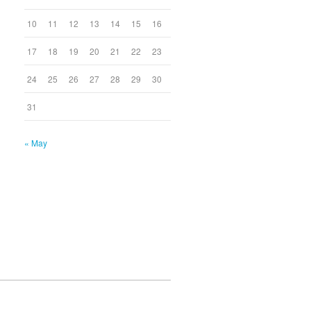
10
11
12
13
14
15
16
17
18
19
20
21
22
23
24
25
26
27
28
29
30
31
« May