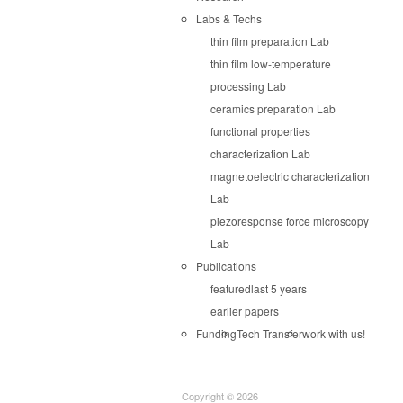
Labs & Techs
thin film preparation Lab
thin film low-temperature
processing Lab
ceramics preparation Lab
functional properties
characterization Lab
magnetoelectric characterization
Lab
piezoresponse force microscopy
Lab
Publications
featured
last 5 years
earlier papers
Funding
Tech Transfer
work with us!
Copyright © 2026