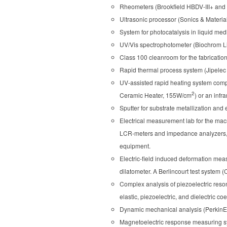
Rheometers (Brookfield HBDV-III+ and
Ultrasonic processor (Sonics & Material
System for photocatalysis in liquid med
UV/Vis spectrophotometer (Biochrom Li
Class 100 cleanroom for the fabrication 
Rapid thermal process system (Jipelec 
UV-assisted rapid heating system comp
2
Ceramic Heater, 155W/cm
) or an infr
Sputter for substrate metallization and
Electrical measurement lab for the macr
LCR-meters and impedance analyzers, os
equipment.
Electric-field induced deformation mea
dilatometer. A Berlincourt test system (
Complex analysis of piezoelectric reso
elastic, piezoelectric, and dielectric co
Dynamic mechanical analysis (PerkinEl
Magnetoelectric response measuring sys