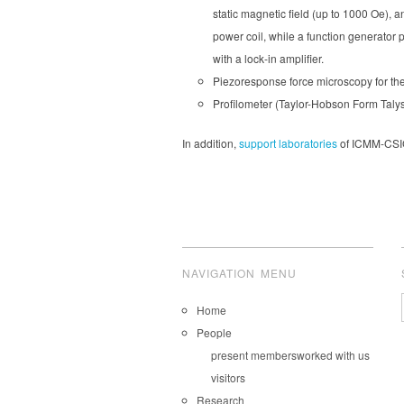
static magnetic field (up to 1000 Oe), a
power coil, while a function generator p
with a lock-in amplifier.
Piezoresponse force microscopy for the 
Profilometer (Taylor-Hobson Form Talys
In addition,
support laboratories
of ICMM-CSIC 
NAVIGATION MENU
Home
People
present members
worked with us
visitors
Research