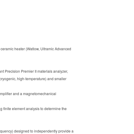
a ceramic heater (Watlow, Ultramic Advanced
nt Precision Premier II materials analyzer,
(cryogenic, high-temperature) and smaller
 amplifier and a magnetomechanical
 finite element analysis to determine the
requency) designed to independently provide a