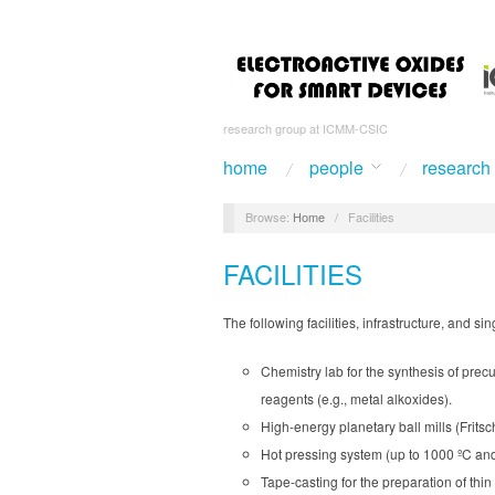
research group at ICMM-CSIC
home
people
research
Browse:
Home
/
Facilities
FACILITIES
The following facilities, infrastructure, and s
Chemistry lab for the synthesis of prec
reagents (e.g., metal alkoxides).
High-energy planetary ball mills (Frits
Hot pressing system (up to 1000 ºC an
Tape-casting for the preparation of thi