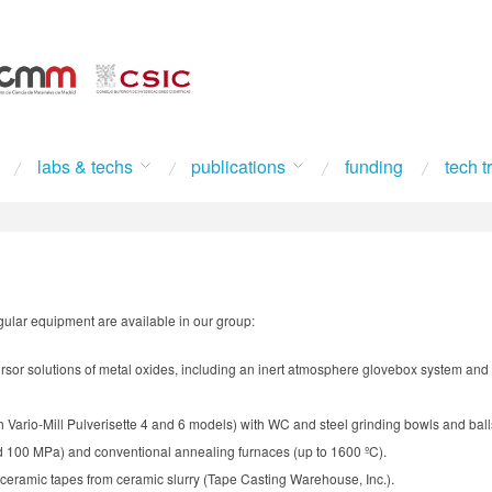
labs & techs
publications
funding
tech t
ingular equipment are available in our group:
ursor solutions of metal oxides, including an inert atmosphere glovebox system and 
ch Vario-Mill Pulverisette 4 and 6 models) with WC and steel grinding bowls and ball
d 100 MPa) and conventional annealing furnaces (up to 1600 ºC).
n ceramic tapes from ceramic slurry (Tape Casting Warehouse, Inc.).