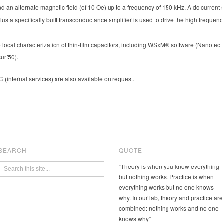
nd an alternate magnetic field (of 10 Oe) up to a frequency of 150 kHz. A dc current 
lus a specifically built transconductance amplifier is used to drive the high freque
local characterization of thin-film capacitors, including WSxM® software (Nanotec E
urf50).
(internal services) are also available on request.
SEARCH
QUOTE
“Theory is when you know everything
but nothing works. Practice is when
everything works but no one knows
why. In our lab, theory and practice ar
combined: nothing works and no one
knows why”