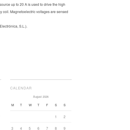
source up to 20 A is used to drive the high
ncy coil. Magnetoelectric voltages are sensed
lectrónica, S.L.).
CALENDAR
August 2026
M
T
W
T
F
S
S
e
1
2
3
4
5
6
7
8
9