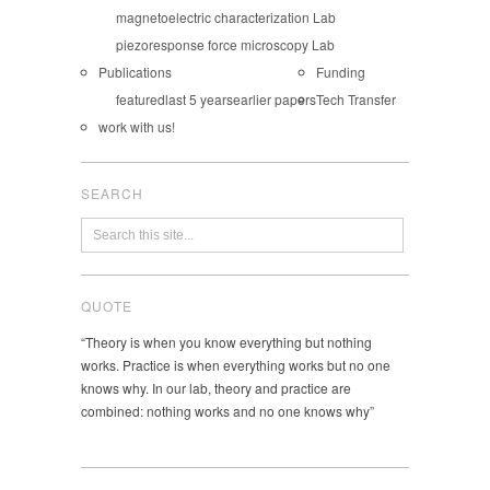
magnetoelectric characterization Lab
piezoresponse force microscopy Lab
Publications
Funding
featured
last 5 years
earlier papers
Tech Transfer
work with us!
SEARCH
QUOTE
“Theory is when you know everything but nothing
works. Practice is when everything works but no one
knows why. In our lab, theory and practice are
combined: nothing works and no one knows why”