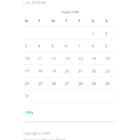
CALENDAR
August 2026
M
T
W
T
F
S
S
1
2
3
4
5
6
7
8
9
10
11
12
13
14
15
16
17
18
19
20
21
22
23
24
25
26
27
28
29
30
31
« May
Copyright © 2026
Powered by
Oxygen Theme
.