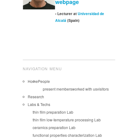
webpage
• Lecturer at
Universidad de
Alcalá
(Spain)
NAVIGATION MENU
Home
People
present members
worked with us
visitors
Research
Labs & Techs
thin film preparation Lab
thin film low-temperature processing Lab
ceramics preparation Lab
functional properties characterization Lab