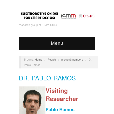
research group at ICMM-CSIC
Menu
Browse:
Home
/
People
/
present members
/
Dr.
Pablo Ramos
DR. PABLO RAMOS
Visiting
Researcher
Pablo Ramos