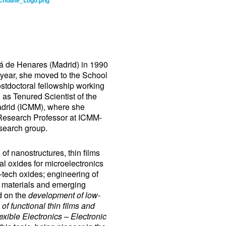
á de Henares (Madrid) in 1990
 year, she moved to the School
stdoctoral fellowship working
 as Tenured Scientist of the
Madrid (ICMM), where she
 Research Professor at ICMM-
earch group.
of nanostructures, thin films
tal oxides for microelectronics
-tech oxides; engineering of
 materials and emerging
d on the
development of low-
 of functional thin films and
xible Electronics – Electronic