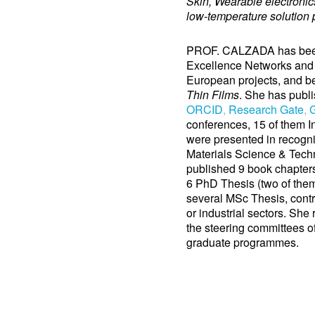
Skin, Wearable electronic
low-temperature solution p
PROF. CALZADA has been 
Excellence Networks and 
European projects, and b
Thin Films
. She has publi
ORCID
,
Research Gate
,
G
conferences, 15 of them In
were presented in recogni
Materials Science & Tech
published 9 book chapters 
6 PhD Thesis (two of them
several MSc Thesis, contr
or industrial sectors. She
the steering committees of
graduate programmes.