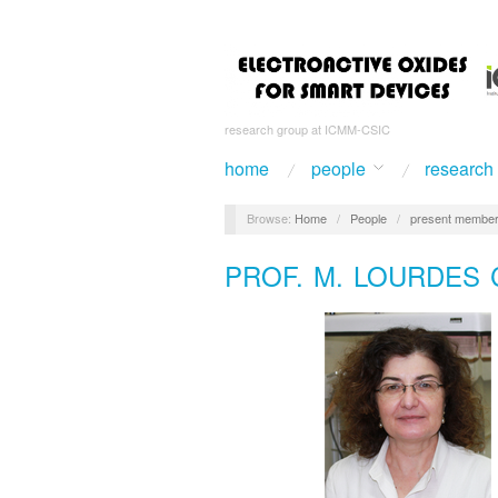
research group at ICMM-CSIC
home
people
research
Browse:
Home
/
People
/
present membe
PROF. M. LOURDES 