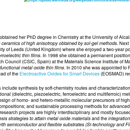
ned her PhD degree in Chemistry at the University of Alcal
c ceramics of high anisotropy obtained by sol-gel methods
. Next
rsity of Leeds (United Kingdom) where she enjoyed a two-year po
rroelectric thin films
. In 1998 she obtained a permanent position
 Council (CSIC, Spain) at the Materials Science Institute of 
functional metal oxide thin films
. In 2010 she was appointed to
ad of the
Electroactive Oxides for Smart Devices
(EOSMAD) res
include synthesis by soft-chemistry routes and characterization 
ional (dielectric, piezoelectric, ferroelectric and multiferroic) me
design of homo- and hetero-metallic molecular precursors of high
ompositions; and sustainable processing methods for advanced
research projects are highly interdisciplinary and mostly focuse
sis strategies to attain metal oxide materials
and the
integration
th semiconductor and flexible substrates (Si-technology and Fle