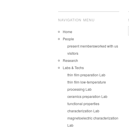
NAVIGATION MENU
Home
People
present members
worked with us
visitors
Research
Labs & Techs
thin film preparation Lab
thin film low-temperature
processing Lab
ceramics preparation Lab
functional properties
characterization Lab
magnetoelectric characterization
Lab