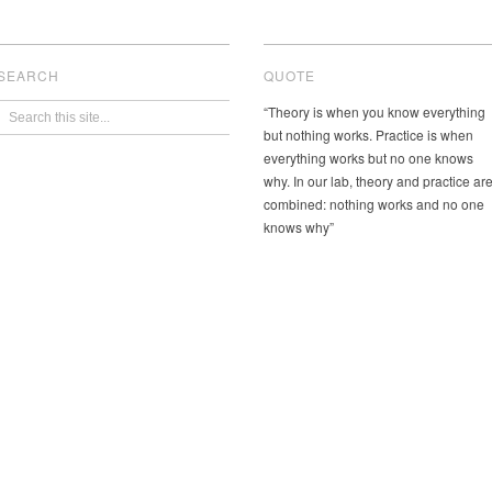
SEARCH
QUOTE
“Theory is when you know everything
but nothing works. Practice is when
everything works but no one knows
why. In our lab, theory and practice ar
combined: nothing works and no one
knows why”