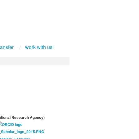
ransfer
work with us!
tional Research Agency)