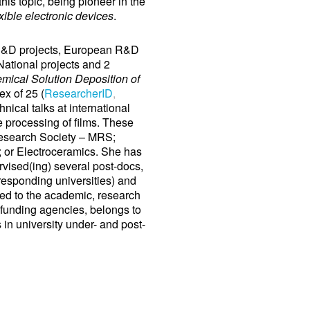
his topic, being pioneer in the
xible electronic devices
.
R&D projects, European R&D
ational projects and 2
mical Solution Deposition of
x of 25 (
ResearcherID
,
hnical talks at international
re processing of films. These
 Research Society – MRS;
or Electroceramics. She has
rvised(ing) several post-docs,
responding universities) and
ted to the academic, research
l funding agencies, belongs to
 in university under- and post-