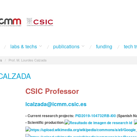
labs & techs
publications
funding
tech t
rs
/
Prof. M. Lourdes Calzada
CALZADA
CSIC Professor
lcalzada@icmm.csic.es
• Current research projects:
PID2019-104732RB-I00
(Spanish Na
• Scientific production: