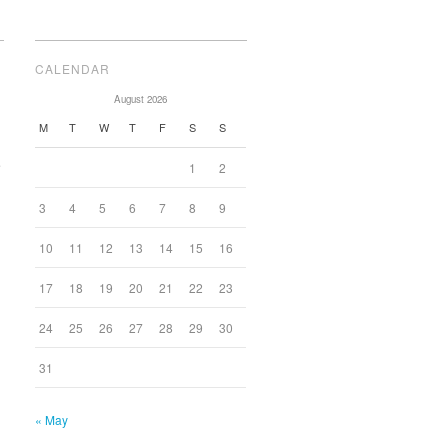
CALENDAR
August 2026
M
T
W
T
F
S
S
e
1
2
3
4
5
6
7
8
9
10
11
12
13
14
15
16
17
18
19
20
21
22
23
24
25
26
27
28
29
30
31
« May