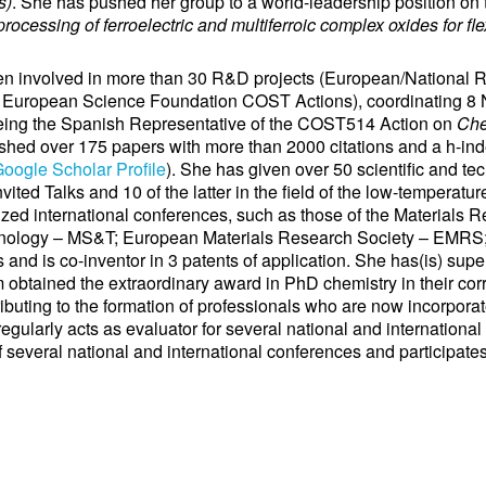
s)
. She has pushed her group to a world-leadership position on t
rocessing of ferroelectric and multiferroic complex oxides for fle
involved in more than 30 R&D projects (European/National 
European Science Foundation COST Actions), coordinating 8 N
eing the Spanish Representative of the COST514 Action on
Che
shed over 175 papers with more than 2000 citations and a h-inde
oogle Scholar Profile
). She has given over 50 scientific and tec
vited Talks and 10 of the latter in the field of the low-temperatu
zed international conferences, such as those of the Materials
nology – MS&T; European Materials Research Society – EMRS; 
and is co-inventor in 3 patents of application. She has(is) supe
 obtained the extraordinary award in PhD chemistry in their cor
ibuting to the formation of professionals who are now incorpora
 regularly acts as evaluator for several national and internationa
 several national and international conferences and participates