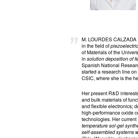
M. LOURDES CALZADA obtai
in the field of
piezoelectri
of Materials of the Unive
in
solution deposition of fe
Spanish National Research
started a research line on
CSIC, where she is the he
Her present R&D interests 
and bulk materials of funct
and flexible electronics; 
high-performance oxide c
technologies. Her current 
temperature sol-gel synthe
self-assembled systems wi