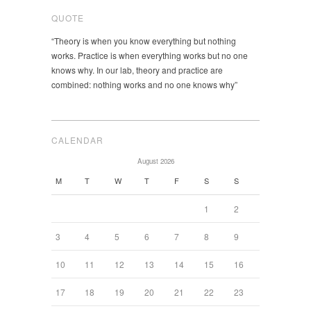
QUOTE
“Theory is when you know everything but nothing
works. Practice is when everything works but no one
knows why. In our lab, theory and practice are
combined: nothing works and no one knows why”
CALENDAR
August 2026
M
T
W
T
F
S
S
1
2
3
4
5
6
7
8
9
10
11
12
13
14
15
16
17
18
19
20
21
22
23