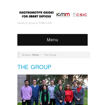
research group at ICMM-CSIC
Menu
Browse:
Home
/
The Group
THE GROUP