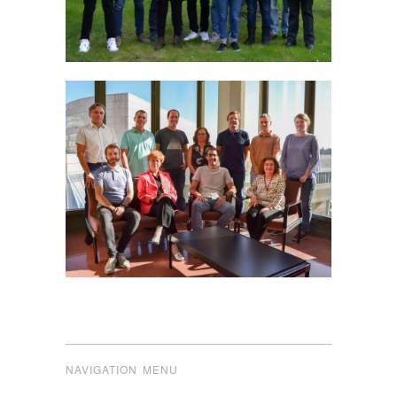
NAVIGATION MENU