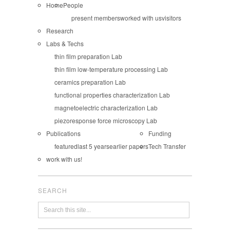
Home
People
present members
worked with us
visitors
Research
Labs & Techs
thin film preparation Lab
thin film low-temperature processing Lab
ceramics preparation Lab
functional properties characterization Lab
magnetoelectric characterization Lab
piezoresponse force microscopy Lab
Publications
Funding
featured
last 5 years
earlier papers
Tech Transfer
work with us!
SEARCH