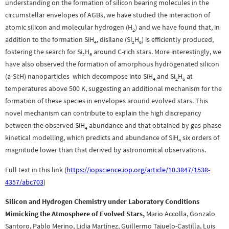
understanding on the formation of silicon bearing molecules in the
circumstellar envelopes of AGBs, we have studied the interaction of
atomic silicon and molecular hydrogen (H
) and we have found that, in
2
addition to the formation SiH
, disilane (Si
H
) is efficiently produced,
4
2
6
fostering the search for Si
H
around C-rich stars. More interestingly, we
2
6
have also observed the formation of amorphous hydrogenated silicon
(a-Si:H) nanoparticles which decompose into SiH
and Si
H
at
4
2
6
temperatures above 500 K, suggesting an additional mechanism for the
formation of these species in envelopes around evolved stars. This
novel mechanism can contribute to explain the high discrepancy
between the observed SiH
abundance and that obtained by gas-phase
4
kinetical modelling, which predicts and abundance of SiH
six orders of
4
magnitude lower than that derived by astronomical observations.
Full text in this link (
https://iopscience.iop.org/article/10.3847/1538-
4357/abc703
)
Silicon and Hydrogen Chemistry under Laboratory Conditions
Mimicking the Atmosphere of Evolved Stars,
Mario Accolla, Gonzalo
Santoro, Pablo Merino, Lidia Martínez, Guillermo Tajuelo-Castilla, Luis