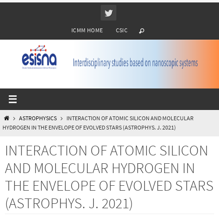
Ir
al
ICMM HOME
CSIC
contenido
INICIO
ASTROPHYSICS
INTERACTION OF ATOMIC SILICON AND MOLECULAR
HYDROGEN IN THE ENVELOPE OF EVOLVED STARS (ASTROPHYS. J. 2021)
INTERACTION OF ATOMIC SILICON
AND MOLECULAR HYDROGEN IN
THE ENVELOPE OF EVOLVED STARS
(ASTROPHYS. J. 2021)