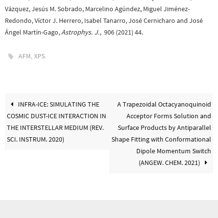
Vázquez, Jesús M. Sobrado, Marcelino Agúndez, Miguel Jiménez-
Redondo, Víctor J. Herrero, Isabel Tanarro, José Cernicharo and José
Ángel Martín-Gago,
Astrophys. J.
, 906 (2021) 44.
,
.
AFM
XPS
INFRA-ICE: SIMULATING THE
A Trapezoidal Octacyanoquinoid
COSMIC DUST-ICE INTERACTION IN
Acceptor Forms Solution and
THE INTERSTELLAR MEDIUM (REV.
Surface Products by Antiparallel
SCI. INSTRUM. 2020)
Shape Fitting with Conformational
Dipole Momentum Switch
(ANGEW. CHEM. 2021)