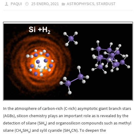
,
PAQUI
25 ENERO, 2021
ASTROPHYSICS
STARDUST
In the atmosphere of carbon-rich (C-rich) asymptotic giant branch stars
(AGBs), silicon chemistry plays an important role as is revealed by the
detection of silane (SiH
) and organosilicon compounds such as methyl
4
silane (CH
SiH
) and sylil cyanide (SiH
CN). To deepen the
3
3
3