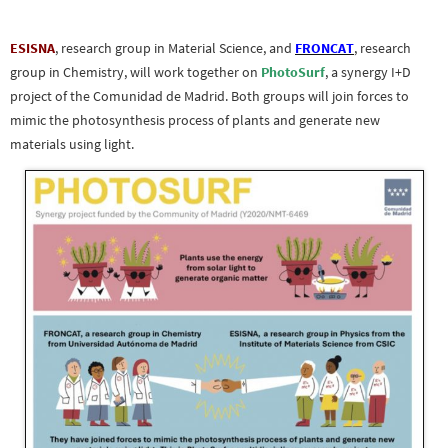
ESISNA
, research group in Material Science, and
FRONCAT
, research
group in Chemistry, will work together on
PhotoSurf
, a synergy I+D
project of the Comunidad de Madrid. Both groups will join forces to
mimic the photosynthesis process of plants and generate new
materials using light.