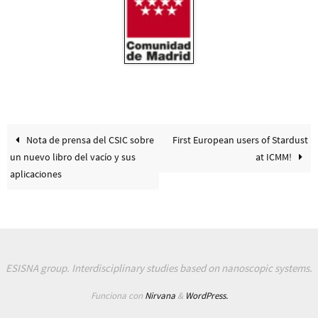
Nota de prensa del CSIC sobre
First European users of Stardust
un nuevo libro del vacío y sus
at ICMM!
aplicaciones
ESISNA group. Interdisciplinary studies based on nanoscopic systems.
Funciona con
Nirvana
&
WordPress.