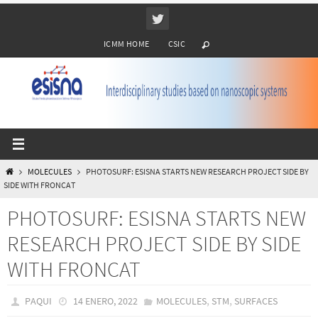
Ir
al
ICMM HOME
CSIC
contenido
INICIO
MOLECULES
PHOTOSURF: ESISNA STARTS NEW RESEARCH PROJECT SIDE BY
SIDE WITH FRONCAT
PHOTOSURF: ESISNA STARTS NEW
RESEARCH PROJECT SIDE BY SIDE
WITH FRONCAT
,
,
PAQUI
14 ENERO, 2022
MOLECULES
STM
SURFACES