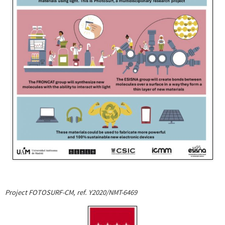
Project FOTOSURF-CM, ref. Y2020/NMT-6469