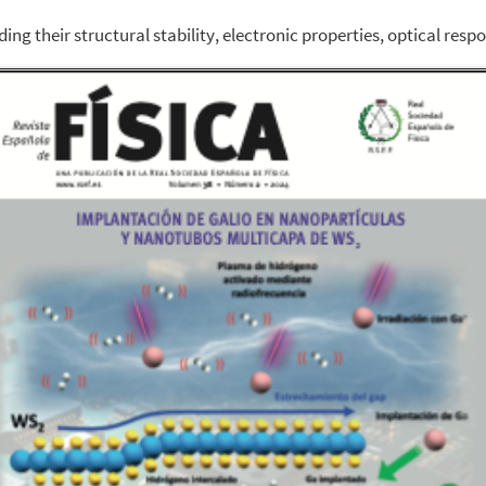
ng their structural stability, electronic properties, optical res