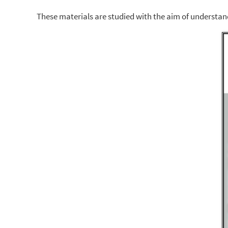
These materials are studied with the aim of understandi