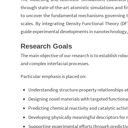
through state-of-the-art atomistic simulations and f
to uncover the fundamental mechanisms governing the 
scales. By integrating Density Functional Theory (D
guide experimental developments in nanotechnology, su
Research Goals
The main objective of our research is to establish rob
and complex interfacial processes.
Particular emphasis is placed on:
Understanding structure-property relationships at
Designing novel materials with targeted functional
Predicting chemical reactivity and catalytic activi
Developing physically meaningful descriptors for 
Supporting experimental efforts through predicti