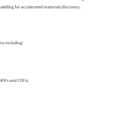
modelling for accelerated materials discovery.
ms including:
MOFs and COFs).