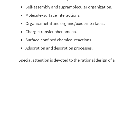
Self-assembly and supramolecular organization.
Molecule–surface interactions.
Organic/metal and organic/oxide interfaces.
Charge transfer phenomena.
Surface-confined chemical reactions.
Adsorption and desorption processes.
Special attention is devoted to the rational design of 