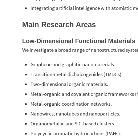
Integrating artificial intelligence with atomistic 
Main Research Areas
Low-Dimensional Functional Materials
We investigate a broad range of nanostructured syste
Graphene and graphitic nanomaterials.
Transition-metal dichalcogenides (TMDCs).
Two-dimensional organic materials.
Metal-organic and covalent organic frameworks (
Metal-organic coordination networks.
Nanowires, nanotubes and nanoparticles.
Organometallic and SiC-based clusters.
Polycyclic aromatic hydrocarbons (PAHs).