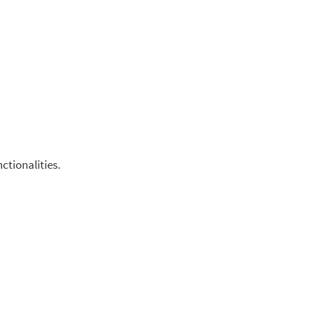
ctionalities.