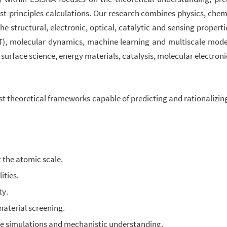
irst-principles calculations. Our research combines physics, che
structural, electronic, optical, catalytic and sensing properti
FT), molecular dynamics, machine learning and multiscale model
rface science, energy materials, catalysis, molecular electroni
ust theoretical frameworks capable of predicting and rationalizi
 the atomic scale.
ities.
ty.
material screening.
ve simulations and mechanistic understanding.