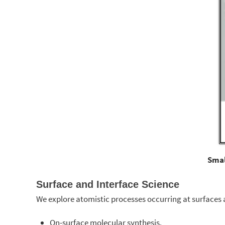
Smal
Surface and Interface Science
We explore atomistic processes occurring at surfaces a
On-surface molecular synthesis.