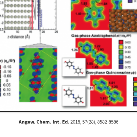
Angew. Chem. Int. Ed.
2018, 57(28), 8582-8586