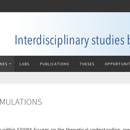
INES
LABS
PUBLICATIONS
THESES
OPPORTUNIT
IMULATIONS
 within ESISNA focuses on the theoretical understanding, pre