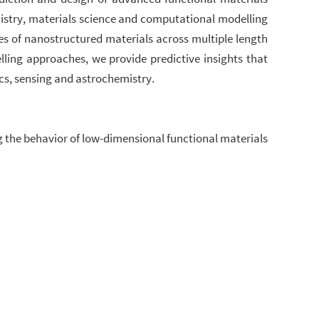
mistry, materials science and computational modelling
es of nanostructured materials across multiple length
ling approaches, we provide predictive insights that
cs, sensing and astrochemistry.
ng the behavior of low-dimensional functional materials