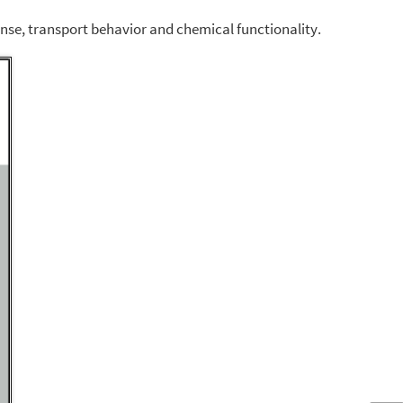
ponse, transport behavior and chemical functionality.