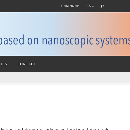
ICMM HOME
CSIC
IES
CONTACT
diction and design of advanced functional materials