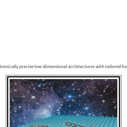
atomically precise low-dimensional architectures with tailored fun