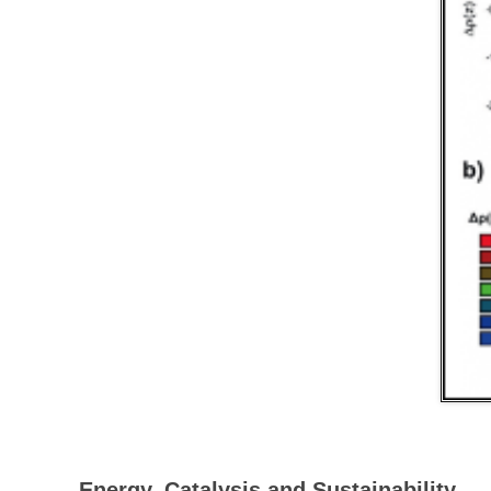
Energy, Catalysis and Sustainability