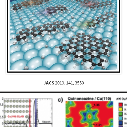
JACS
2019, 141, 3550