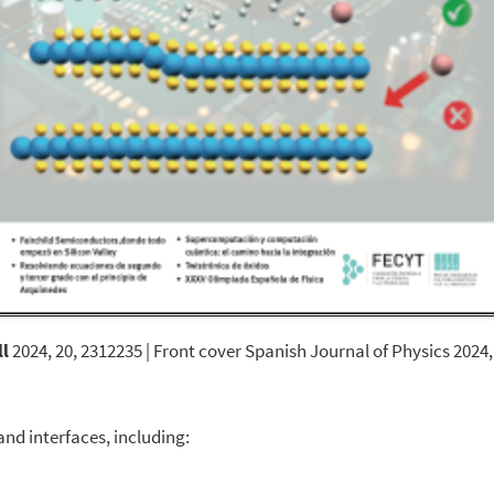
l
2024, 20, 2312235 | Front cover Spanish Journal of Physics 2024,
nd interfaces, including: