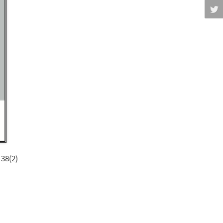
 38(2)