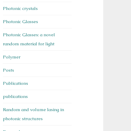
Photonic crystals
Photonic Glasses
Photonic Glasses: a novel
random material for light
Polymer
Posts
Publications
publications
Random and volume lasing in
photonic structures