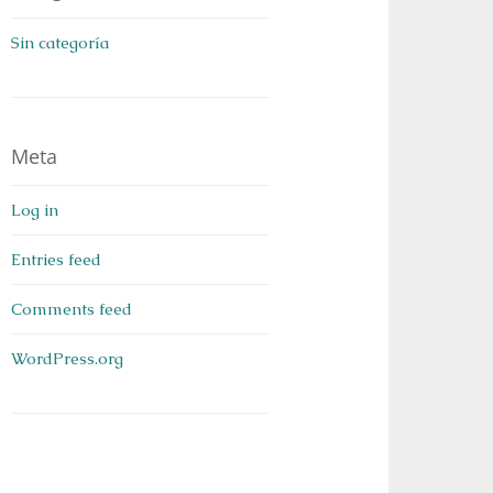
Sin categoría
Meta
Log in
Entries feed
Comments feed
WordPress.org