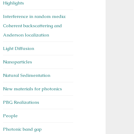
Highlights
Interference in random media:
Coherent backscattering and
Anderson localization
Light Diffusion
Nanoparticles
Natural Sedimentation
New materials for photonics
PBG Realizations
People
Photonic band gap