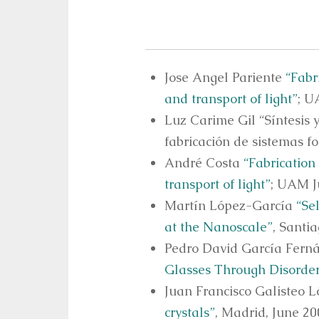
Jose Angel Pariente
“Fabr
and transport of light”
; U
Luz Carime Gil “Síntesis 
fabricación de sistemas f
André Costa
“Fabrication
transport of light”
; UAM J
Martín López-García
“Se
at the Nanoscale”
, Santi
Pedro David García Fer
Glasses Through Disorde
Juan Francisco Galisteo 
crystals”
, Madrid, June 20