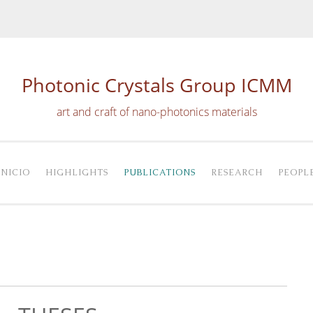
Photonic Crystals Group ICMM
art and craft of nano-photonics materials
INICIO
HIGHLIGHTS
PUBLICATIONS
RESEARCH
PEOPL