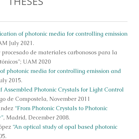
THESES
ication of photonic media for controlling emission
AM July 2021.
y procesado de materiales carbonosos para la
otónicos”; UAM 2020
 of photonic media for controlling emission and
uly 2015.
lf Assembled Photonic Crystals for Light Control
ago de Compostela, November 2011
nández
“From Photonic Crystals to Photonic
r”
, Madrid, December 2008.
López
“An optical study of opal based photonic
05.