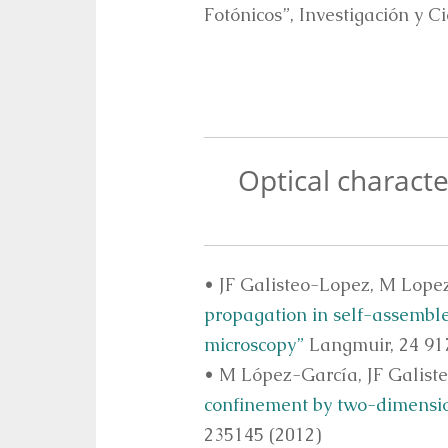
Fotónicos”, Investigación y Ci
Optical characte
• JF Galisteo-Lopez, M Lope
propagation in self-assemble
microscopy”
Langmuir, 24 917
• M López-García, JF Galist
confinement by two-dimension
235145 (2012)