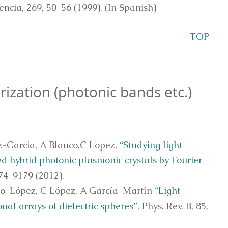
encia, 269, 50-56 (1999). (In Spanish)
TOP
rization (photonic bands etc.)
z-Garcia, A Blanco,C Lopez,
“Studying light
d hybrid photonic plasmonic crystals by Fourier
4-9179 (2012).
eo-López, C López, A García-Martín
“Light
al arrays of dielectric spheres”
, Phys. Rev. B, 85,