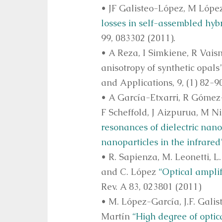
• JF Galisteo-López, M Lópe
losses in self-assembled hybr
99, 083302 (2011).
• A Reza, I Simkiene, R Vais
anisotropy of synthetic opal
and Applications, 9, (1) 82-9
• A García-Etxarri, R Gómez
F Scheffold, J Aizpurua, M N
resonances of dielectric nano
nanoparticles in the infrared
• R. Sapienza, M. Leonetti, L.
and C. López
“Optical amplif
Rev. A 83, 023801 (2011)
• M. López-García, J.F. Gali
Martín
“High degree of optic