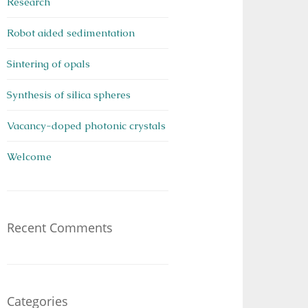
Research
Robot aided sedimentation
Sintering of opals
Synthesis of silica spheres
Vacancy-doped photonic crystals
Welcome
Recent Comments
Categories