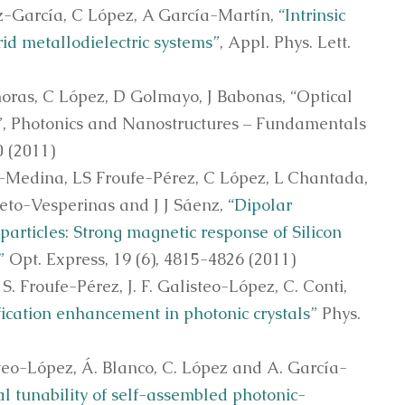
z-García, C López, A García-Martín,
“Intrinsic
id metallodielectric systems”
, Appl. Phys. Lett.
noras, C López, D Golmayo, J Babonas, “Optical
s”, Photonics and Nanostructures – Fundamentals
0 (2011)
-Medina, LS Froufe-Pérez, C López, L Chantada,
ieto-Vesperinas and J J Sáenz,
“Dipolar
particles: Strong magnetic response of Silicon
”
Opt. Express, 19 (6), 4815-4826 (2011)
 S. Froufe-Pérez, J. F. Galisteo-López, C. Conti,
ication enhancement in photonic crystals”
Phys.
steo-López, Á. Blanco, C. López and A. García-
al tunability of self-assembled photonic-