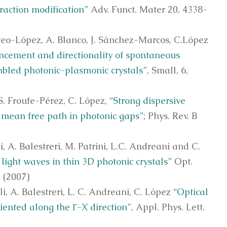
fraction modification”
Adv. Funct. Mater 20, 4338-
steo-López, A. Blanco, J. Sánchez-Marcos, C.López
cement and directionality of spontaneous
mbled photonic-plasmonic crystals”
, Small, 6,
.S. Froufe-Pérez, C. López,
“Strong dispersive
ng mean free path in photonic gaps”
; Phys. Rev. B
i, A. Balestreri, M. Patrini, L.C. Andreani and C.
light waves in thin 3D photonic crystals”
Opt.
 (2007)
li, A. Balestreri, L. C. Andreani, C. López
“Optical
riented along the Γ-X direction”
, Appl. Phys. Lett.