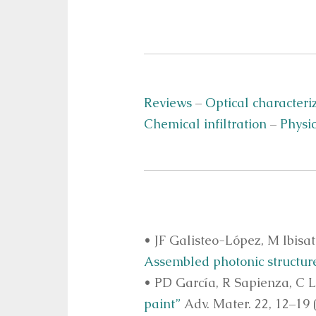
Reviews
–
Optical characteri
Chemical infiltration
–
Physic
• JF Galisteo-López, M Ibisa
Assembled photonic structur
• PD García, R Sapienza, C 
paint”
Adv. Mater. 22, 12–19 