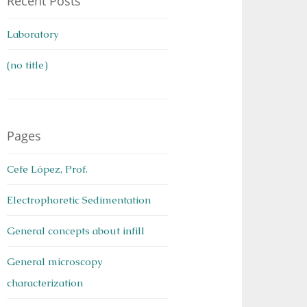
Recent Posts
Laboratory
(no title)
Pages
Cefe López, Prof.
Electrophoretic Sedimentation
General concepts about infill
General microscopy
characterization