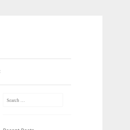
E
Search
for: