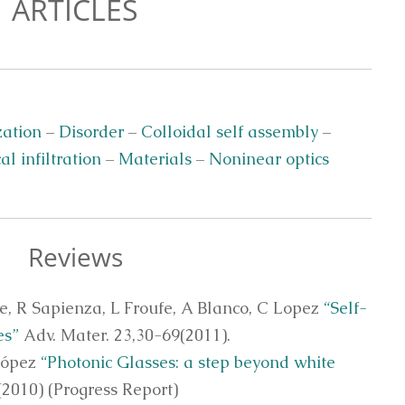
ARTICLES
zation
–
Disorder
–
Colloidal self assembly
–
al infiltration
–
Materials
–
Noninear optics
Reviews
te, R Sapienza, L Froufe, A Blanco, C Lopez
“Self-
es”
Adv. Mater. 23,30-69(2011).
López
“Photonic Glasses: a step beyond white
(2010) (Progress Report)