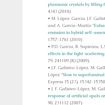
plasmonic crystals by filling 
4343 (2010)
• M. López-García, J.F. Gali
and A. García-Martín
“Enhan
emission in hybrid self-asse
1757–1761 (2010)
• P.D. García, R. Sapienza, L
effects in the light-scatteri
79, 241109 (R) (2009).
• J.F. Galisteo-López, M. Gall
López
“Slow to superluminal 
Express 15 (23), 15342-15350
• J. F. Galisteo-López, M. Gal
response of artificial opals o
90, 231112 (2007)