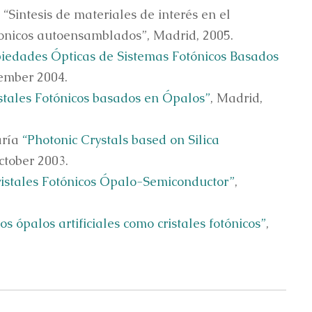
“Sintesis de materiales de interés en el
otonicos autoensamblados”, Madrid, 2005.
iedades Ópticas de Sistemas Fotónicos Basados
tember 2004.
stales Fotónicos basados en Ópalos”
, Madrid,
aría
“Photonic Crystals based on Silica
ctober 2003.
ristales Fotónicos Ópalo-Semiconductor”
,
os ópalos artificiales como cristales fotónicos”
,