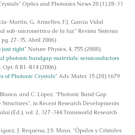
 Crystals” Optics and Photonics News 20 (1) 28-33
cía-Martín, G. Armelles, F.J. García Vidal
rol sub-micrométrico de la luz” Revista Sistema
pg. 27-35, Abril 2006)
s just right”
Nature Physics, 4, 755 (2008).
al photonic bandgap materials: semiconductors
. Opt. 8 R1-R14 (2006).
s of Photonic Crystals”
Adv. Mater. 15 (20) 1679
 Blanco, and C. López. “Photonic Band Gap
e Structures”, in Recent Research Developments
alai (Ed.), vol. 2, 327-344.Transworld Research
íguez, J. Requena, J.S. Moya, “Ópalos y Cristales