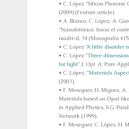
• C. López “Silicon Photonic
(2009) (Feature article)
• A. Blanco, C. López, A. Gar
“Nanofotónica: hacia el cont
madri+d, 34 (Monografía #15 
• C. López
“A little disorder i
• C. López
“Three dimension
for light”
J. Opt. A: Pure Appl
• C. López,
“Materials Aspect
(2003).
• F. Meseguer, H. Míguez, A.
Materials based on Opal lik
in Applied Physics, S.G. Pand
Network (1999).
• F. Meseguer, C. López, H. M