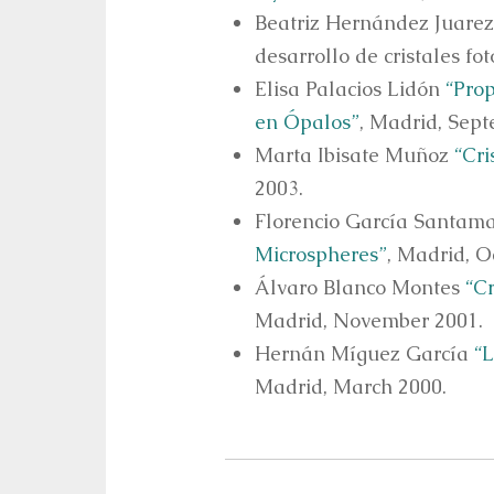
Beatriz Hernández Juarez 
desarrollo de cristales f
Elisa Palacios Lidón
“Prop
en Ópalos”
, Madrid, Sep
Marta Ibisate Muñoz
“Cri
2003.
Florencio García Santam
Microspheres”
, Madrid, O
Álvaro Blanco Montes
“C
Madrid, November 2001.
Hernán Míguez García
“L
Madrid, March 2000.