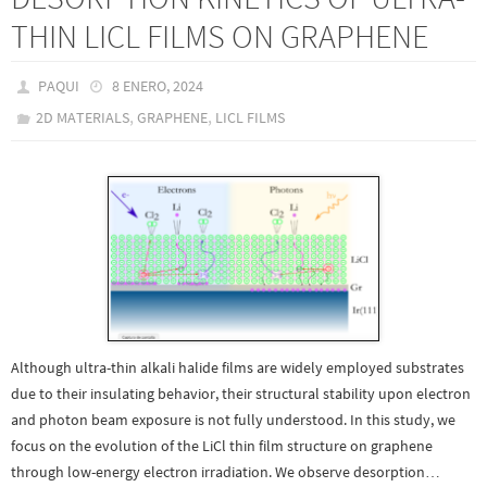
THIN LICL FILMS ON GRAPHENE
PAQUI
8 ENERO, 2024
,
,
2D MATERIALS
GRAPHENE
LICL FILMS
Although ultra-thin alkali halide films are widely employed substrates
due to their insulating behavior, their structural stability upon electron
and photon beam exposure is not fully understood. In this study, we
focus on the evolution of the LiCl thin film structure on graphene
through low-energy electron irradiation. We observe desorption…