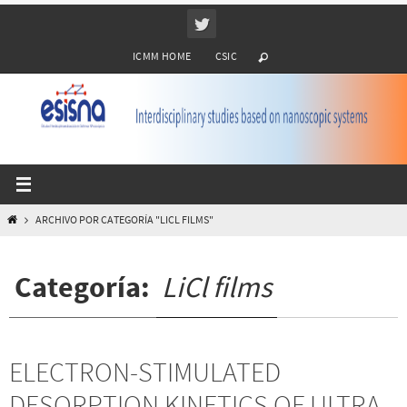
Ir
al
ICMM HOME
CSIC
contenido
INICIO
ARCHIVO POR CATEGORÍA "LICL FILMS"
Categoría:
LiCl films
ELECTRON-STIMULATED
DESORPTION KINETICS OF ULTRA-