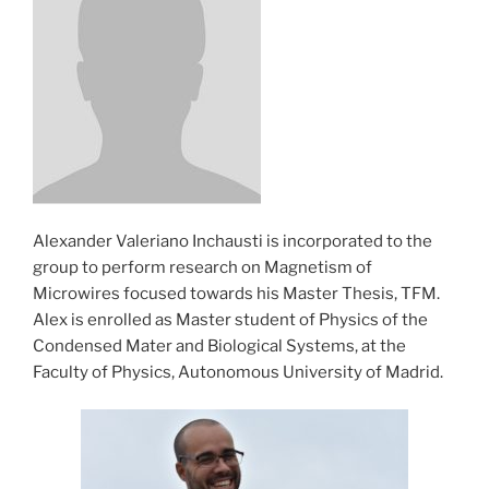
Alexander Valeriano Inchausti is incorporated to the
group to perform research on Magnetism of
Microwires focused towards his Master Thesis, TFM.
Alex is enrolled as Master student of Physics of the
Condensed Mater and Biological Systems, at the
Faculty of Physics, Autonomous University of Madrid.