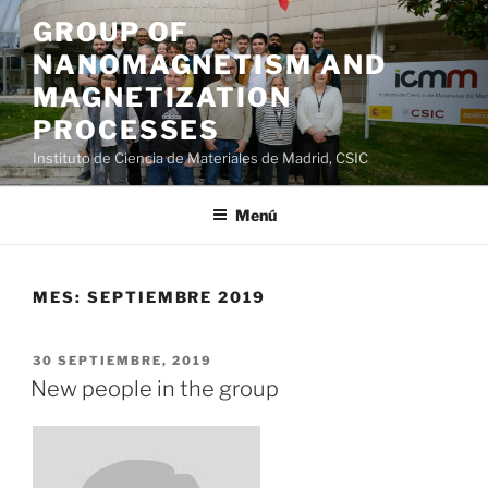
Saltar
GROUP OF
al
NANOMAGNETISM AND
contenido
MAGNETIZATION
PROCESSES
Instituto de Ciencia de Materiales de Madrid, CSIC
Menú
MES:
SEPTIEMBRE 2019
PUBLICADO
30 SEPTIEMBRE, 2019
EL
New people in the group