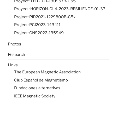
Proyect: TED2021-130957B-C55
Proyect: HORIZON-CL4-2023-RESILIENCE-01-37
Project: PID2021-122980OB-C5x
Project: PCI2023-143411
Project: CNS2022-135949
Photos
Research
Links
The European Magnetic Association
Club Español de Magnetismo
Fundaciones alternativas
IEEE Magnetic Society