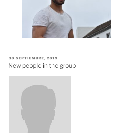
PUBLICADO
30 SEPTIEMBRE, 2019
EL
New people in the group