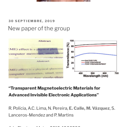
PUBLICADO
30 SEPTIEMBRE, 2019
EL
New paper of the group
“Transparent Magnetoelectric Materials for
Advanced Invisible Electronic Applications”
R. Polícia, A.C. Lima, N. Pereira,
E. Calle, M. Vázquez
, S.
Lanceros-Mendez and P. Martins