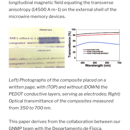
longitudinal magnetic field equating the transverse
anisotropy (14500 A m−1) on the external shell of the
microwire memory devices.
Left) Photographs of the composite placed on a
written page, with (TOP) and without (DOWN) the
PEDOT conductive layers, serving as electrodes; Right)
Optical transmittance of the composites measured
from 350 to 700 nm.
This paper derives from the collaboration between our
GNMP team with the Departamento de Física,