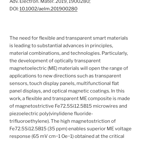
Adv. Electron. Mater. 2019, 1900280;
DOI:
10.1002/aelm.201900280
The need for flexible and transparent smart materials
is leading to substantial advances in principles,
material combinations, and technologies. Particularly,
the development of optically transparent
magnetoelectric (ME) materials will open the range of
applications to new directions such as transparent
sensors, touch display panels, multifunctional flat
panel displays, and optical magnetic coatings. In this
work, a flexible and transparent ME composite is made
of magnetostrictive Fe72.5Si12.5B15 microwires and
piezoelectric poly(vinylidene fluoride-
trifluoroethylene). The high magnetostriction of
Fe72.5Si12.5B15 (35 ppm) enables superior ME voltage
response (65 mV cm−1 Oe−1) obtained at the critical