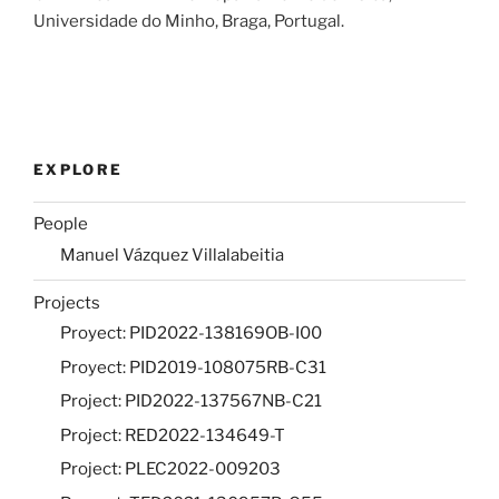
Universidade do Minho, Braga, Portugal.
EXPLORE
People
Manuel Vázquez Villalabeitia
Projects
Proyect: PID2022-138169OB-I00
Proyect: PID2019-108075RB-C31
Project: PID2022-137567NB-C21
Project: RED2022-134649-T
Project: PLEC2022-009203