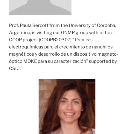
Prof. Paula Bercoff from the University of Córdoba,
Argentina, is visiting our GNMP group within the i-
COOP project (COOPB20307) “Técnicas
electroquímicas para el crecimiento de nanohilos
magnéticos y desarrollo de un dispositivo magneto-
óptico MOKE para su caracterización” supported by
CSIC.