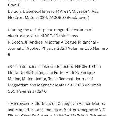
Bran, E.
Burzurí, J. Gómez-Herrero, P. Ares*, M. Jaafar*, Adv.
Electron. Mater. 2024, 2400607 (Back cover)
«Tuning the out-of-plane magnetic textures of
electrodeposited Ni90Fe10 thin films»
N Cotón, JP Andrés, M Jaafar, A Begué, R Ranchal –
Journal of Applied Physics, 2024 Volumen 135 Número
9
«Stripe domains in electrodeposited Ni90Fe10 thin
films» Noelia Cotón, Juan Pedro Andrés, Enrique
Molina, Miriam Jaafar, Rocio Ranchal- Journal of
Magnetism and Magnetic Materials, 2023 Volumen
565, Páginas 170246
» Microwave Field-Induced Changes in Raman Modes
and Magnetic Force Images of Antiferromagnetic NiO
Films » Caso, D.; Serrano, A.; Jaafar, M.; Prieto, P.; Kamra,