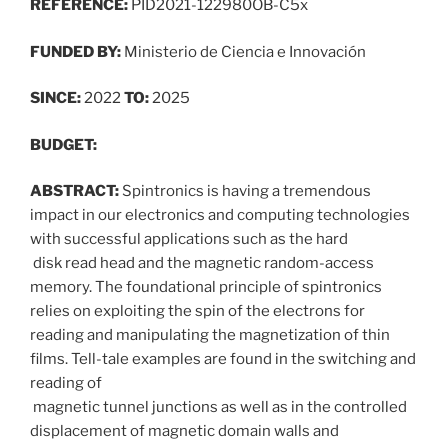
REFERENCE:
PID2021-122980OB-C5x
FUNDED BY:
Ministerio de Ciencia e Innovación
SINCE:
2022
TO:
2025
BUDGET:
ABSTRACT:
Spintronics is having a tremendous
impact in our electronics and computing technologies
with successful applications such as the hard
disk read head and the magnetic random-access
memory. The foundational principle of spintronics
relies on exploiting the spin of the electrons for
reading and manipulating the magnetization of thin
films. Tell-tale examples are found in the switching and
reading of
magnetic tunnel junctions as well as in the controlled
displacement of magnetic domain walls and