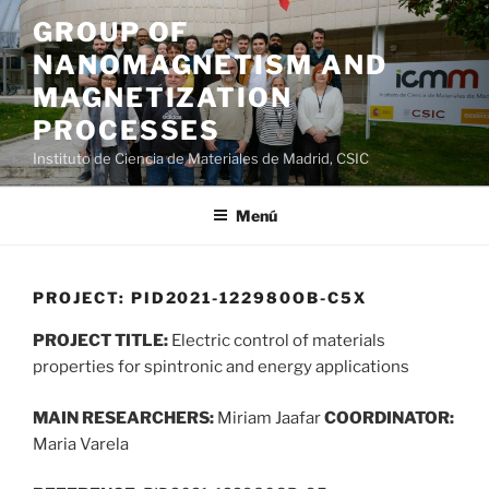
Saltar
GROUP OF
al
NANOMAGNETISM AND
contenido
MAGNETIZATION
PROCESSES
Instituto de Ciencia de Materiales de Madrid, CSIC
Menú
PROJECT: PID2021-122980OB-C5X
PROJECT TITLE:
Electric control of materials
properties for spintronic and energy applications
MAIN RESEARCHERS:
Miriam Jaafar
COORDINATOR:
Maria Varela