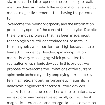
skyrmions. The latter opened the possibility to realize
memory devices in which the information is carried by
mobile magnetic elements, thus having the potential
to
overcome the memory capacity and the information
processing speed of the current technologies. Despite
the enormous progress that has been made, most
technologies are still constrained to use metallic
ferromagnets, which suffer from high losses and are
limited in frequency. Besides, spin manipulation in
metals is very challenging, which prevented the
realization of spin logic devices. In this project, we
propose to overcome the limitations of the current
spintronic technologies by employing ferroelectric,
ferrimagnetic, and antiferromagnetic materials in
nanoscale engineered heterostructure devices.
Thanks to the unique properties of these materials, we
will explore new routes to electrically control chiral
magnetic interactions and charge-to-spin conversion