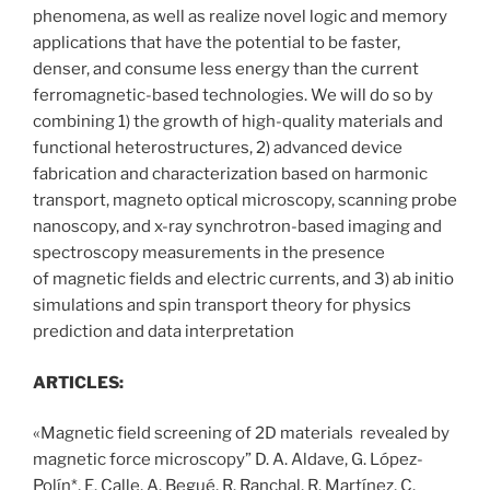
phenomena, as well as realize novel logic and memory
applications that have the potential to be faster,
denser, and consume less energy than the current
ferromagnetic-based technologies. We will do so by
combining 1) the growth of high-quality materials and
functional heterostructures, 2) advanced device
fabrication and characterization based on harmonic
transport, magneto optical microscopy, scanning probe
nanoscopy, and x-ray synchrotron-based imaging and
spectroscopy measurements in the presence
of magnetic fields and electric currents, and 3) ab initio
simulations and spin transport theory for physics
prediction and data interpretation
ARTICLES:
«Magnetic field screening of 2D materials revealed by
magnetic force microscopy” D. A. Aldave, G. López-
Polín*, E. Calle, A. Begué, R. Ranchal, R. Martínez, C.