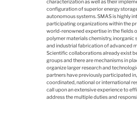
characterization as well as their implem
configuration of superior energy stora
autonomous systems. SMAS is highly inte
participating organizations within the p
world-renowned expertise in the fields 
polymer materials chemistry, inorganic 
and industrial fabrication of advanced ma
Scientific collaborations already exist
groups and there are mechanisms in pla
organize larger research and technologi
partners have previously participated in
coordinated, national or international r
call upon an extensive experience to eff
address the multiple duties and responsi