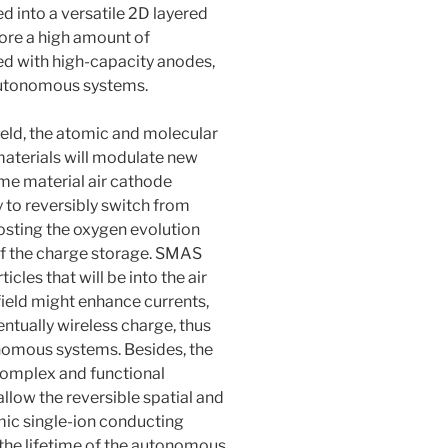
d into a versatile 2D layered
store a high amount of
red with high-capacity anodes,
 autonomous systems.
field, the atomic and molecular
materials will modulate new
ame material air cathode
 to reversibly switch from
oosting the oxygen evolution
 of the charge storage. SMAS
cles that will be into the air
field might enhance currents,
tually wireless charge, thus
nomous systems. Besides, the
 complex and functional
llow the reversible spatial and
mic single-ion conducting
or the lifetime of the autonomous