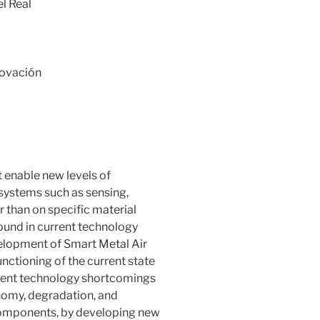
l Real
novación
t enable new levels of
systems such as sensing,
r than on specific material
found in current technology
velopment of Smart Metal Air
nctioning of the current state
urrent technology shortcomings
onomy, degradation, and
 components, by developing new