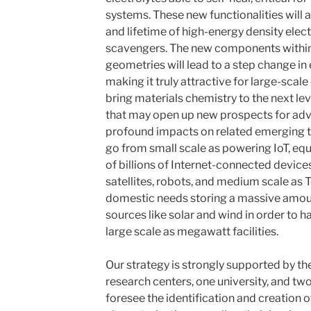
systems. These new functionalities will
and lifetime of high-energy density elec
scavengers. The new components within 
geometries will lead to a step change i
making it truly attractive for large-sca
bring materials chemistry to the next l
that may open up new prospects for ad
profound impacts on related emerging te
go from small scale as powering IoT, e
of billions of Internet-connected device
satellites, robots, and medium scale as 
domestic needs storing a massive amou
sources like solar and wind in order to h
large scale as megawatt facilities.
Our strategy is strongly supported by th
research centers, one university, and tw
foresee the identification and creation 