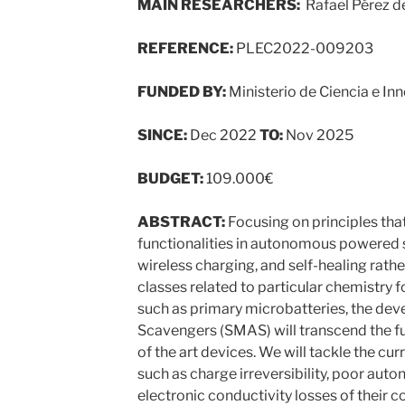
MAIN RESEARCHERS:
Rafael Pérez de
REFERENCE:
PLEC2022-009203
FUNDED BY:
Ministerio de Ciencia e In
SINCE:
Dec 2022
TO:
Nov 2025
BUDGET:
109.000€
ABSTRACT:
Focusing on principles tha
functionalities in autonomous powered 
wireless charging, and self-healing rathe
classes related to particular chemistry 
such as primary microbatteries, the de
Scavengers (SMAS) will transcend the fu
of the art devices. We will tackle the c
such as charge irreversibility, poor aut
electronic conductivity losses of their