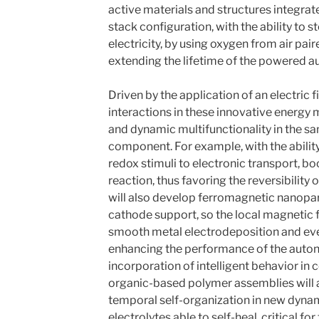
active materials and structures integrate
stack configuration, with the ability to 
electricity, by using oxygen from air pai
extending the lifetime of the powered
Driven by the application of an electric 
interactions in these innovative energy 
and dynamic multifunctionality in the s
component. For example, with the ability
redox stimuli to electronic transport, b
reaction, thus favoring the reversibility
will also develop ferromagnetic nanoparti
cathode support, so the local magnetic 
smooth metal electrodeposition and even
enhancing the performance of the auto
incorporation of intelligent behavior in
organic-based polymer assemblies will a
temporal self-organization in new dyna
electrolytes able to self-heal, critical f