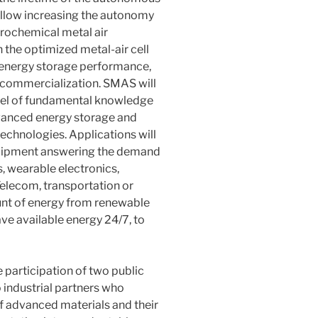
 allow increasing the autonomy
trochemical metal air
the optimized metal-air cell
n energy storage performance,
le commercialization. SMAS will
evel of fundamental knowledge
vanced energy storage and
chnologies. Applications will
quipment answering the demand
s, wearable electronics,
Telecom, transportation or
nt of energy from renewable
ave available energy 24/7, to
e participation of two public
o industrial partners who
of advanced materials and their