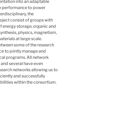
entation into an adaptable
ge performance to power
rdisciplinary, the
roject consist of groups with
of energy storage, organic and
synthesis, physics, magnetism,
terials at large scale.
 between some of the research
ce to jointly manage and
cal programs. All network
, and several have even
esearch networks allowing us to
iciently and successfully
bilities within the consortium.