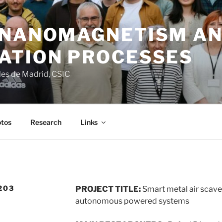
 NANOMAGNETISM A
ATION PROCESSES
ales de Madrid, CSIC
tos
Research
Links
203
PROJECT TITLE:
Smart metal air scave
autonomous powered systems