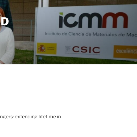
ND
ngers: extending lifetime in