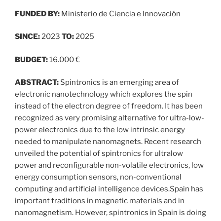
FUNDED BY:
Ministerio de Ciencia e Innovación
SINCE:
2023
TO:
2025
BUDGET:
16.000 €
ABSTRACT:
Spintronics is an emerging area of
electronic nanotechnology which explores the spin
instead of the electron degree of freedom. It has been
recognized as very promising alternative for ultra-low-
power electronics due to the low intrinsic energy
needed to manipulate nanomagnets. Recent research
unveiled the potential of spintronics for ultralow
power and reconfigurable non-volatile electronics, low
energy consumption sensors, non-conventional
computing and artificial intelligence devices.Spain has
important traditions in magnetic materials and in
nanomagnetism. However, spintronics in Spain is doing