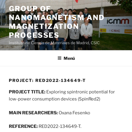
Saltar
GROUP OF
al
NANOMAGNETISM AND
contenido
MAGNETIZATION
PROCESSES
Instituto de Ciencia de Materiales de Madrid, CSIC
Menú
PROJECT: RED2022-134649-T
PROJECT TITLE:
Exploring spintronic potential for
low-power consumption devices (SpinRed2)
MAIN RESEARCHERS:
Oxana Fesenko
REFERENCE:
RED2022-134649-T.