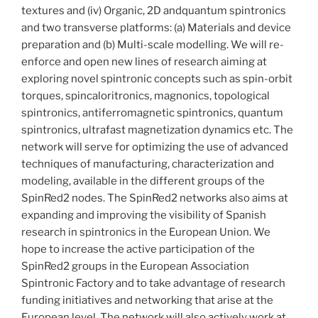
textures and (iv) Organic, 2D andquantum spintronics
and two transverse platforms: (a) Materials and device
preparation and (b) Multi-scale modelling. We will re-
enforce and open new lines of research aiming at
exploring novel spintronic concepts such as spin-orbit
torques, spincaloritronics, magnonics, topological
spintronics, antiferromagnetic spintronics, quantum
spintronics, ultrafast magnetization dynamics etc. The
network will serve for optimizing the use of advanced
techniques of manufacturing, characterization and
modeling, available in the different groups of the
SpinRed2 nodes. The SpinRed2 networks also aims at
expanding and improving the visibility of Spanish
research in spintronics in the European Union. We
hope to increase the active participation of the
SpinRed2 groups in the European Association
Spintronic Factory and to take advantage of research
funding initiatives and networking that arise at the
European level. The network will also actively work at