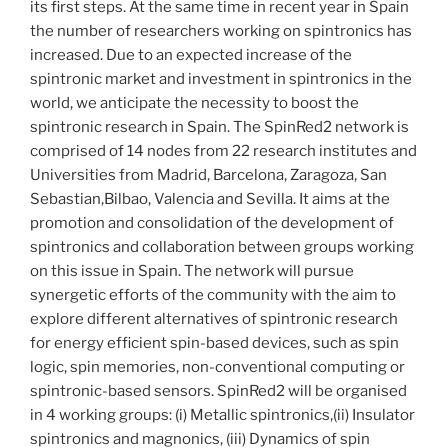
its first steps. At the same time in recent year in Spain
the number of researchers working on spintronics has
increased. Due to an expected increase of the
spintronic market and investment in spintronics in the
world, we anticipate the necessity to boost the
spintronic research in Spain. The SpinRed2 network is
comprised of 14 nodes from 22 research institutes and
Universities from Madrid, Barcelona, Zaragoza, San
Sebastian,Bilbao, Valencia and Sevilla. It aims at the
promotion and consolidation of the development of
spintronics and collaboration between groups working
on this issue in Spain. The network will pursue
synergetic efforts of the community with the aim to
explore different alternatives of spintronic research
for energy efficient spin-based devices, such as spin
logic, spin memories, non-conventional computing or
spintronic-based sensors. SpinRed2 will be organised
in 4 working groups: (i) Metallic spintronics,(ii) Insulator
spintronics and magnonics, (iii) Dynamics of spin