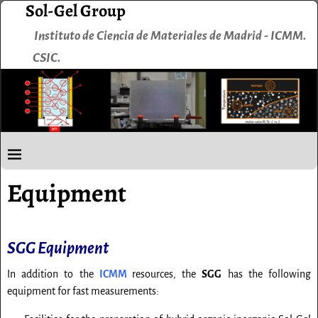
Sol-Gel Group
Instituto de Ciencia de Materiales de Madrid - ICMM.
CSIC.
Equipment
SGG Equipment
In addition to the
ICMM
resources, the
SGG
has the following
equipment for fast measurements: