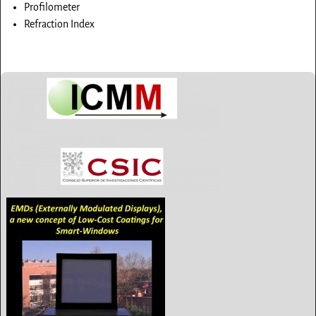
Profilometer
Refraction Index