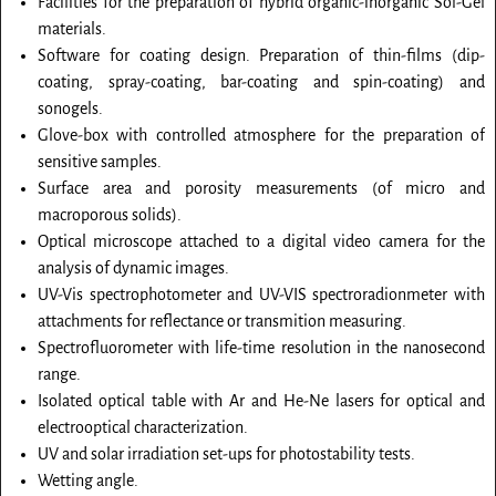
Facilities for the preparation of hybrid organic-inorganic Sol-Gel
materials.
Software for coating design. Preparation of thin-films (dip-
coating, spray-coating, bar-coating and spin-coating) and
sonogels.
Glove-box with controlled atmosphere for the preparation of
sensitive samples.
Surface area and porosity measurements (of micro and
macroporous solids).
Optical microscope attached to a digital video camera for the
analysis of dynamic images.
UV-Vis spectrophotometer and UV-VIS spectroradionmeter with
attachments for reflectance or transmition measuring.
Spectrofluorometer with life-time resolution in the nanosecond
range.
Isolated optical table with Ar and He-Ne lasers for optical and
electrooptical characterization.
UV and solar irradiation set-ups for photostability tests.
Wetting angle.