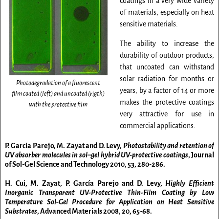
coatings in a very wide variety
of materials, especially on heat
sensitive materials.
The ability to increase the
durability of outdoor products,
that uncoated can withstand
solar radiation for months or
Photodegradation of a fluorescent
years, by a factor of 14 or more
film coated (left) and uncoated (rigth)
makes the protective coatings
with the protective film
very attractive for use in
commercial applications.
P. Garcia Parejo, M. Zayat and D. Levy,
Photostability and retention of
UV absorber molecules in sol–gel hybrid UV-protective coatings
, Journal
of Sol-Gel Science and Technology
2010
, 53, 280-286.
H. Cui, M. Zayat, P. García Parejo and D. Levy,
Highly Efficient
Inorganic Transparent UV-Protective Thin-Film Coating by Low
Temperature Sol-Gel Procedure for Application on Heat Sensitive
Substrates
, Advanced Materials
2008
, 20, 65-68.