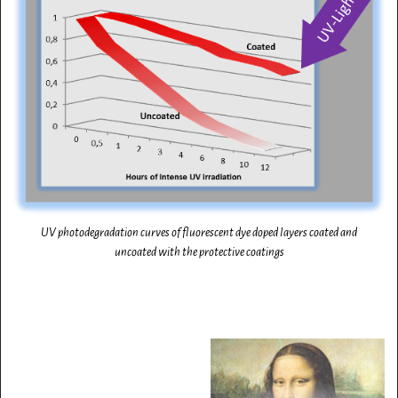
UV photodegradation curves of fluorescent dye doped layers coated and
uncoated with the protective coatings