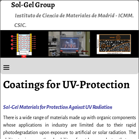
Sol-Gel Group
Instituto de Ciencia de Materiales de Madrid - ICMM.
CSIC.
Coatings for UV-Protection
Sol-Gel Materials for Protection Against UV Radiation
There is a wide range of materials made up with organic components
whose applications in industry are limited due to their rapid
photodegradation upon exposure to artificial or solar radiation. The