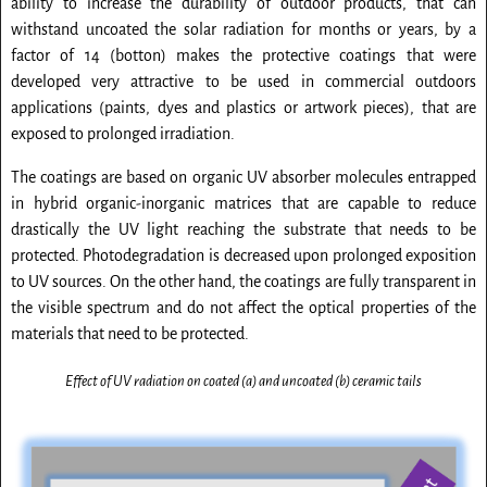
ability to increase the durability of outdoor products, that can
withstand uncoated the solar radiation for months or years, by a
factor of 14 (botton) makes the protective coatings that were
developed very attractive to be used in commercial outdoors
applications (paints, dyes and plastics or artwork pieces), that are
exposed to prolonged irradiation.
The coatings are based on organic UV absorber molecules entrapped
in hybrid organic-inorganic matrices that are capable to reduce
drastically the UV light reaching the substrate that needs to be
protected. Photodegradation is decreased upon prolonged exposition
to UV sources. On the other hand, the coatings are fully transparent in
the visible spectrum and do not affect the optical properties of the
materials that need to be protected.
Effect of UV radiation on coated (a) and uncoated (b) ceramic tails