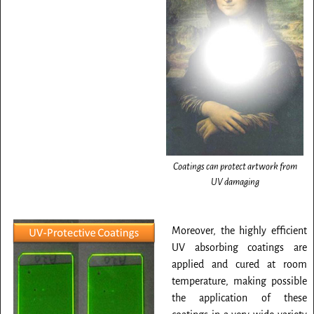
Coatings can protect artwork from
UV damaging
Moreover, the highly efficient
UV absorbing coatings are
applied and cured at room
temperature, making possible
the application of these