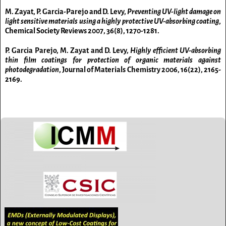
M. Zayat, P. Garcia-Parejo and D. Levy,
Preventing UV-light damage on
light sensitive materials using a highly protective UV-absorbing coating
,
Chemical Society Reviews
2007,
36(8), 1270-1281.
P. Garcia Parejo, M. Zayat and D. Levy,
Highly efficient UV-absorbing
thin film coatings for protection of organic materials against
photodegradation
, Journal of Materials Chemistry
2006,
16(22), 2165-
2169.