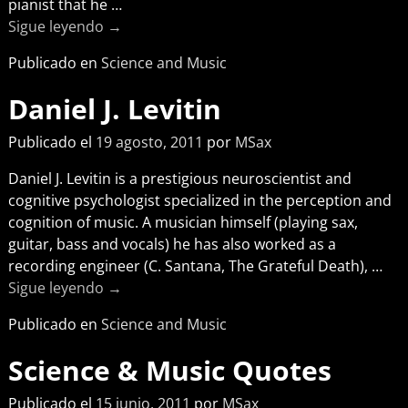
pianist that he
…
Sigue leyendo →
Publicado en
Science and Music
Daniel J. Levitin
Publicado el
19 agosto, 2011
por
MSax
Daniel J. Levitin is a prestigious neuroscientist and
cognitive psychologist specialized in the perception and
cognition of music. A musician himself (playing sax,
guitar, bass and vocals) he has also worked as a
recording engineer (C. Santana, The Grateful Death),
…
Sigue leyendo →
Publicado en
Science and Music
Science & Music Quotes
Publicado el
15 junio, 2011
por
MSax