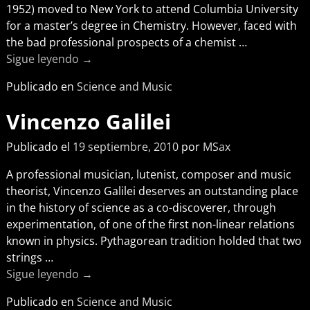
1952) moved to New York to attend Columbia University
for a master’s degree in Chemistry. However, faced with
the bad professional prospects of a chemist
…
Sigue leyendo →
Publicado en
Science and Music
Vincenzo Galilei
Publicado el
19 septiembre, 2010
por
MSax
A professional musician, lutenist, composer and music
theorist, Vincenzo Galilei deserves an outstanding place
in the history of science as a co-discoverer, through
experimentation, of one of the first non-linear relations
known in physics. Pythagorean tradition holded that two
strings
…
Sigue leyendo →
Publicado en
Science and Music