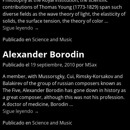
contributions of Thomas Young (1773-1829) span such
diverse fields as the wave theory of light, the elasticity of
solids, the surface tension, the theory of color
…
Sigue leyendo →
Publicado en
Science and Music
Alexander Borodin
Publicado el
19 septiembre, 2010
por
MSax
A member, with Mussorsgky, Cui, Rimsky-Korsakov and
Balakirev of the group of russian composers known as
The Five, Alexander Borodin has gone down in history as
a great composer, although this was not his profession.
A doctor of medicine, Borodin
…
Sigue leyendo →
Publicado en
Science and Music