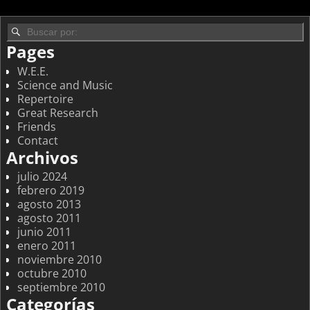
Pages
W.E.E.
Science and Music
Repertoire
Great Research
Friends
Contact
Archivos
julio 2024
febrero 2019
agosto 2013
agosto 2011
junio 2011
enero 2011
noviembre 2010
octubre 2010
septiembre 2010
Categorías