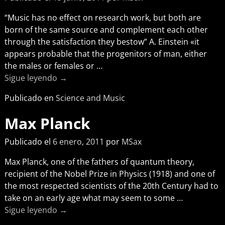
“Music has no effect on research work, but both are
born of the same source and complement each other
through the satisfaction they bestow” A. Einstein «it
appears probable that the progenitors of man, either
the males or females or
…
Sigue leyendo →
Publicado en
Science and Music
Max Planck
Publicado el
6 enero, 2011
por
MSax
Max Planck, one of the fathers of quantum theory,
recipient of the Nobel Prize in Physics (1918) and one of
the most respected scientists of the 20th Century had to
take on an early age what may seem to some
…
Sigue leyendo →