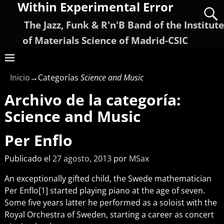
Within Experimental Error
The Jazz, Funk & R'n'B Band of the Institute
of Materials Science of Madrid-CSIC
Inicio
→Categorías
Science and Music
Archivo de la categoría:
Science and Music
Per Enflo
Publicado el
27 agosto, 2013
por
MSax
An exceptionally gifted child, the Swede mathematician
Per Enflo[1] started playing piano at the age of seven.
Some five years latter he performed as a soloist with the
Royal Orchestra of Sweden, starting a career as concert