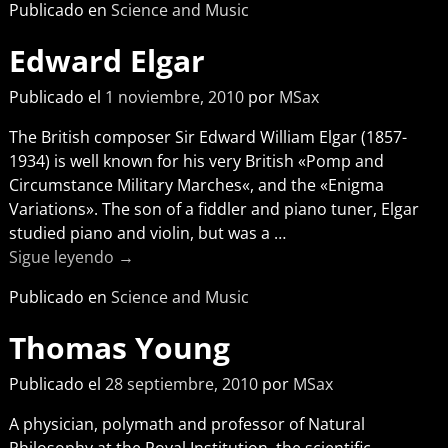
Publicado en
Science and Music
Edward Elgar
Publicado el
1 noviembre, 2010
por
MSax
The British composer Sir Edward William Elgar (1857-
1934) is well known for his very British «Pomp and
Circumstance Military Marches«, and the «Enigma
Variations». The son of a fiddler and piano tuner, Elgar
studied piano and violin, but was a
…
Sigue leyendo →
Publicado en
Science and Music
Thomas Young
Publicado el
28 septiembre, 2010
por
MSax
A physician, polymath and professor of Natural
Philosophy at the Royal Institution, the scientific