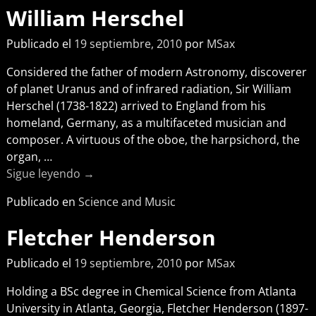
William Herschel
Publicado el
19 septiembre, 2010
por
MSax
Considered the father of modern Astronomy, discoverer
of planet Uranus and of infrared radiation, Sir William
Herschel (1738-1822) arrived to England from his
homeland, Germany, as a multifaceted musician and
composer. A virtuous of the oboe, the harpsichord, the
organ,
…
Sigue leyendo →
Publicado en
Science and Music
Fletcher Henderson
Publicado el
19 septiembre, 2010
por
MSax
Holding a BSc degree in Chemical Science from Atlanta
University in Atlanta, Georgia, Fletcher Henderson (1897-