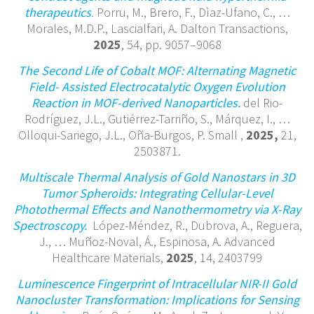
therapeutics
.
Porru, M., Brero, F., Dìaz-Ufano, C., …
Morales, M.D.P., Lascialfari, A. Dalton Transactions,
2025
, 54, pp. 9057–9068
The Second Life of Cobalt MOF: Alternating Magnetic
Field- Assisted Electrocatalytic Oxygen Evolution
Reaction in MOF-derived Nanoparticles.
del Rio-
Rodríguez, J.L., Gutiérrez-Tarriño, S., Márquez, I., …
Olloqui-Sariego, J.L., Oña-Burgos, P. Small ,
2025,
21,
2503871.
Multiscale Thermal Analysis of Gold Nanostars in 3D
Tumor Spheroids: Integrating Cellular-Level
Photothermal Effects and Nanothermometry via X-Ray
Spectroscopy.
López-Méndez, R., Dubrova, A., Reguera,
J., … Muñoz-Noval, Á., Espinosa, A. Advanced
Healthcare Materials,
2025
, 14, 2403799
Luminescence Fingerprint of Intracellular NIR-II Gold
Nanocluster Transformation: Implications for Sensing