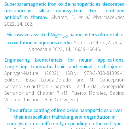
Superparamagnetic iron oxide nanoparticles decorated
mesoporous silica nanosystem for combined
antibiofilm therapy
. Álvarez, E.
et al.
Pharmaceutics
2022, 14, 162.
Microwave-assisted Ni
Fe
nanoclusters ultra-stable
x
1−x
to oxidation in aqueous media
. Santana-Otero, A.
et al.
Nanoscale 2022, 14, 16639-16646.
Engineering biomaterials for neural applications:
Targetting traumatic brain and spinal cord injuries
.
Springer-Nature (2022). ISBN: 978-3-030-81399-4.
Editors: Elisa López-Dolado and M. Concepción
Serrano. Co-authors: Chapters 1 and 3 (M. Concepción
Serrano) and Chapter 7 (M. Puerto Morales, Sabino
Veintemillas and Jesús G. Ovejero).
The surface coating of iron oxide nanoparticles drives
their intracellular trafficking and degradation in
endolysosomes differently depending on the cell type
.