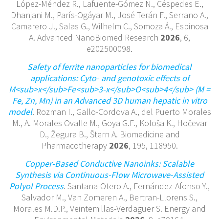
López-Méndez R., Lafuente-Gómez N., Céspedes E.,
Dhanjani M., París-Ogáyar M., José Terán F., Serrano A.,
Camarero J., Salas G., Wilhelm C., Somoza Á., Espinosa
A. Advanced NanoBiomed Research
2026
, 6,
e202500098.
Safety of ferrite nanoparticles for biomedical
applications: Cyto- and genotoxic effects of
M<sub>x</sub>Fe<sub>3-x</sub>O<sub>4</sub> (M =
Fe, Zn, Mn) in an Advanced 3D human hepatic in vitro
model
.
Rozman I., Gallo-Cordova A., del Puerto Morales
M., A. Morales Ovalle M., Goya G.F., Kološa K., Hočevar
D., Žegura B., Štern A. Biomedicine and
Pharmacotherapy
2026
, 195, 118950.
Copper-Based Conductive Nanoinks: Scalable
Synthesis via Continuous-Flow Microwave-Assisted
Polyol Process
. Santana-Otero A., Fernández-Afonso Y.,
Salvador M., Van Zomeren A., Bertran-Llorens S.,
Morales M.D.P., Veintemillas-Verdaguer S. Energy and