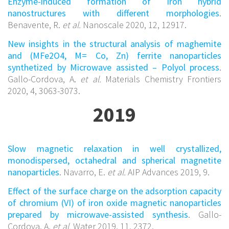
Enzyme-induced formation of Iron hybrid
nanostructures with different morphologies
.
Benavente, R.
et al.
Nanoscale 2020, 12, 12917.
New insights in the structural analysis of maghemite
and (MFe2O4, M= Co, Zn) ferrite nanoparticles
synthetized by Microwave assisted – Polyol process
.
Gallo-Cordova, A.
et al.
Materials Chemistry Frontiers
2020, 4, 3063-3073.
2019
Slow magnetic relaxation in well crystallized,
monodispersed, octahedral and spherical magnetite
nanoparticles
. Navarro, E.
et al.
AIP Advances 2019, 9.
Effect of the surface charge on the adsorption capacity
of chromium (VI) of iron oxide magnetic nanoparticles
prepared by microwave-assisted synthesis
. Gallo-
Cordova, A.
et al.
Water 2019, 11, 2372.