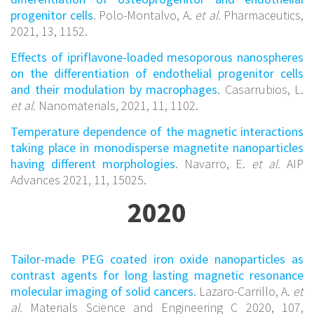
progenitor cells
. Polo-Montalvo, A.
et al.
Pharmaceutics,
2021, 13, 1152.
Effects of ipriflavone-loaded mesoporous nanospheres
on the differentiation of endothelial progenitor cells
and their modulation by macrophages
. Casarrubios, L.
et al.
Nanomaterials, 2021, 11, 1102.
Temperature dependence of the magnetic interactions
taking place in monodisperse magnetite nanoparticles
having different morphologies
. Navarro, E.
et al.
AIP
Advances 2021, 11, 15025.
2020
Tailor-made PEG coated iron oxide nanoparticles as
contrast agents for long lasting magnetic resonance
molecular imaging of solid cancers
. Lazaro-Carrillo, A.
et
al.
Materials Science and Engineering C 2020, 107,