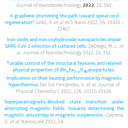
Journal of Nanobiotechnology
2022
, 20, 543.
Is graphene shortening the path toward spinal cord
regeneration?
Girão, A.
et al.
ACS Nano 2022, 16,
13430 –
13467
.
Iron oxide and iron oxyhydroxide nanoparticles impair
SARS-CoV-2 infection of cultured cells
. DeDiego, M. L.
et
al.
Journal of Nanotechnology 2022, 20, 352.
Tunable control of the structural features and related
physical properties of Mn
Fe
O
anoparticles:
x
3- x
4n
Implication on their heating performance by magnetic
hyperthermia
.
Del Sol Fernández, S.
et al.
Journal of
Physical Chemistry C 2022, 126, 10110-10128.
Superparamagnetic-blocked state transition under
alternating magnetic fields: towards determining the
magnetic anisotropy in magnetic suspensions
. Cabrera,
D.
et al.
Nanoscale 2022, 24.