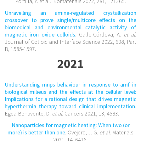
Portilla, Y. et al. Biomaterials 2022, 281, 121365.
Unravelling an amine-regulated crystallization
crossover to prove single/multicore effects on the
biomedical and environmental catalytic activity of
magnetic iron oxide colloids
. Gallo-Córdova, A.
et al.
Journal of Colloid and Interface Science 2022, 608, Part
B, 1585-1597.
2021
Understanding mnps behaviour in response to amf in
biological milieus and the effects at the cellular level:
Implications for a rational design that drives magnetic
hyperthermia therapy toward clinical implementation
.
Egea-Benavente, D.
et al.
Cancers 2021, 13, 4583.
Nanoparticles for magnetic heating: When two (or
more) is better than one
. Ovejero, J. G.
et al.
Materials
2021, 14, 6416.