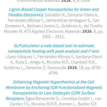
Environmental Materials
2026
, 9, e70164.
Lignin-Based Copper Nanoparticles for Green and
Flexible Electronics
. Salvador M., Santana-Otero A.,
Fernández-Afonso Y., Veintemillas-Verdaguer S., Van
Zomeren A., Bertran-Llorens S., Gutiérrez A., del Puerto
Morales M. ACS Applied Electronic Materials
2026
, 8, pp.
2901 – 2912.
SLPcalculator: a web-based tool to estimate
nanoparticle heating with peak analysis and F-test
.
López-Vázquez I., Fernández-Afonso Y., Santana-Otero
A., Ruta S., Amigo A., Morales M.P., Chantrell R.W.,
Gutiérrez L., Serantes D. Nanoscale
2026
, 18, pp. 4790 –
4799.
Enhancing Magnetic Hyperthermia at the Cell
Membrane by Anchoring 92R-Functionalized Magnetic
Nanoparticles to Low-Endocytic CCR9 Surface
Receptors
. Egea-Benavente D., Corraliza-Gorjón I., van
Zanten T.S., Morales M.D.P., Kremer L., Barber D.F.