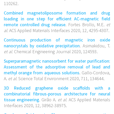
110262.
Combined magnetoliposome formation and drug
loading in one step for efficient AC-magnetic field
remote controlled drug release
. Fortes Brollo, M.E.
et
al.
ACS Applied Materials Interfaces 2020, 12, 4295-4307.
Continuous production of magnetic iron oxide
nanocrystals by oxidative precipitation
. Asimakidou, T.
et al.
Chemical Engineering Journal 2020, 124593.
Superparamagnetic nanosorbent for water purification:
Assessment of the adsorptive removal of lead and
methyl orange from aqueous solutions
. Gallo-Cordova,
A.
et al.
Science Total Environment 2020, 711, 134644.
3D Reduced graphene oxide scaffolds with a
combinatorial fibrous-porous architecture for neural
tissue engineering
. Girão A.
et al.
ACS Applied Materials
Interfaces 2020, 12, 38962-38975.