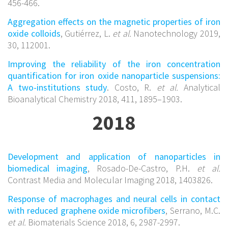
456-466.
Aggregation effects on the magnetic properties of iron
oxide colloids
, Gutiérrez, L.
et al.
Nanotechnology 2019,
30, 112001.
Improving the reliability of the iron concentration
quantification for iron oxide nanoparticle suspensions:
A two-institutions study
. Costo, R.
et al.
Analytical
Bioanalytical Chemistry 2018, 411, 1895–1903.
2018
Development and application of nanoparticles in
biomedical imaging
, Rosado-De-Castro, P.H.
et al.
Contrast Media and Molecular Imaging 2018, 1403826.
Response of macrophages and neural cells in contact
with reduced graphene oxide microfibers
, Serrano, M.C.
et al.
Biomaterials Science 2018, 6, 2987-2997.