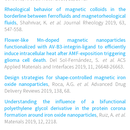
Rheological behavior of magnetic colloids in the
borderline between ferrofluids and magnetorheological
fluids
, Shahrivar, K.
et al.
Journal Rheology 2019, 63,
547-558.
Flower-like Mn-doped magnetic nanoparticles
functionalized with AV-B3-integrin-ligand to efficiently
induce intracellular heat after AMF-exposition triggering
glioma cell death
. Del Sol-Fernández, S.
et al.
ACS
Applied Materials and Interfaces 2019, 11, 26648-26663.
Design strategies for shape-controlled magnetic iron
oxide nanoparticles
, Roca, A.G.
et al.
Advanced Drug
Delivery Reviews 2019, 138, 68.
Understanding the influence of a bifunctional
polyethylene glycol derivative in the protein corona
formation around iron oxide nanoparticles
, Ruiz, A.
et al.
Materials 2019, 12, 2218.