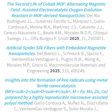
The Second Life of Cobalt MOF: Alternating Magnetic
Field- Assisted Electrocatalytic Oxygen Evolution
Reaction in MOF-derived Nanoparticles
. Del Rio-
Rodríguez J.L., Gutiérrez-Tarriño S., Márquez I., Gallo-
Cordova Á., Molina M.A., Martínez J.S., Calvente J.J.,
Cerezo-Navarrete C., Beale A.M., Morales M.D.P., Olloqui-
Sariego J.L., Oña-Burgos P. Small
2025
, 21, 2503871.
Artificial Spider Silk Fibers with Embedded Magnetite
Nanoparticles
. Del Bianco L., Schmuck B., Spizzo F.,
Veintemillas-Verdaguer S., Pugno N.M., Rising A.,
Morales M.P., Greco G. Macromolecular Materials and
Engineering
2025
, 310, e00249.
Insights into the formation of free radicals using metal
ferrite nanocatalysts
(MFe<sub>2</sub>O<sub>4</sub>, M = Fe, Mn, Zn, Co)
prepared by a highly reproducible microwave-assisted
polyol method
. Gallo-Cordova A., Nuñez N., Díaz-Ufano
C., Veintemillas-Verdaguer S., Soler-Morala J.,