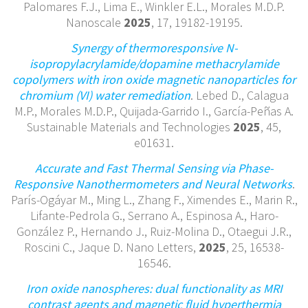
Palomares F.J., Lima E., Winkler E.L., Morales M.D.P.
Nanoscale
2025
, 17, 19182-19195.
Synergy of thermoresponsive N-
isopropylacrylamide/dopamine methacrylamide
copolymers with iron oxide magnetic nanoparticles for
chromium (VI) water remediation
. Lebed D., Calagua
M.P., Morales M.D.P., Quijada-Garrido I., García-Peñas A.
Sustainable Materials and Technologies
2025
, 45,
e01631.
Accurate and Fast Thermal Sensing via Phase-
Responsive Nanothermometers and Neural Networks
.
París-Ogáyar M., Ming L., Zhang F., Ximendes E., Marin R.,
Lifante-Pedrola G., Serrano A., Espinosa A., Haro-
González P., Hernando J., Ruiz-Molina D., Otaegui J.R.,
Roscini C., Jaque D. Nano Letters,
2025
, 25, 16538-
16546.
Iron oxide nanospheres: dual functionality as MRI
contrast agents and magnetic fluid hyperthermia