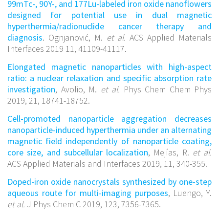
99mTc-, 90Y-, and 177Lu-labeled iron oxide nanoflowers
designed for potential use in dual magnetic
hyperthermia/radionuclide cancer therapy and
diagnosis
. Ognjanović, M.
et al.
ACS Applied Materials
Interfaces 2019 11, 41109-41117.
Elongated magnetic nanoparticles with high-aspect
ratio: a nuclear relaxation and specific absorption rate
investigation
, Avolio, M.
et al.
Phys Chem Chem Phys
2019, 21, 18741-18752.
Cell-promoted nanoparticle aggregation decreases
nanoparticle-induced hyperthermia under an alternating
magnetic field independently of nanoparticle coating,
core size, and subcellular localization
, Mejías, R.
et al.
ACS Applied Materials and Interfaces 2019, 11, 340-355.
Doped-iron oxide nanocrystals synthesized by one-step
aqueous route for multi-imaging purposes
, Luengo, Y.
et al.
J Phys Chem C 2019, 123, 7356-7365.