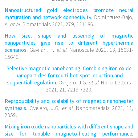
Nanostructured gold electrodes promote neural
maturation and network connectivity
. Domínguez-Bajo,
A.
et al.
Biomaterials 2021, 279, 121186.
How size, shape and assembly of magnetic
nanoparticles give rise to different hyperthermia
scenarios
. Gavilán, H.
et al.
Nanoscale 2021, 13, 15631-
15646.
Selective magnetic nanoheating: Combining iron oxide
nanoparticles for multi-hot-spot induction and
sequential regulation
. Ovejero, J.G.
et al.
Nano Letters
2021, 21, 7213-7220.
Reproducibility and scalability of magnetic nanoheater
synthesis
. Ovejero, J.G.
et al.
Nanomaterials 2021, 11,
2059.
Mixing iron oxide nanoparticles with different shape and
size for tunable magneto-heating performance
.