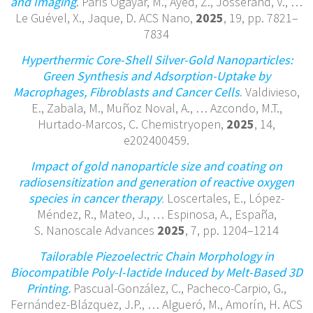
and Imaging
. París Ogáyar, M., Ayed, Z., Josserand, V., …
Le Guével, X., Jaque, D. ACS Nano,
2025
, 19, pp. 7821–
7834
Hyperthermic Core-Shell Silver-Gold Nanoparticles:
Green Synthesis and Adsorption-Uptake by
Macrophages, Fibroblasts and Cancer Cells
.
Valdivieso,
E., Zabala, M., Muñoz Noval, A., … Azcondo, M.T.,
Hurtado-Marcos, C. Chemistryopen,
2025
, 14,
e202400459.
Impact of gold nanoparticle size and coating on
radiosensitization and generation of reactive oxygen
species in cancer therapy
.
Loscertales, E., López-
Méndez, R., Mateo, J., … Espinosa, A., España,
S. Nanoscale Advances
2025
, 7, pp. 1204–1214
Tailorable Piezoelectric Chain Morphology in
Biocompatible Poly-l-lactide Induced by Melt-Based 3D
Printing.
Pascual-González, C., Pacheco-Carpio, G.,
Fernández-Blázquez, J.P., … Algueró, M., Amorín, H. ACS