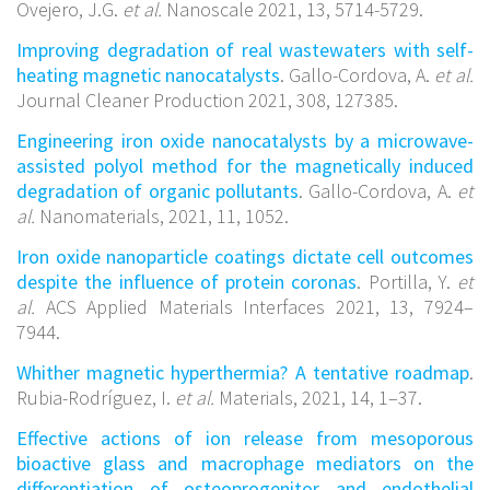
Ovejero, J.G.
et al.
Nanoscale 2021, 13, 5714-5729.
Improving degradation of real wastewaters with self-
heating magnetic nanocatalysts
. Gallo-Cordova, A.
et al.
Journal Cleaner Production 2021, 308, 127385.
Engineering iron oxide nanocatalysts by a microwave-
assisted polyol method for the magnetically induced
degradation of organic pollutants
. Gallo-Cordova, A.
et
al.
Nanomaterials, 2021, 11, 1052.
Iron oxide nanoparticle coatings dictate cell outcomes
despite the influence of protein coronas
. Portilla, Y.
et
al.
ACS Applied Materials Interfaces 2021, 13, 7924–
7944.
Whither magnetic hyperthermia? A tentative roadmap
.
Rubia-Rodríguez, I.
et al.
Materials, 2021, 14, 1–37.
Effective actions of ion release from mesoporous
bioactive glass and macrophage mediators on the
differentiation of osteoprogenitor and endothelial