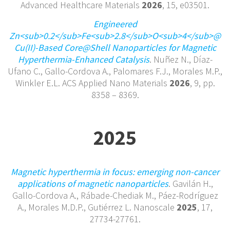
Advanced Healthcare Materials
2026
, 15, e03501.
Engineered
Zn<sub>0.2</sub>Fe<sub>2.8</sub>O<sub>4</sub>@
Cu(II)-Based Core@Shell Nanoparticles for Magnetic
Hyperthermia-Enhanced Catalysis
. Nuñez N., Díaz-
Ufano C., Gallo-Cordova A., Palomares F.J., Morales M.P.,
Winkler E.L. ACS Applied Nano Materials
2026
, 9, pp.
8358 – 8369.
2025
Magnetic hyperthermia in focus: emerging non-cancer
applications of magnetic nanoparticles
. Gavilán H.,
Gallo-Cordova A., Rábade-Chediak M., Páez-Rodríguez
A., Morales M.D.P., Gutiérrez L. Nanoscale
2025
, 17,
27734-27761.