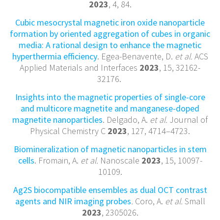
2023
, 4, 84.
Cubic mesocrystal magnetic iron oxide nanoparticle
formation by oriented aggregation of cubes in organic
media: A rational design to enhance the magnetic
hyperthermia efficiency
. Egea-Benavente, D.
et al.
ACS
Applied Materials and Interfaces
2023
, 15, 32162-
32176.
Insights into the magnetic properties of single-core
and multicore magnetite and manganese-doped
magnetite nanoparticles
. Delgado, A.
et al.
Journal of
Physical Chemistry C
2023
, 127, 4714–4723.
Biomineralization of magnetic nanoparticles in stem
cells
. Fromain, A.
et al.
Nanoscale
2023
, 15, 10097-
10109.
Ag2S biocompatible ensembles as dual OCT contrast
agents and NIR imaging probes
.
Coro, A.
et al.
Small
2023
, 2305026.