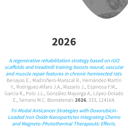
2026
A regenerative rehabilitation strategy based on rGO
scaffolds and treadmill training boosts neural, vascular
and muscle repair features in chronic hemisected rats
.
Benayas E., Madroñero-Mariscal R., Hernández-Martín
Y., Rodríguez-Alfaro J.A., Mazarío J., Espinosa F.M.,
García R., Polo J.L., González-Mayorga A., López-Dolado
E., Serrano M.C. Biomaterials
2026
, 333, 124164.
Tri-Modal Anticancer Strategies with Doxorubicin-
Loaded Iron Oxide Nanoparticles Integrating Chemo
and Magneto-Photothermal Therapeutic Effects
.