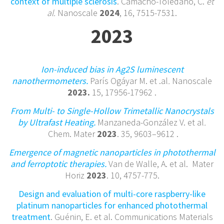
context of multiple sclerosis
. Camacho-Toledano, C.
et
al.
Nanoscale
2024
, 16, 7515-7531.
2023
Ion-induced bias in Ag2S luminescent
nanothermometers.
París Ogáyar M. et .al
.
Nanoscale
2023.
15, 17956-17962 .
From Multi- to Single-Hollow Trimetallic Nanocrystals
by Ultrafast Heating.
Manzaneda-González V. et al
.
Chem. Mater
2023
.
35
,
9603–9612
.
Emergence of magnetic nanoparticles in photothermal
and ferroptotic therapies.
Van de Walle, A. et al.
Mater
Horiz
2023
. 10, 4757-775.
Design and evaluation of multi-core raspberry-like
platinum nanoparticles for enhanced photothermal
treatment
. Guénin, E. et al. Communications Materials