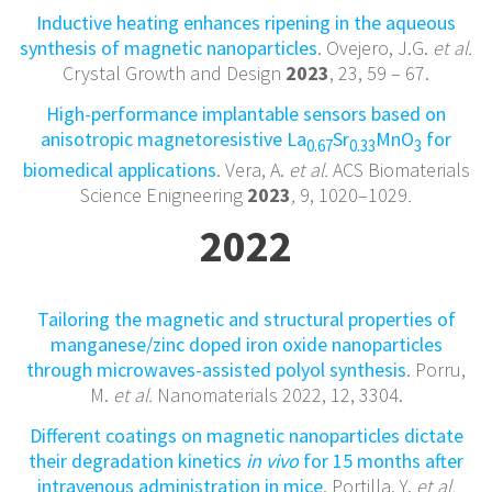
Inductive heating enhances ripening in the aqueous
synthesis of magnetic nanoparticles
. Ovejero, J.G.
et al.
Crystal Growth and Design
2023
, 23
,
59 – 67.
High-performance implantable sensors based on
anisotropic magnetoresistive La
Sr
MnO
for
0.67
0.33
3
biomedical applications
. Vera, A.
et al.
ACS Biomaterials
Science Enigneering
2023
,
9, 1020–1029
.
2022
Tailoring the magnetic and structural properties of
manganese/zinc doped iron oxide nanoparticles
through microwaves-assisted polyol synthesis
. Porru,
M.
et al.
Nanomaterials 2022, 12, 3304.
Different coatings on magnetic nanoparticles dictate
their degradation kinetics
in vivo
for 15 months after
intravenous administration in mice
. Portilla, Y.
et al.