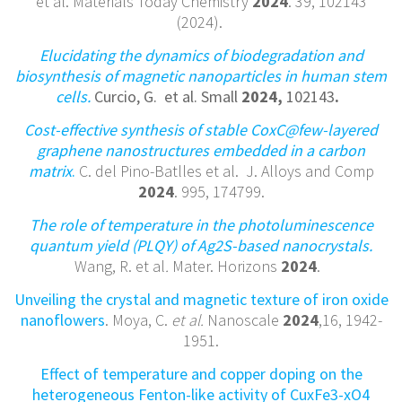
et al. Materials Today Chemistry
2024
. 39, 102143
(2024).
Elucidating the dynamics of biodegradation and
biosynthesis of magnetic nanoparticles in human stem
cells.
Curcio, G. et al. Small
2024,
102143
.
Cost-effective synthesis of stable CoxC@few-layered
graphene nanostructures embedded in a carbon
matrix
.
C. del Pino-Batlles et al. J. Alloys and Comp
2024
. 995, 174799.
The role of temperature in the photoluminescence
quantum yield (PLQY) of Ag2S-based nanocrystals.
Wang, R. et al
.
Mater. Horizons
2024
.
Unveiling the crystal and magnetic texture of iron oxide
nanoflowers
. Moya, C.
et al.
Nanoscale
2024
,16, 1942-
1951.
Effect of temperature and copper doping on the
heterogeneous Fenton-like activity of CuxFe3-xO4