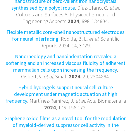
nanostructure of zero-valent iron nanocrystals
synthesised by a polyol route
. Díaz-Ufano, C.
et al.
Colloids and Surfaces A: Physicochemical and
Engineering Aspects
2024
, 698, 134604.
Flexible metallic core–shell nanostructured electrodes
for neural interfacing
. Rodilla, B. L.
et al.
Scientific
Reports 2024, 14, 3729.
Nanorheology and nanoindentation revealed a
softening and an increased viscous fluidity of adherent
mammalian cells upon increasing the frequency
.
Gisbert, V.
et al.
Small
2024
, 20, 2304884.
Hybrid hydrogels support neural cell culture
development under magnetic actuation at high
frequency
. Martínez-Ramírez, J.
et al.
Acta Biomaterialia
2024
, 176, 156-172.
Graphene oxide films as a novel tool for the modulation
of myeloid-derived suppressor cell activity in the