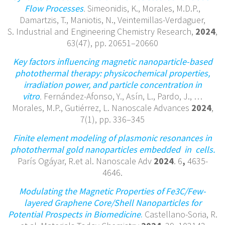
Flow Processes
.
Simeonidis, K., Morales, M.D.P.,
Damartzis, T., Maniotis, N., Veintemillas-Verdaguer,
S. Industrial and Engineering Chemistry Research,
2024
,
63(47), pp. 20651–20660
Key factors influencing magnetic nanoparticle-based
photothermal therapy: physicochemical properties,
irradiation power, and particle concentration in
vitro
.
Fernández-Afonso, Y., Asín, L., Pardo, J., …
Morales, M.P., Gutiérrez, L. Nanoscale Advances
2024
,
7(1), pp. 336–345
Finite element modeling of plasmonic resonances in
photothermal gold
nanoparticles embedded in cells.
París Ogáyar, R.et al. Nanoscale Adv
2024
. 6
,
4635-
4646.
Modulating the Magnetic Properties of Fe3C/Few-
layered Graphene Core/Shell Nanoparticles for
Potential Prospects in Biomedicine
.
Castellano-Soria, R.