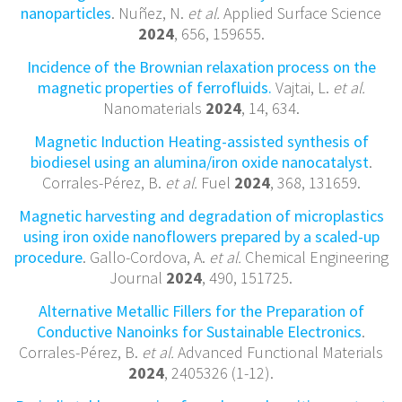
nanoparticles
. Nuñez, N.
et al.
Applied Surface Science
2024
, 656, 159655.
Incidence of the Brownian relaxation process on the
magnetic properties of ferrofluids.
Vajtai, L.
et al.
Nanomaterials
2024
, 14, 634.
Magnetic Induction Heating-assisted synthesis of
biodiesel using an alumina/iron oxide nanocatalyst
.
Corrales-Pérez, B.
et al.
Fuel
2024
, 368, 131659.
Magnetic harvesting and degradation of microplastics
using iron oxide nanoflowers prepared by a scaled-up
procedure
. Gallo-Cordova, A.
et al.
Chemical Engineering
Journal
2024
, 490, 151725.
Alternative Metallic Fillers for the Preparation of
Conductive Nanoinks for Sustainable Electronics
.
Corrales-Pérez, B.
et al.
Advanced Functional Materials
2024
, 2405326 (1-12).