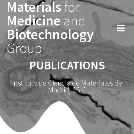
Materials
for
Saltar
al
Medicine
and
contenido
Biotechnology
Group
PUBLICATIONS
Instituto de Ciencia de Materiales de
Madrid, CSIC