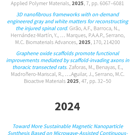
Applied Polymer Materials,
2025
, 7, pp. 6067–6081
3D nanofibrous frameworks with on-demand
engineered gray and white matters for reconstructing
the injured spinal cord
.
Girão, A.F., Barroca, N.,
Hernández-Martín, Y., … Marques, P.A.A.P., Serrano,
M.C. Biomaterials Advances,
2025
, 170, 214200
Graphene oxide scaffolds promote functional
improvements mediated by scaffold-invading axons in
thoracic transected rats
. Zaforas, M., Benayas, E.,
Madroñero-Mariscal, R., ….Aguilar, J., Serrano, M.C.
Bioactive Materials
2025
, 47, pp. 32–50
2024
Toward More Sustainable Magnetic Nanoparticle
Synthesis Based on Microwave-Assisted Continuous-