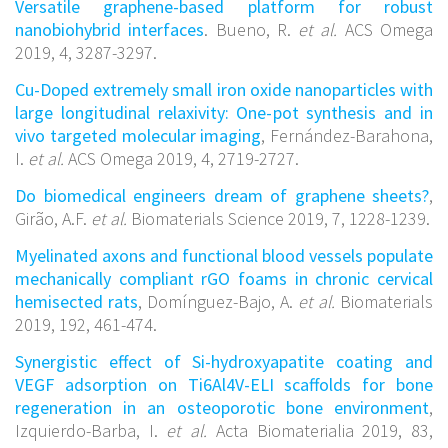
Versatile graphene-based platform for robust
nanobiohybrid interfaces
. Bueno, R.
et al.
ACS Omega
2019, 4, 3287-3297.
Cu-Doped extremely small iron oxide nanoparticles with
large longitudinal relaxivity: One-pot synthesis and in
vivo targeted molecular imaging
, Fernández-Barahona,
I.
et al.
ACS Omega 2019, 4, 2719-2727.
Do biomedical engineers dream of graphene sheets?
,
Girão, A.F.
et al.
Biomaterials Science 2019, 7, 1228-1239.
Myelinated axons and functional blood vessels populate
mechanically compliant rGO foams in chronic cervical
hemisected rats
, Domínguez-Bajo, A.
et al.
Biomaterials
2019, 192, 461-474.
Synergistic effect of Si-hydroxyapatite coating and
VEGF adsorption on Ti6Al4V-ELI scaffolds for bone
regeneration in an osteoporotic bone environment
,
Izquierdo-Barba, I.
et al.
Acta Biomaterialia 2019, 83,