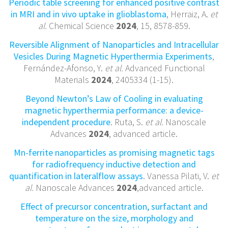
Periodic table screening for enhanced positive contrast
in MRI and in vivo uptake in glioblastoma
, Herraiz, A.
et
al.
Chemical Science
2024
, 15, 8578-859.
Reversible Alignment of Nanoparticles and Intracellular
Vesicles During Magnetic Hyperthermia Experiments
,
Fernández-Afonso, Y.
et al.
Advanced Functional
Materials
2024
, 2405334 (1-15).
Beyond Newton’s Law of Cooling in evaluating
magnetic hyperthermia performance: a device-
independent procedure
. Ruta, S.
et al.
Nanoscale
Advances
2024
, advanced article.
Mn-ferrite nanoparticles as promising magnetic tags
for radiofrequency inductive detection and
quantification in lateralflow assays
. Vanessa Pilati, V.
et
al.
Nanoscale Advances
2024
,advanced article.
Effect of precursor concentration, surfactant and
temperature on the size, morphology and