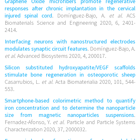
Graphene Oxide microfibers promote regenerative
responses after chronic implantation in the cervical
injured spinal cord
. Domínguez-Bajo, A.
et al.
ACS
Biomaterials Science and Engineering 2020, 6, 2401-
2414.
Interfacing neurons with nanostructured electrodes
modulates synaptic circuit features
. Domínguez-Bajo, A.
et al.
Advanced Biosystems 2020, 4, 200017.
Silicon substituted hydroxyapatite/VEGF scaffolds
stimulate bone regeneration in osteoporotic sheep
Casarrubios, L.
et al.
Acta Biomaterialia 2020, 101, 544-
553.
Smartphone-based colorimetric method to quantify
iron concentration and to determine the nanoparticle
size from magnetic nanoparticles suspensions
.
Fernadez-Afonso, Y.
et al.
Particle and Particle Systems
Characterization 2020, 37, 2000032.