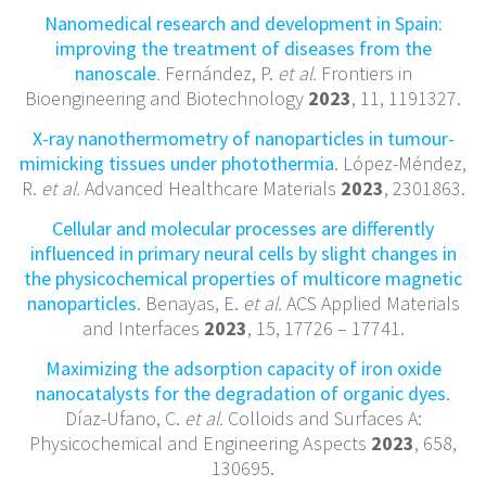
Nanomedical research and development in Spain:
improving the treatment of diseases from the
nanoscale
.
Fernández, P.
et al.
Frontiers in
Bioengineering and Biotechnology
2023
, 11, 1191327.
X-ray nanothermometry of nanoparticles in tumour-
mimicking tissues under photothermia
. López-Méndez,
R.
et al.
Advanced Healthcare Materials
2023
, 2301863.
Cellular and molecular processes are differently
influenced in primary neural cells by slight changes in
the physicochemical properties of multicore magnetic
nanoparticles
. Benayas, E.
et al.
ACS Applied Materials
and Interfaces
2023
, 15, 17726 – 17741.
Maximizing the adsorption capacity of iron oxide
nanocatalysts for the degradation of organic dyes
.
Díaz-Ufano, C.
et al.
Colloids and Surfaces A:
Physicochemical and Engineering Aspects
2023
, 658,
130695.