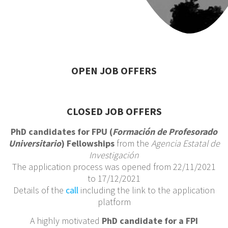
OPEN JOB OFFERS
CLOSED JOB OFFERS
PhD candidates for FPU (
Formación de Profesorado
Universitario
) Fellowships
from the
Agencia Estatal de
Investigación
The application process was opened from 22/11/2021
to 17/12/2021
Details of the
call
including the link to the application
platform
A highly motivated
PhD candidate for a FPI