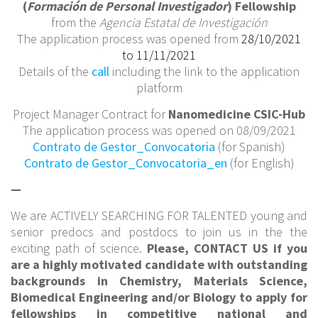
(
Formación de Personal Investigador
) Fellowship
from the
Agencia Estatal de Investigación
The application process was opened from
28/10/2021
to 11/11/2021
Details of the
call
including the link to the application
platform
Project Manager Contract for
Nanomedicine CSIC-Hub
The application process was opened on 08/09/2021
Contrato de Gestor_Convocatoria
(for Spanish)
Contrato de Gestor_Convocatoria_en
(for English)
—
We are ACTIVELY SEARCHING FOR TALENTED young and
senior predocs and postdocs to join us in the the
exciting path of science.
Please, CONTACT US if you
are a highly motivated candidate with outstanding
backgrounds in Chemistry, Materials Science,
Biomedical Engineering and/or Biology to apply for
fellowships in competitive national and