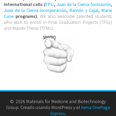
international calls (
FPU
,
Juan de la Cierva formación
,
Juan de la Cierva incorporación
,
Ramón y Cajal
,
Marie
Curie
programs).
We also welcome talented students
who wish to enroll in Final Graduation Projects (TFGs)
and Master Thesis (TFMs).
© 2026 Materials for Medicine and Biotechnology
Group. Creado usando WordPress y el
tema OnePage
Express
.