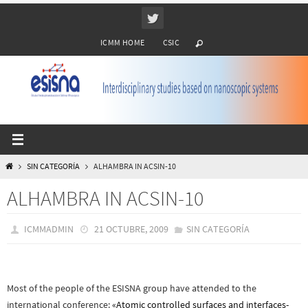
Ir
al
ICMM HOME
CSIC
contenido
INICIO
SIN CATEGORÍA
ALHAMBRA IN ACSIN-10
ALHAMBRA IN ACSIN-10
ICMMADMIN
21 OCTUBRE, 2009
SIN CATEGORÍA
Most of the people of the ESISNA group have attended to the
international conference:
«Atomic controlled surfaces and interfaces-