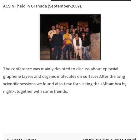
ACSIN»
held in Granada (September-2009).
The conference was mainly devoted to discuss about epitaxial
graphene layers and organic molecules on surfaces.
After the long
scientific sessions we found also time for visiting the «Alhambra b
y
night», together with some friends.