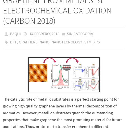
GRAPHENE FROM METALS BY
ELECTROCHEMICAL OXIDATION
(CARBON 2018)
PAQUI
14 FEBRERO, 2018
SIN CATEGORÍA
,
,
,
,
,
DFT
GRAPHENE
NANO
NANOTECNOLOGY
STM
XPS
The catalytic role of metallic substrates is a perfect starting point for
growing high quality graphene layers by thermal decomposition of
aromatics. However, metallic substrates quench the outstanding
properties that make graphene the most promising material for future
applications. Thus, protocols to transfer graphene to different