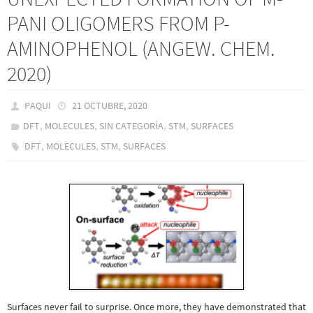
PANI OLIGOMERS FROM P-
AMINOPHENOL (ANGEW. CHEM.
2020)
PAQUI
21 OCTUBRE, 2020
,
,
,
,
DFT
MOLECULES
SIN CATEGORÍA
STM
SURFACES
,
,
,
DFT
MOLECULES
STM
SURFACES
Surfaces never fail to surprise. Once more, they have demonstrated that