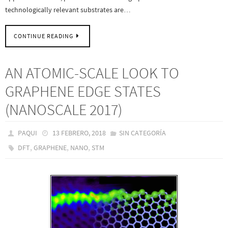
technologically relevant substrates are…
CONTINUE READING
AN ATOMIC-SCALE LOOK TO
GRAPHENE EDGE STATES
(NANOSCALE 2017)
PAQUI
13 FEBRERO, 2018
SIN CATEGORÍA
,
,
,
DFT
GRAPHENE
NANO
STM