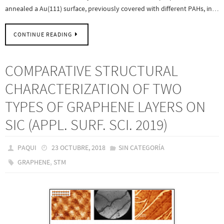
annealed a Au(111) surface, previously covered with different PAHs, in…
CONTINUE READING
COMPARATIVE STRUCTURAL
CHARACTERIZATION OF TWO
TYPES OF GRAPHENE LAYERS ON
SIC (APPL. SURF. SCI. 2019)
PAQUI
23 OCTUBRE, 2018
SIN CATEGORÍA
,
GRAPHENE
STM