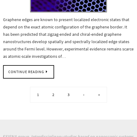
Graphene edges are known to present localized electronic states that
depend on the exact atomic configuration of the graphene border. It
has been predicted that zigzag-ended and chiral-ended graphene
nanostructures develop spatially and spectrally localized edge states
around the Fermi level. However, experimental evidence remains scarce
as atomic-scale investigations of…
CONTINUE READING
1
2
3
›
»
ESISNA group. Interdisciplinary studies based on nanoscopic systems.