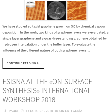
We have studied epitaxial graphene grown on SiC by chemical vapour
deposition. In the work, two kinds of graphene layers were evaluated, a
single layer graphene and a quasi-free-standing graphene obtained by
hydrogen intercalation under the buffer layer. To evaluate the
influence of the different nature of both graphene layers…
CONTINUE READING
ESISNA AT THE «ON-SURFACE
SYNTHESIS» INTERNATIONAL
WORKSHOP 2018
PAQUI
17 OCTUBRE, 2018
SIN CATEGORÍA