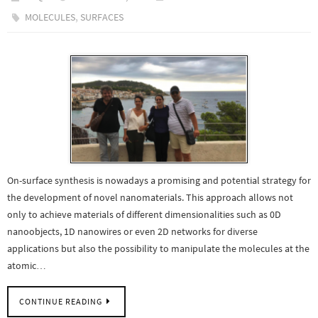
,
MOLECULES
SURFACES
On-surface synthesis is nowadays a promising and potential strategy for
the development of novel nanomaterials. This approach allows not
only to achieve materials of different dimensionalities such as 0D
nanoobjects, 1D nanowires or even 2D networks for diverse
applications but also the possibility to manipulate the molecules at the
atomic…
CONTINUE READING