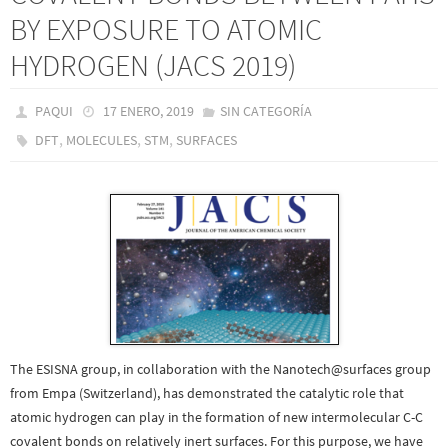
BY EXPOSURE TO ATOMIC
HYDROGEN (JACS 2019)
PAQUI
17 ENERO, 2019
SIN CATEGORÍA
,
,
,
DFT
MOLECULES
STM
SURFACES
The ESISNA group, in collaboration with the Nanotech@surfaces group
from Empa (Switzerland), has demonstrated the catalytic role that
atomic hydrogen can play in the formation of new intermolecular C-C
covalent bonds on relatively inert surfaces. For this purpose, we have