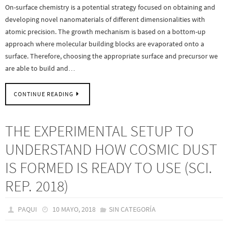
On-surface chemistry is a potential strategy focused on obtaining and
developing novel nanomaterials of different dimensionalities with
atomic precision. The growth mechanism is based on a bottom-up
approach where molecular building blocks are evaporated onto a
surface. Therefore, choosing the appropriate surface and precursor we
are able to build and…
CONTINUE READING
THE EXPERIMENTAL SETUP TO
UNDERSTAND HOW COSMIC DUST
IS FORMED IS READY TO USE (SCI.
REP. 2018)
PAQUI
10 MAYO, 2018
SIN CATEGORÍA