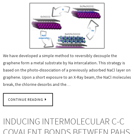
We have developed a simple method to reversibly decouple the
graphene form a metal substrate by Na intercalation. This strategy is
based on the photo-dissociation of a previously adsorbed NaCl layer on
graphene. Upon a short exposure to an X-Ray beam, the NaCl molecules
break, the chlorine desorbs and the…
CONTINUE READING
INDUCING INTERMOLECULAR C-C
COVALENT BONDS BETWEEN PAHS