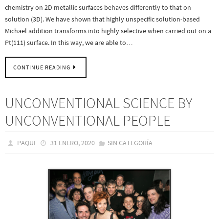
chemistry on 2D metallic surfaces behaves differently to that on
solution (3D). We have shown that highly unspecific solution-based
Michael addition transforms into highly selective when carried out on a
Pt(111) surface. In this way, we are able to…
CONTINUE READING
UNCONVENTIONAL SCIENCE BY
UNCONVENTIONAL PEOPLE
PAQUI
31 ENERO, 2020
SIN CATEGORÍA