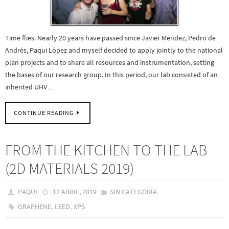
Time flies. Nearly 20 years have passed since Javier Mendez, Pedro de
Andrés, Paqui López and myself decided to apply jointly to the national
plan projects and to share all resources and instrumentation, setting
the bases of our research group. In this period, our lab consisted of an
inherited UHV…
CONTINUE READING
FROM THE KITCHEN TO THE LAB
(2D MATERIALS 2019)
PAQUI
12 ABRIL, 2019
SIN CATEGORÍA
,
,
GRAPHENE
LEED
XPS