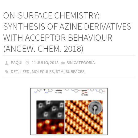
ON-SURFACE CHEMISTRY:
SYNTHESIS OF AZINE DERIVATIVES
WITH ACCEPTOR BEHAVIOUR
(ANGEW. CHEM. 2018)
PAQUI
11 JULIO, 2018
SIN CATEGORÍA
,
,
,
,
DFT
LEED
MOLECULES
STM
SURFACES