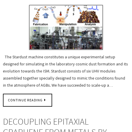
The Stardust machine constitutes a unique experimental setup
designed for simulating in the laboratory cosmic dust formation and its
evolution towards the ISM. Stardust consists of six UHV modules
assembled together specially designed to mimic the conditions found
in the atmosphere of AGBs. We have succeeded to scale-up a…
CONTINUE READING
DECOUPLING EPITAXIAL