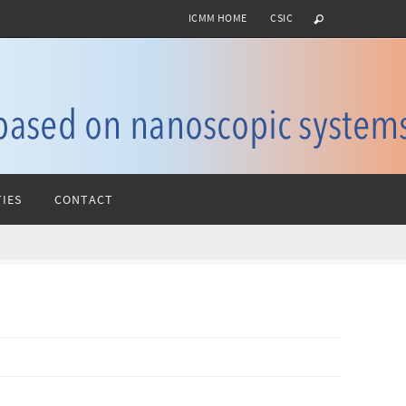
ICMM HOME
CSIC
IES
CONTACT