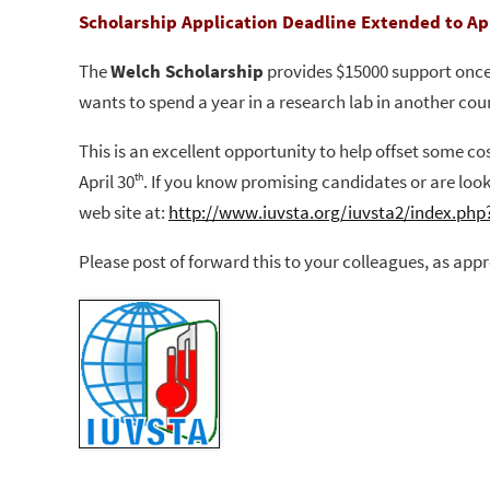
Scholarship Application Deadline Extended to Apr
The
Welch Scholarship
provides $15000 support once 
wants to spend
a year in a research lab in another cou
This is an excellent opportunity to help offset some c
April 30
.
If you know promising candidates or are look
th
web site at:
http://www.iuvsta.org/iuvsta2/index.php
Please post of forward this to your colleagues, as appr