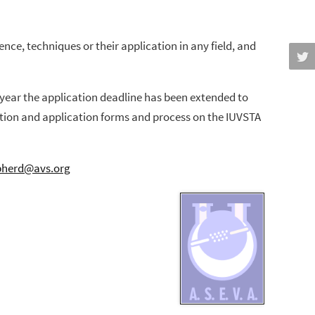
ce, techniques or their application in any field, and
s year the application deadline has been extended to
iption and application forms and process on the IUVSTA
pherd@avs.org