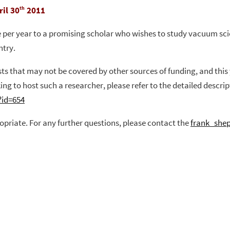
il 30
2011
th
per year to a promising scholar who wishes to study vacuum scien
ntry.
osts that may not be covered by other sources of funding, and thi
ing to host such a researcher, please refer to the detailed descr
?id=654
opriate.
For any further questions, please contact the
frank_she