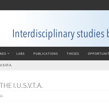
INES
LABS
PUBLICATIONS
THESES
OPPORTUNIT
S.V.T.A.
E I.U.S.V.T.A.
ÍA