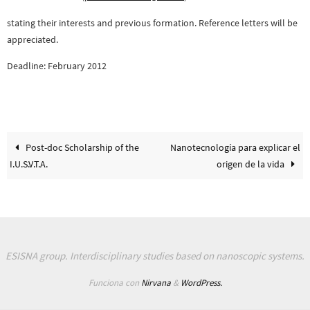
stating their interests and previous formation. Reference letters will be
appreciated.
Deadline: February 2012
Post-doc Scholarship of the
Nanotecnología para explicar el
I.U.S.V.T.A.
origen de la vida
ESISNA group. Interdisciplinary studies based on nanoscopic systems.
Funciona con
Nirvana
&
WordPress.