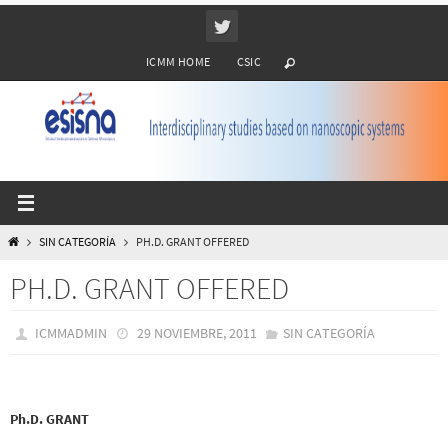
Ir
al
ICMM HOME
CSIC
contenido
INICIO
SIN CATEGORÍA
PH.D. GRANT OFFERED
PH.D. GRANT OFFERED
ICMMADMIN
29 NOVIEMBRE, 2011
SIN CATEGORÍA
Ph.D. GRANT