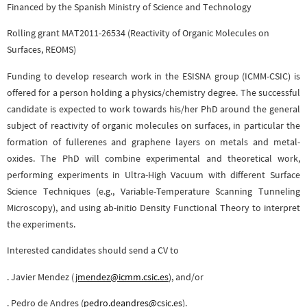
Financed by the Spanish Ministry of Science and Technology
Rolling grant MAT2011-26534 (Reactivity of Organic Molecules on
Surfaces, REOMS)
Funding to develop research work in the ESISNA group (ICMM-CSIC) is
offered for a person holding a physics/chemistry degree. The successful
candidate is expected to work towards his/her PhD around the general
subject of reactivity of organic molecules on surfaces, in particular the
formation of fullerenes and graphene layers on metals and metal-
oxides. The PhD will combine experimental and theoretical work,
performing experiments in Ultra-High Vacuum with different Surface
Science Techniques (e.g., Variable-Temperature Scanning Tunneling
Microscopy), and using ab-initio Density Functional Theory to interpret
the experiments.
Interested candidates should send a CV to
Dr. Javier Mendez (
jmendez@icmm.csic.es
), and/or
Dr. Pedro de Andres (
pedro.deandres@csic.es
).