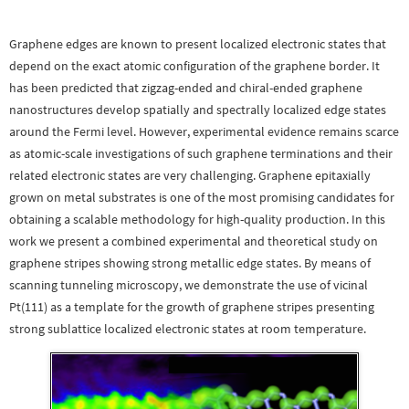
Graphene edges are known to present localized electronic states that
depend on the exact atomic configuration of the graphene border. It
has been predicted that zigzag-ended and chiral-ended graphene
nanostructures develop spatially and spectrally localized edge states
around the Fermi level. However, experimental evidence remains scarce
as atomic-scale investigations of such graphene terminations and their
related electronic states are very challenging. Graphene epitaxially
grown on metal substrates is one of the most promising candidates for
obtaining a scalable methodology for high-quality production. In this
work we present a combined experimental and theoretical study on
graphene stripes showing strong metallic edge states. By means of
scanning tunneling microscopy, we demonstrate the use of vicinal
Pt(111) as a template for the growth of graphene stripes presenting
strong sublattice localized electronic states at room temperature.