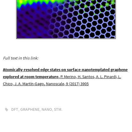
Full text in this link:
Atomically-resolved edge states on surface-nanotemplated graphene
explored at room temperature,
P. Merino, H. Santos, A. L. Pinardi, L.
Chico, J. A. Martín-Gago
,
Nanoscale, 9 (2017) 3905
,
,
,
.
DFT
GRAPHENE
NANO
STM