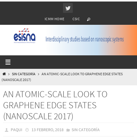
Ir
al
ICMM HOME
CSIC
contenido
INICIO
SIN CATEGORÍA
AN ATOMIC-SCALE LOOK TO GRAPHENE EDGE STATES
(NANOSCALE 2017)
AN ATOMIC-SCALE LOOK TO
GRAPHENE EDGE STATES
(NANOSCALE 2017)
PAQUI
13 FEBRERO, 2018
SIN CATEGORÍA