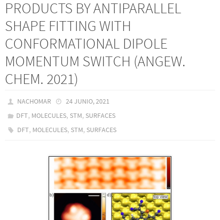
PRODUCTS BY ANTIPARALLEL
SHAPE FITTING WITH
CONFORMATIONAL DIPOLE
MOMENTUM SWITCH (ANGEW.
CHEM. 2021)
NACHOMAR
24 JUNIO, 2021
,
,
,
DFT
MOLECULES
STM
SURFACES
,
,
,
DFT
MOLECULES
STM
SURFACES