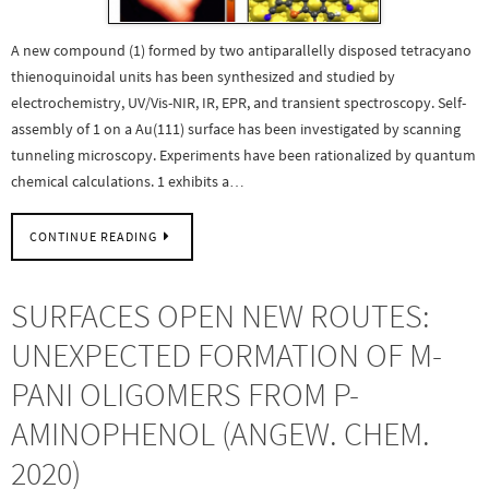
A new compound (1) formed by two antiparallelly disposed tetracyano
thienoquinoidal units has been synthesized and studied by
electrochemistry, UV/Vis-NIR, IR, EPR, and transient spectroscopy. Self-
assembly of 1 on a Au(111) surface has been investigated by scanning
tunneling microscopy. Experiments have been rationalized by quantum
chemical calculations. 1 exhibits a…
CONTINUE READING
SURFACES OPEN NEW ROUTES:
UNEXPECTED FORMATION OF M-
PANI OLIGOMERS FROM P-
AMINOPHENOL (ANGEW. CHEM.
2020)