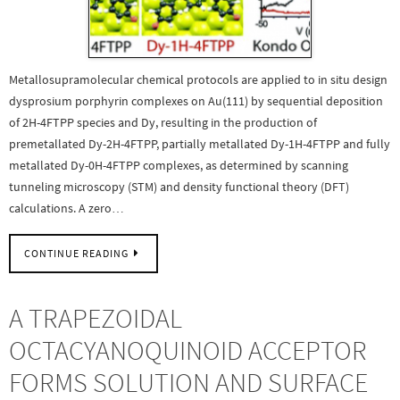
Metallosupramolecular chemical protocols are applied to in situ design
dysprosium porphyrin complexes on Au(111) by sequential deposition
of 2H-4FTPP species and Dy, resulting in the production of
premetallated Dy-2H-4FTPP, partially metallated Dy-1H-4FTPP and fully
metallated Dy-0H-4FTPP complexes, as determined by scanning
tunneling microscopy (STM) and density functional theory (DFT)
calculations. A zero…
CONTINUE READING
A TRAPEZOIDAL
OCTACYANOQUINOID ACCEPTOR
FORMS SOLUTION AND SURFACE