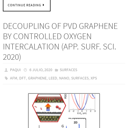
CONTINUE READING
DECOUPLING OF PVD GRAPHENE
BY CONTROLLED OXYGEN
INTERCALATION (APP. SURF. SCI.
2020)
PAQUI
6 JULIO, 2020
SURFACES
,
,
,
,
,
,
AFM
DFT
GRAPHENE
LEED
NANO
SURFACES
XPS