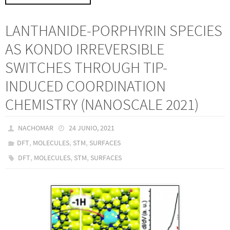
LANTHANIDE-PORPHYRIN SPECIES
AS KONDO IRREVERSIBLE
SWITCHES THROUGH TIP-
INDUCED COORDINATION
CHEMISTRY (NANOSCALE 2021)
NACHOMAR
24 JUNIO, 2021
,
,
,
DFT
MOLECULES
STM
SURFACES
,
,
,
DFT
MOLECULES
STM
SURFACES