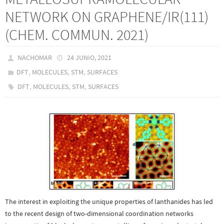
NETWORK ON GRAPHENE/IR(111)
(CHEM. COMMUN. 2021)
NACHOMAR
24 JUNIO, 2021
,
,
,
DFT
MOLECULES
STM
SURFACES
,
,
,
DFT
MOLECULES
STM
SURFACES
The interest in exploiting the unique properties of lanthanides has led
to the recent design of two-dimensional coordination networks