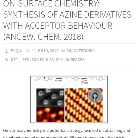
ON-SURFACE CHEMISTRY:
SYNTHESIS OF AZINE DERIVATIVES
WITH ACCEPTOR BEHAVIOUR
(ANGEW. CHEM. 2018)
PAQUI
11 JULIO, 2018
SIN CATEGORÍA
,
,
,
,
DFT
LEED
MOLECULES
STM
SURFACES
On-surface chemistry is a potential strategy focused on obtaining and
developing novel nanomaterials of different dimensionalities with