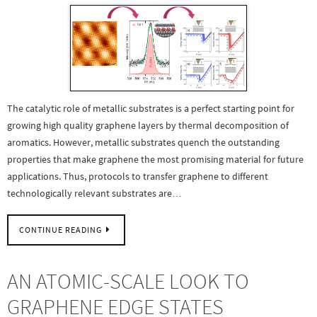
The catalytic role of metallic substrates is a perfect starting point for
growing high quality graphene layers by thermal decomposition of
aromatics. However, metallic substrates quench the outstanding
properties that make graphene the most promising material for future
applications. Thus, protocols to transfer graphene to different
technologically relevant substrates are…
CONTINUE READING
AN ATOMIC-SCALE LOOK TO
GRAPHENE EDGE STATES