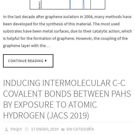
In the last decade after graphene isolation in 2004, many methods have
been developed for the synthesis of this material. The most used
substrates have been metal surfaces, due to their catalytic action, which
is helpful for the formation of graphene. However, the coupling of the
graphene layer with the…
CONTINUE READING
INDUCING INTERMOLECULAR C-C
COVALENT BONDS BETWEEN PAHS
BY EXPOSURE TO ATOMIC
HYDROGEN (JACS 2019)
PAQUI
17 ENERO, 2019
SIN CATEGORÍA