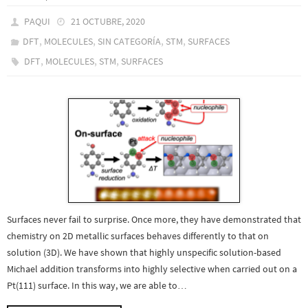
PAQUI
21 OCTUBRE, 2020
,
,
,
,
DFT
MOLECULES
SIN CATEGORÍA
STM
SURFACES
,
,
,
DFT
MOLECULES
STM
SURFACES
Surfaces never fail to surprise. Once more, they have demonstrated that
chemistry on 2D metallic surfaces behaves differently to that on
solution (3D). We have shown that highly unspecific solution-based
Michael addition transforms into highly selective when carried out on a
Pt(111) surface. In this way, we are able to…