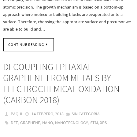
atomic precision. The growth mechanism is based on a bottom-up
approach where molecular building blocks are evaporated onto a
surface. Therefore, choosing the appropriate surface and precursor we
are able to build and…
CONTINUE READING
DECOUPLING EPITAXIAL
GRAPHENE FROM METALS BY
ELECTROCHEMICAL OXIDATION
(CARBON 2018)
PAQUI
14 FEBRERO, 2018
SIN CATEGORÍA
,
,
,
,
,
DFT
GRAPHENE
NANO
NANOTECNOLOGY
STM
XPS