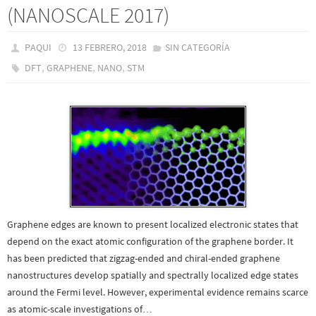
(NANOSCALE 2017)
PAQUI
13 FEBRERO, 2018
SIN CATEGORÍA
,
,
,
DFT
GRAPHENE
NANO
STM
Graphene edges are known to present localized electronic states that
depend on the exact atomic configuration of the graphene border. It
has been predicted that zigzag-ended and chiral-ended graphene
nanostructures develop spatially and spectrally localized edge states
around the Fermi level. However, experimental evidence remains scarce
as atomic-scale investigations of…