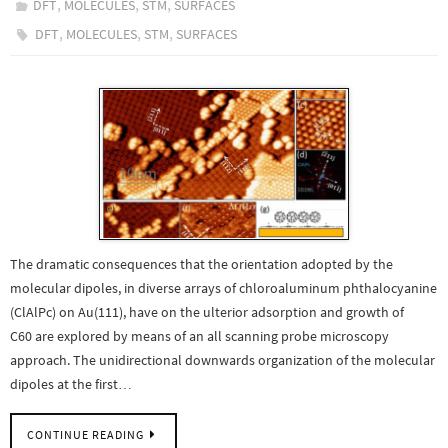
,
,
,
DFT
MOLECULES
STM
SURFACES
,
,
,
DFT
MOLECULES
STM
SURFACES
The dramatic consequences that the orientation adopted by the
molecular dipoles, in diverse arrays of chloroaluminum phthalocyanine
(ClAlPc) on Au(111), have on the ulterior adsorption and growth of
C60 are explored by means of an all scanning probe microscopy
approach. The unidirectional downwards organization of the molecular
dipoles at the first…
CONTINUE READING