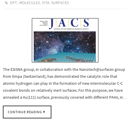
,
,
,
DFT
MOLECULES
STM
SURFACES
The ESISNA group, in collaboration with the Nanotech@surfaces group
from Empa (Switzerland), has demonstrated the catalytic role that
atomic hydrogen can play in the formation of new intermolecular C-C
covalent bonds on relatively inert surfaces. For this purpose, we have
annealed a Au(111) surface, previously covered with different PAHs, in…
CONTINUE READING