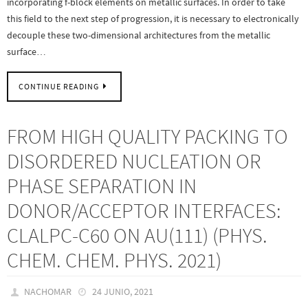
incorporating f-block elements on metallic surfaces. In order to take
this field to the next step of progression, it is necessary to electronically
decouple these two-dimensional architectures from the metallic
surface…
CONTINUE READING
FROM HIGH QUALITY PACKING TO
DISORDERED NUCLEATION OR
PHASE SEPARATION IN
DONOR/ACCEPTOR INTERFACES:
CLALPC-C60 ON AU(111) (PHYS.
CHEM. CHEM. PHYS. 2021)
NACHOMAR
24 JUNIO, 2021